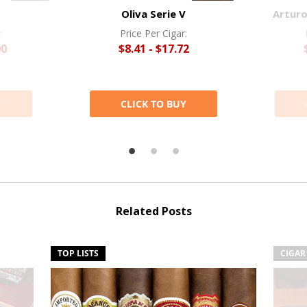
Oliva Serie V
Arturo
:
Price Per Cigar:
00
$8.41 - $17.72
Y
CLICK TO BUY
Related Posts
TOP LISTS
CIGAR