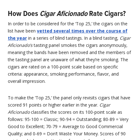
How Does
Cigar Aficionado
Rate Cigars?
In order to be considered for the ‘Top 25,’ the cigars on the
list have been
vetted several times over the course of
the year
in a series of blind tastings. In a blind tasting,
Cigar
Aficionado’s
tasting panel smokes the cigars anonymously,
meaning the bands have been removed and the members of
the tasting panel are unaware of what they’re smoking. The
cigars are rated on a 100-point scale based on specific
criteria: appearance, smoking performance, flavor, and
overall impression.
To make the ‘Top 25,’ the panel only revisits cigars that have
scored 91 points or higher earlier in the year.
Cigar
Aficionado
classifies the scores on its 100-point scale as
follows: 95-100 = Classic; 90-94 = Outstanding; 80-89 = Very
Good to Excellent; 70-79 = Average to Good Commercial
Quality; and 0-69 = Don’t Waste Your Money. Scores of 90