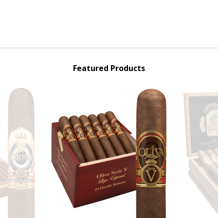
Featured Products