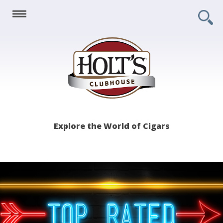
Holt's
Explore the World of Cigars
Clubhouse