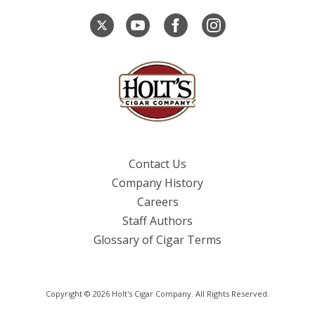
Contact Us
Company History
Careers
Staff Authors
Glossary of Cigar Terms
Copyright © 2026 Holt's Cigar Company. All Rights Reserved.