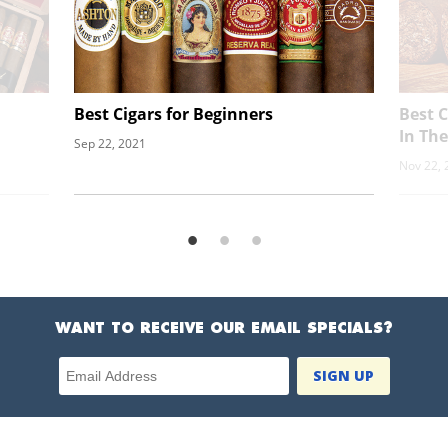
Best Cigars for Beginners
Best 
In Th
Sep 22, 2021
Nov 22, 
WANT TO RECEIVE OUR EMAIL SPECIALS?
Email Address