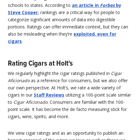
schools to states. According to
an article in
Forbes
by
Steve Cooper
, rankings are a critical way for people to
categorize significant amounts of data into digestible
portions. Ratings can offer immediate context, but they can
also be misleading when they’re
exploited, even for
cigars
.
Rating Cigars at Holt's
We regularly highlight the cigar ratings published in
Cigar
Aficionado
as a reference for consumers, but we also offer
our own perspective. At Holt’s, we rate a wide variety of
cigars in our
Staff Reviews
utilizing a 100-point scale similar
to
Cigar Aficionado
. Consumers are familiar with the 100-
point scale. It has become the de facto measuring stick for
cigars, wine, spirits, and more.
We view cigar ratings and as an opportunity to publish an