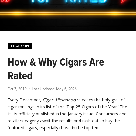
CIGAR 101
How & Why Cigars Are
Rated
Oct 7, 2019
• Last Updated:
May 6, 2026
Every December,
Cigar Aficionado
releases the holy grail of
cigar rankings in its list of the ‘Top 25 Cigars of the Year.’ The
list is officially published in the January issue. Consumers and
retailers eagerly await the results and rush out to buy the
featured cigars, especially those in the top ten.