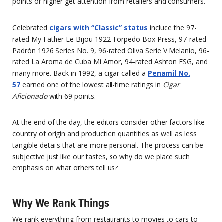
points or higher get attention from retailers and consumers.
Celebrated
cigars with “Classic” status
include the 97-
rated My Father Le Bijou 1922 Torpedo Box Press, 97-rated
Padrón 1926 Series No. 9, 96-rated Oliva Serie V Melanio, 96-
rated La Aroma de Cuba Mi Amor, 94-rated Ashton ESG, and
many more. Back in 1992, a cigar called a
Penamil No.
57
earned one of the lowest all-time ratings in
Cigar
Aficionado
with 69 points.
At the end of the day, the editors consider other factors like
country of origin and production quantities as well as less
tangible details that are more personal. The process can be
subjective just like our tastes, so why do we place such
emphasis on what others tell us?
Why We Rank Things
We rank everything from restaurants to movies to cars to