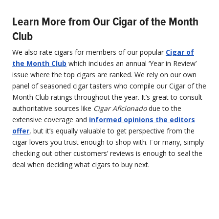
Learn More from Our Cigar of the Month
Club
We also rate cigars for members of our popular
Cigar of
the Month Club
which includes an annual ‘Year in Review’
issue where the top cigars are ranked. We rely on our own
panel of seasoned cigar tasters who compile our Cigar of the
Month Club ratings throughout the year. It’s great to consult
authoritative sources like
Cigar Aficionado
due to the
extensive coverage and
informed opinions the editors
offer
, but it’s equally valuable to get perspective from the
cigar lovers you trust enough to shop with. For many, simply
checking out other customers’ reviews is enough to seal the
deal when deciding what cigars to buy next.