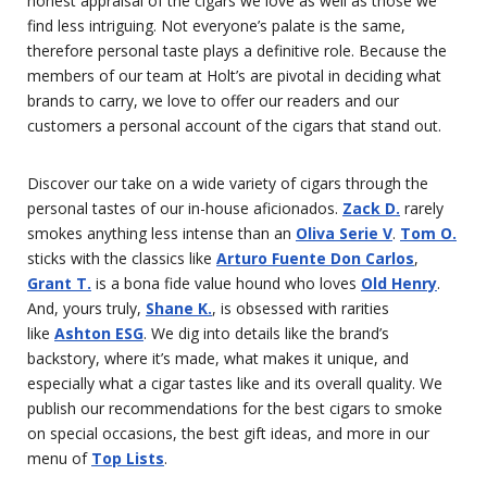
honest appraisal of the cigars we love as well as those we
find less intriguing. Not everyone’s palate is the same,
therefore personal taste plays a definitive role. Because the
members of our team at Holt’s are pivotal in deciding what
brands to carry, we love to offer our readers and our
customers a personal account of the cigars that stand out.
Discover our take on a wide variety of cigars through the
personal tastes of our in-house aficionados.
Zack D.
rarely
smokes anything less intense than an
Oliva Serie V
.
Tom O.
sticks with the classics like
Arturo Fuente Don Carlos
,
Grant T.
is a bona fide value hound who loves
Old Henry
.
And, yours truly,
Shane K.
, is obsessed with rarities
like
Ashton ESG
. We dig into details like the brand’s
backstory, where it’s made, what makes it unique, and
especially what a cigar tastes like and its overall quality. We
publish our recommendations for the best cigars to smoke
on special occasions, the best gift ideas, and more in our
menu of
Top Lists
.