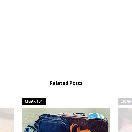
Related Posts
CIGAR 101
CIGAR