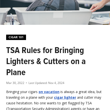
CIGAR 101
TSA Rules for Bringing
Lighters & Cutters on a
Plane
Mar 30, 2022
• Last Updated:
Nov 4, 2024
Bringing your cigars
on vacation
is always a great idea, but
traveling on a plane with your
cigar lighter
and cutter may
cause hesitation. No one wants to get flagged by TSA
(Transportation Security Administration) agents or have an