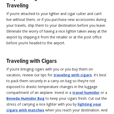
Traveling
If you’re attached to your lighter and cigar cutter and can’t
live without them, or if you purchase new accessories during
your travels, ship them to your destination before you leave.
Eliminate the worry of having a nice lighter taken away at the
airport by shipping it from the retailer or at the post office
before you’re headed to the airport.
Traveling with Cigars
If you’re bringing cigars with you or you buy them on
vacation, review our tips for
traveling with cigars
. It’s best
to pack them securely in a carry-on bag so they’re not
exposed to drastic temperature changes in the luggage
compartment of an airplane. Invest in a
travel humidor
or a
Boveda Humidor Bag
to keep your cigars fresh. Cut out the
stress of carrying a nice lighter with you by
lighting your
cigars with matches
when you reach your destination. And