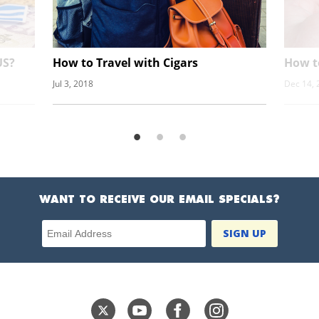
US?
How to Travel with Cigars
How t
Jul 3, 2018
Dec 14, 
WANT TO RECEIVE OUR EMAIL SPECIALS?
Email Address