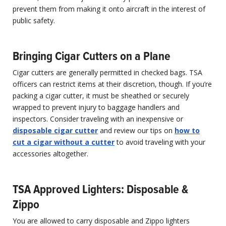
prevent them from making it onto aircraft in the interest of
public safety.
Bringing Cigar Cutters on a Plane
Cigar cutters are generally permitted in checked bags. TSA
officers can restrict items at their discretion, though. If you’re
packing a cigar cutter, it must be sheathed or securely
wrapped to prevent injury to baggage handlers and
inspectors. Consider traveling with an inexpensive or
disposable cigar cutter
and review our tips on
how to
cut a cigar without a cutter
to avoid traveling with your
accessories altogether.
TSA Approved Lighters: Disposable &
Zippo
You are allowed to carry disposable and Zippo lighters