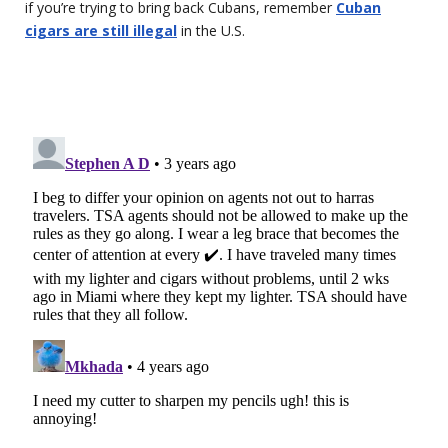
if you’re trying to bring back Cubans, remember
Cuban
cigars are still illegal
in the U.S.