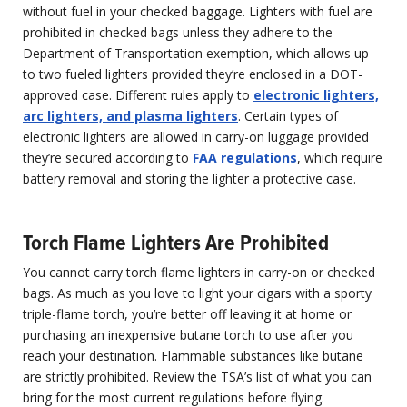
without fuel in your checked baggage. Lighters with fuel are
prohibited in checked bags unless they adhere to the
Department of Transportation exemption, which allows up
to two fueled lighters provided they’re enclosed in a DOT-
approved case. Different rules apply to
electronic lighters,
arc lighters, and plasma lighters
. Certain types of
electronic lighters are allowed in carry-on luggage provided
they’re secured according to
FAA regulations
, which require
battery removal and storing the lighter a protective case.
Torch Flame Lighters Are Prohibited
You cannot carry torch flame lighters in carry-on or checked
bags. As much as you love to light your cigars with a sporty
triple-flame torch, you’re better off leaving it at home or
purchasing an inexpensive butane torch to use after you
reach your destination. Flammable substances like butane
are strictly prohibited. Review the TSA’s list of what you can
bring for the most current regulations before flying.