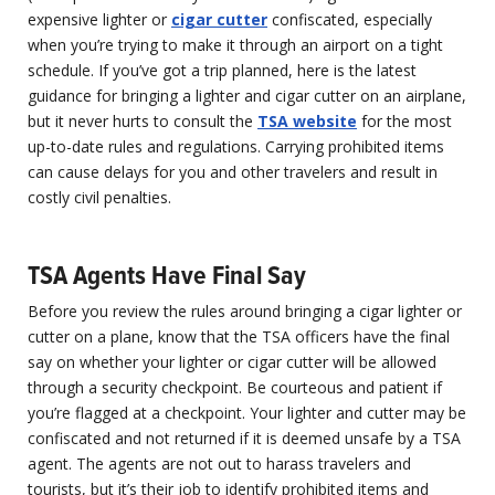
expensive lighter or
cigar cutter
confiscated, especially
when you’re trying to make it through an airport on a tight
schedule. If you’ve got a trip planned, here is the latest
guidance for bringing a lighter and cigar cutter on an airplane,
but it never hurts to consult the
TSA website
for the most
up-to-date rules and regulations. Carrying prohibited items
can cause delays for you and other travelers and result in
costly civil penalties.
TSA Agents Have Final Say
Before you review the rules around bringing a cigar lighter or
cutter on a plane, know that the TSA officers have the final
say on whether your lighter or cigar cutter will be allowed
through a security checkpoint. Be courteous and patient if
you’re flagged at a checkpoint. Your lighter and cutter may be
confiscated and not returned if it is deemed unsafe by a TSA
agent. The agents are not out to harass travelers and
tourists, but it’s their job to identify prohibited items and