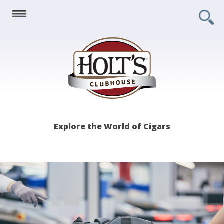
Holt's
Explore the World of Cigars
Clubhouse