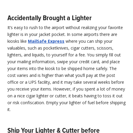
Accidentally Brought a Lighter
It’s easy to rush to the airport without realizing your favorite
lighter is in your jacket pocket. In some airports there are
kiosks like
MailSafe Express
where you can ship your
valuables, such as pocketknives, cigar cutters, scissors,
lighters, and liquids, to yourself for a fee. You simply fill out
your mailing information, swipe your credit card, and place
your items into the kiosk to be shipped home safely. The
cost varies and is higher than what you’ll pay at the post
office or a UPS facility, and it may take several weeks before
you receive your items. However, if you spent a lot of money
on a nice cigar lighter or cutter, it beats having to toss it out
or risk confiscation. Empty your lighter of fuel before shipping
it.
Ship Your Lighter & Cutter before