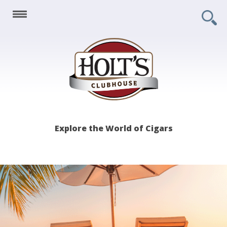
Holt's
Explore the World of Cigars
Clubhouse