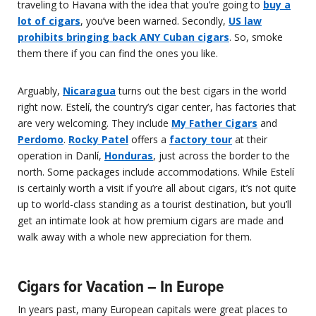
traveling to Havana with the idea that you’re going to
buy a
lot of cigars
, you’ve been warned. Secondly,
US law
prohibits bringing back ANY Cuban cigars
. So, smoke
them there if you can find the ones you like.
Arguably,
Nicaragua
turns out the best cigars in the world
right now. Estelí, the country’s cigar center, has factories that
are very welcoming. They include
My Father Cigars
and
Perdomo
.
Rocky Patel
offers a
factory tour
at their
operation in Danlí,
Honduras
, just across the border to the
north. Some packages include accommodations. While Estelí
is certainly worth a visit if you’re all about cigars, it’s not quite
up to world-class standing as a tourist destination, but you’ll
get an intimate look at how premium cigars are made and
walk away with a whole new appreciation for them.
Cigars for Vacation – In Europe
In years past, many European capitals were great places to