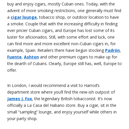
buy and enjoy cigars, mostly Cuban ones. Today, with the
advent of more smoking restrictions, one generally must find
a
cigar lounge
, tobacco shop, or outdoor location to have
a smoke. Couple that with the increasing difficulty in finding
ever pricier Cuban cigars, and Europe has lost some of its
luster for aficionados. Still, with some effort and luck, one
can find more and more excellent non-Cuban cigars in, for
example, Spain. Retailers there have begun stocking
Padrón
,
Fuente
,
Ashton
and other premium cigars to make up for
the dearth of Cubans. Clearly, Europe still has, well, Europe to
offer.
In London, I would recommend a visit to Harrod’s
department store where you’ll find the new-ish outpost of
James J. Fox
, the legendary British tobacconist. It’s now
officially a La Casa del Habano store. Buy a cigar, sit in the
small “sampling” lounge, and enjoy yourself while others in
your party shop.