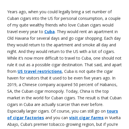
Years ago, when you could legally bring a set number of
Cuban cigars into the US for personal consumption, a couple
of my quite wealthy friends who love Cuban cigars would
travel every year to
Cuba
. They would rent an apartment in
Old Havana for several days and go cigar shopping. Each day
they would return to the apartment and smoke all day and
night. And they would return to the US with a lot of cigars.
While it’s now more difficult to travel to Cuba, one should not
rule it out as a possible cigar destination. That said, and apart
from
US travel restrictions
, Cuba is not quite the cigar
haven for visitors that it used to be even five years ago. In
2019, a Chinese company acquired 50 percent of Habanos,
SA, the Cuban cigar monopoly. Today, China is the top
market in the world for Cuban cigars. The result is that Cuban
cigars in Cuba are actually scarcer than ever before.
Especially larger cigars. Of course, you can still go on
tours
of cigar factories
and you can
visit cigar farms
in Vuelta
Abajo, Cuba’s premier tobacco-growing region, but if you’re