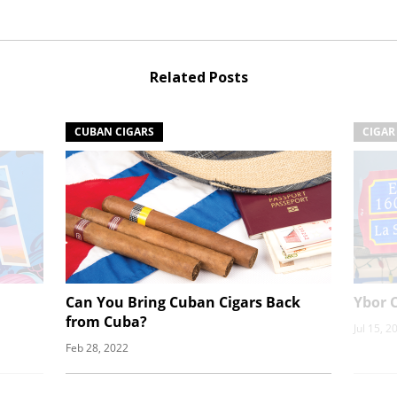
Related Posts
CUBAN CIGARS
CIGAR
Can You Bring Cuban Cigars Back
Ybor C
from Cuba?
Jul 15, 2
Feb 28, 2022