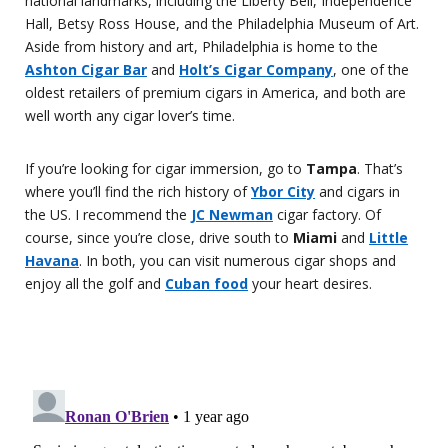
national landmarks, including the Liberty Bell, Independence
Hall, Betsy Ross House, and the Philadelphia Museum of Art.
Aside from history and art, Philadelphia is home to the
Ashton Cigar Bar
and
Holt’s Cigar Company
, one of the
oldest retailers of premium cigars in America, and both are
well worth any cigar lover’s time.
If you’re looking for cigar immersion, go to
Tampa
. That’s
where you’ll find the rich history of
Ybor City
and cigars in
the US. I recommend the
JC Newman
cigar factory. Of
course, since you’re close, drive south to
Miami
and
Little
Havana
. In both, you can visit numerous cigar shops and
enjoy all the golf and
Cuban food
your heart desires.