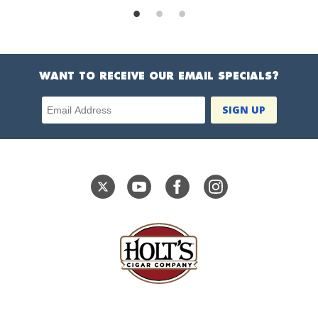
WANT TO RECEIVE OUR EMAIL SPECIALS?
Email Address