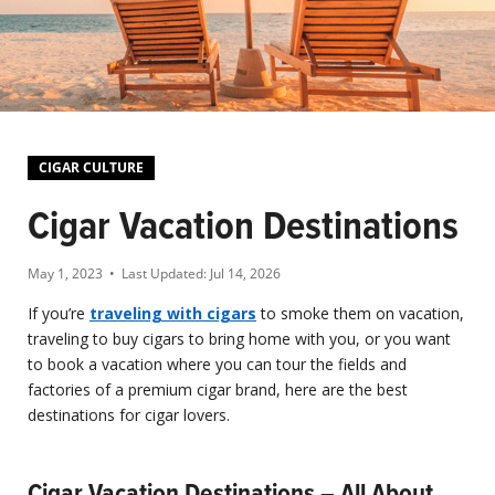
CIGAR CULTURE
Cigar Vacation Destinations
May 1, 2023
• Last Updated:
Jul 14, 2026
If you’re
traveling with cigars
to smoke them on vacation,
traveling to buy cigars to bring home with you, or you want
to book a vacation where you can tour the fields and
factories of a premium cigar brand, here are the best
destinations for cigar lovers.
Cigar Vacation Destinations – All About