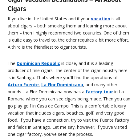
Cigars
If you live in the United States and if your
vacation
is all
about cigars – both smoking them and learning more about
them – then I highly recommend two countries. One of them
is quite easy to travel to, the other requires a bit more effort.
A third is the friendliest to cigar tourists.
The
Dominican Republic
is close, and it is a leading
producer of fine cigars. The center of the cigar industry here
is in Santiago. That’s where you’ll find the operations of
Arturo Fuente
,
La Flor Dominicana
, and many other
brands. La Flor Dominicana now has a
factory tour
in La
Romana where you can see cigars being made. Then you can
go play golf in Casa de Campo. This is a comfortable luxury
vacation that includes cigars, beaches, golf, and very good
food. If you have a connection, try to visit the Fuente factory
and fields in Santiago. Let me say, however, if you’ve visited
one cigar factory, you’ve seen the process.