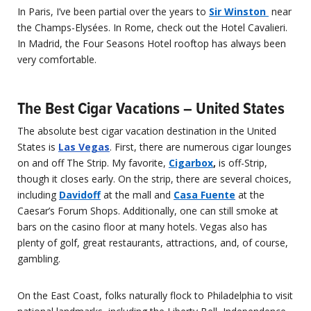
In Paris, I’ve been partial over the years to
Sir Winston
near
the Champs-Elysées. In Rome, check out the Hotel Cavalieri.
In Madrid, the Four Seasons Hotel rooftop has always been
very comfortable.
The Best Cigar Vacations – United States
The absolute best cigar vacation destination in the United
States is
Las Vegas
. First, there are numerous cigar lounges
on and off The Strip. My favorite,
Cigarbox
,
is off-Strip,
though it closes early. On the strip, there are several choices,
including
Davidoff
at the mall and
Casa Fuente
at the
Caesar’s Forum Shops. Additionally, one can still smoke at
bars on the casino floor at many hotels. Vegas also has
plenty of golf, great restaurants, attractions, and, of course,
gambling.
On the East Coast, folks naturally flock to Philadelphia to visit