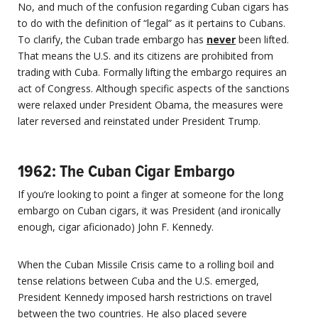
No, and much of the confusion regarding Cuban cigars has
to do with the definition of “legal” as it pertains to Cubans.
To clarify, the Cuban trade embargo has
never
been lifted.
That means the U.S. and its citizens are prohibited from
trading with Cuba. Formally lifting the embargo requires an
act of Congress. Although specific aspects of the sanctions
were relaxed under President Obama, the measures were
later reversed and reinstated under President Trump.
1962: The Cuban Cigar Embargo
If you’re looking to point a finger at someone for the long
embargo on Cuban cigars, it was President (and ironically
enough, cigar aficionado) John F. Kennedy.
When the Cuban Missile Crisis came to a rolling boil and
tense relations between Cuba and the U.S. emerged,
President Kennedy imposed harsh restrictions on travel
between the two countries. He also placed severe