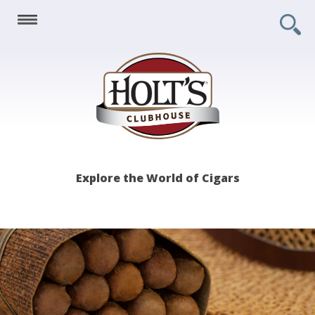
Holt's
Explore the World of Cigars
Clubhouse