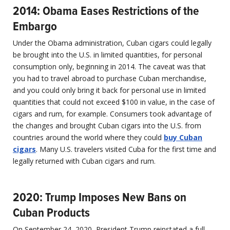
2014: Obama Eases Restrictions of the
Embargo
Under the Obama administration, Cuban cigars could legally
be brought into the U.S. in limited quantities, for personal
consumption only, beginning in 2014. The caveat was that
you had to travel abroad to purchase Cuban merchandise,
and you could only bring it back for personal use in limited
quantities that could not exceed $100 in value, in the case of
cigars and rum, for example. Consumers took advantage of
the changes and brought Cuban cigars into the U.S. from
countries around the world where they could
buy Cuban
cigars
. Many U.S. travelers visited Cuba for the first time and
legally returned with Cuban cigars and rum.
2020: Trump Imposes New Bans on
Cuban Products
On September 24, 2020, President Trump reinstated a full