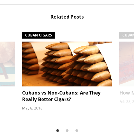
Related Posts
CUBAN CIGARS
CUBAN
Cubans vs Non-Cubans: Are They
How M
Really Better Cigars?
Feb 28, 
May 8, 2018