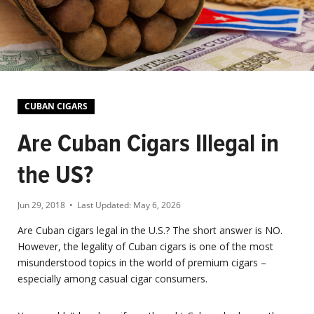
CUBAN CIGARS
Are Cuban Cigars Illegal in
the US?
Jun 29, 2018
• Last Updated:
May 6, 2026
Are Cuban cigars legal in the U.S.? The short answer is NO.
However, the legality of Cuban cigars is one of the most
misunderstood topics in the world of premium cigars –
especially among casual cigar consumers.