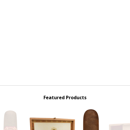
Featured Products