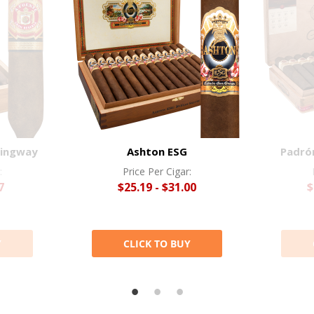
mingway
Ashton ESG
Padró
:
Price Per Cigar:
7
$25.19 - $31.00
$
Y
CLICK TO BUY