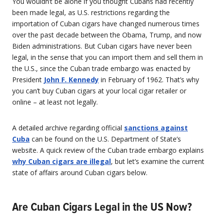
You wouldn’t be alone if you thought Cubans had recently
been made legal, as U.S. restrictions regarding the
importation of Cuban cigars have changed numerous times
over the past decade between the Obama, Trump, and now
Biden administrations. But Cuban cigars have never been
legal, in the sense that you can import them and sell them in
the U.S., since the Cuban trade embargo was enacted by
President
John F. Kennedy
in February of 1962. That’s why
you can’t buy Cuban cigars at your local cigar retailer or
online – at least not legally.
A detailed archive regarding official
sanctions against
Cuba
can be found on the U.S. Department of State’s
website. A quick review of the Cuban trade embargo explains
why Cuban cigars are illegal
, but let’s examine the current
state of affairs around Cuban cigars below.
Are Cuban Cigars Legal in the US Now?