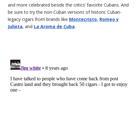
and more celebrated beside the critics’ favorite Cubans. And
be sure to try the non-Cuban versions of historic Cuban-
legacy cigars from brands like
Montecristo
,
Romeo y
Julieta
, and
La Aroma de Cuba
.