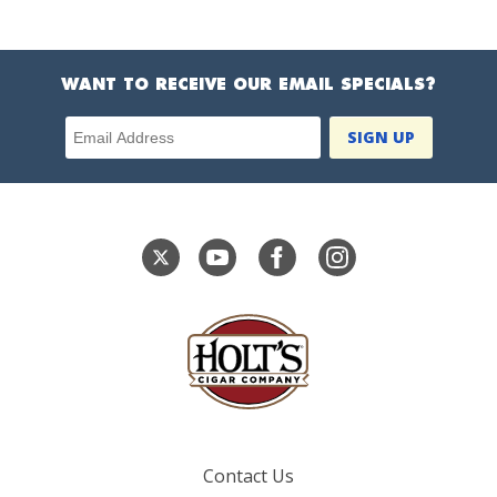
WANT TO RECEIVE OUR EMAIL SPECIALS?
Email Address
Contact Us