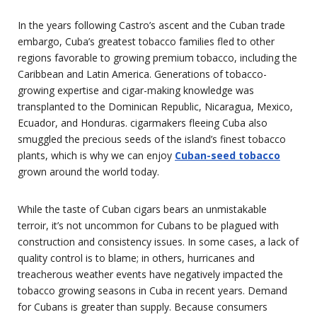
In the years following Castro’s ascent and the Cuban trade
embargo, Cuba’s greatest tobacco families fled to other
regions favorable to growing premium tobacco, including the
Caribbean and Latin America. Generations of tobacco-
growing expertise and cigar-making knowledge was
transplanted to the Dominican Republic, Nicaragua, Mexico,
Ecuador, and Honduras. cigarmakers fleeing Cuba also
smuggled the precious seeds of the island’s finest tobacco
plants, which is why we can enjoy
Cuban-seed tobacco
grown around the world today.
While the taste of Cuban cigars bears an unmistakable
terroir, it’s not uncommon for Cubans to be plagued with
construction and consistency issues. In some cases, a lack of
quality control is to blame; in others, hurricanes and
treacherous weather events have negatively impacted the
tobacco growing seasons in Cuba in recent years. Demand
for Cubans is greater than supply. Because consumers