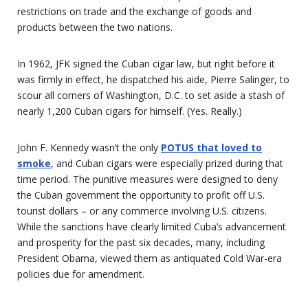
restrictions on trade and the exchange of goods and
products between the two nations.
In 1962, JFK signed the Cuban cigar law, but right before it
was firmly in effect, he dispatched his aide, Pierre Salinger, to
scour all corners of Washington, D.C. to set aside a stash of
nearly 1,200 Cuban cigars for himself. (Yes. Really.)
John F. Kennedy wasn’t the only
POTUS that loved to
smoke
, and Cuban cigars were especially prized during that
time period. The punitive measures were designed to deny
the Cuban government the opportunity to profit off U.S.
tourist dollars – or any commerce involving U.S. citizens.
While the sanctions have clearly limited Cuba’s advancement
and prosperity for the past six decades, many, including
President Obama, viewed them as antiquated Cold War-era
policies due for amendment.