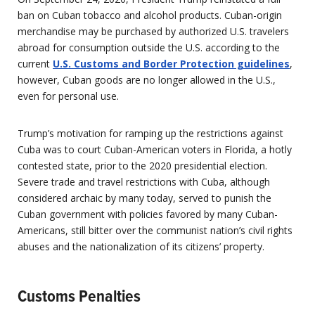
ban on Cuban tobacco and alcohol products. Cuban-origin
merchandise may be purchased by authorized U.S. travelers
abroad for consumption outside the U.S. according to the
current
U.S. Customs and Border Protection guidelines
,
however, Cuban goods are no longer allowed in the U.S.,
even for personal use.
Trump’s motivation for ramping up the restrictions against
Cuba was to court Cuban-American voters in Florida, a hotly
contested state, prior to the 2020 presidential election.
Severe trade and travel restrictions with Cuba, although
considered archaic by many today, served to punish the
Cuban government with policies favored by many Cuban-
Americans, still bitter over the communist nation’s civil rights
abuses and the nationalization of its citizens’ property.
Customs Penalties