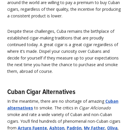
around the world are willing to pay a premium to buy Cuban
cigars, regardless of their quality, the incentive for producing
a consistent product is lower.
Despite these challenges, Cuba remains the birthplace of
established cigar-making traditions that are proudly
continued today. A great cigar is a great cigar regardless of
where it’s made. Dispel your curiosity over Cubans and
decide for yourself if they measure up to your expectations
the next time you have the chance to purchase and smoke
them, abroad of course.
Cuban Cigar Alternatives
In the meantime, there are no shortage of amazing
Cuban
alternatives
to smoke. The critics in
Cigar Aficionado
smoke and rate a wide variety of Cuban and non-Cuban
cigars. You’ll find hundreds of phenomenal non-Cuban cigars
from
Arturo Fuente
,
Ashton
,
Padrón
,
My Father
,
Oliva
,