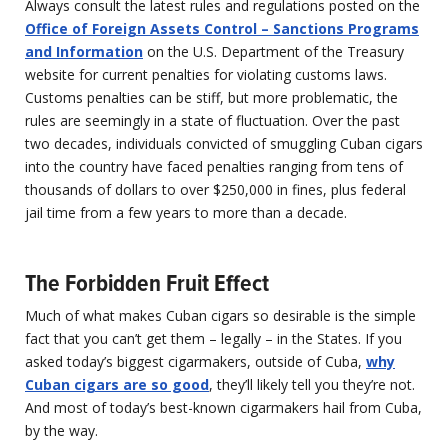
Always consult the latest rules and regulations posted on the
Office of Foreign Assets Control – Sanctions Programs
and Information
on the U.S. Department of the Treasury
website for current penalties for violating customs laws.
Customs penalties can be stiff, but more problematic, the
rules are seemingly in a state of fluctuation. Over the past
two decades, individuals convicted of smuggling Cuban cigars
into the country have faced penalties ranging from tens of
thousands of dollars to over $250,000 in fines, plus federal
jail time from a few years to more than a decade.
The Forbidden Fruit Effect
Much of what makes Cuban cigars so desirable is the simple
fact that you can’t get them – legally – in the States. If you
asked today’s biggest cigarmakers, outside of Cuba,
why
Cuban cigars are so good
, they’ll likely tell you they’re not.
And most of today’s best-known cigarmakers hail from Cuba,
by the way.