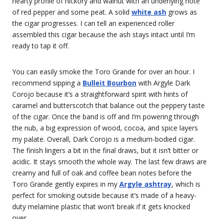
hearty profile of hickory and walnut with an underlying note
of red pepper and some peat. A solid
white ash
grows as
the cigar progresses. I can tell an experienced roller
assembled this cigar because the ash stays intact until I’m
ready to tap it off.
You can easily smoke the Toro Grande for over an hour. I
recommend sipping a
Bulleit Bourbon
with Argyle Dark
Corojo because it’s a straightforward spirit with hints of
caramel and butterscotch that balance out the peppery taste
of the cigar. Once the band is off and I’m powering through
the nub, a big expression of wood, cocoa, and spice layers
my palate. Overall, Dark Corojo is a medium-bodied cigar.
The finish lingers a bit in the final draws, but it isn’t bitter or
acidic. It stays smooth the whole way. The last few draws are
creamy and full of oak and coffee bean notes before the
Toro Grande gently expires in my
Argyle ashtray
, which is
perfect for smoking outside because it’s made of a heavy-
duty melamine plastic that won’t break if it gets knocked
over.