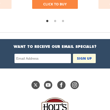
Y
CLICK TO BUY
WANT TO RECEIVE OUR EMAIL SPECIALS?
Email Address