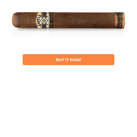
BUY IT NOW!