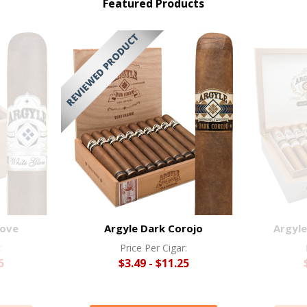
Featured Products
love
Argyle Dark Corojo
Argyle
:
Price Per Cigar:
5
$3.49 - $11.25