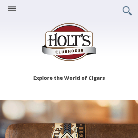
Holt's
Explore the World of Cigars
Clubhouse