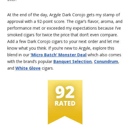
At the end of the day, Argyle Dark Corojo gets my stamp of
approval with a 92-point score. The cigar’s flavor, aroma, and
performance met or exceeded my expectations because I’ve
smoked cigars for twice the price that don’t even compare.
Add a few Dark Corojo cigars to your next order and let me
know what you think. If you’re new to Argyle, explore this
blend in our
‘Micro Batch’ Monster Deal
which also comes
with the brand’s popular
Banquet Selection
,
Conundrum
,
and
White Glove
cigars.
92
RATED