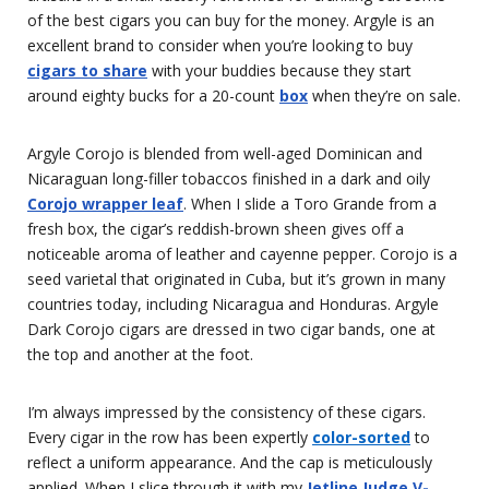
of the best cigars you can buy for the money. Argyle is an
excellent brand to consider when you’re looking to buy
cigars to share
with your buddies because they start
around eighty bucks for a 20-count
box
when they’re on sale.
Argyle Corojo is blended from well-aged Dominican and
Nicaraguan long-filler tobaccos finished in a dark and oily
Corojo wrapper leaf
. When I slide a Toro Grande from a
fresh box, the cigar’s reddish-brown sheen gives off a
noticeable aroma of leather and cayenne pepper. Corojo is a
seed varietal that originated in Cuba, but it’s grown in many
countries today, including Nicaragua and Honduras. Argyle
Dark Corojo cigars are dressed in two cigar bands, one at
the top and another at the foot.
I’m always impressed by the consistency of these cigars.
Every cigar in the row has been expertly
color-sorted
to
reflect a uniform appearance. And the cap is meticulously
applied. When I slice through it with my
Jetline Judge V-