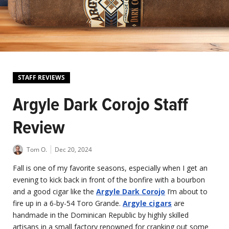
STAFF REVIEWS
Argyle Dark Corojo Staff
Review
Tom O.
Dec 20, 2024
Fall is one of my favorite seasons, especially when I get an
evening to kick back in front of the bonfire with a bourbon
and a good cigar like the
Argyle Dark Corojo
I’m about to
fire up in a 6-by-54 Toro Grande.
Argyle cigars
are
handmade in the Dominican Republic by highly skilled
artisans in a small factory renowned for cranking out some