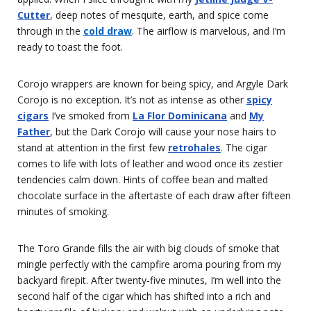
Cutter
, deep notes of mesquite, earth, and spice come
through in the
cold draw
. The airflow is marvelous, and I’m
ready to toast the foot.
Corojo wrappers are known for being spicy, and Argyle Dark
Corojo is no exception. It’s not as intense as other
spicy
cigars
I’ve smoked from
La Flor Dominicana
and
My
Father
, but the Dark Corojo will cause your nose hairs to
stand at attention in the first few
retrohales
. The cigar
comes to life with lots of leather and wood once its zestier
tendencies calm down. Hints of coffee bean and malted
chocolate surface in the aftertaste of each draw after fifteen
minutes of smoking.
The Toro Grande fills the air with big clouds of smoke that
mingle perfectly with the campfire aroma pouring from my
backyard firepit. After twenty-five minutes, I’m well into the
second half of the cigar which has shifted into a rich and