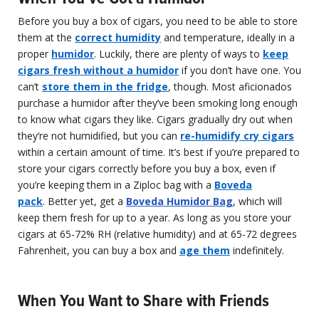
Before you buy a box of cigars, you need to be able to store
them at the
correct humidity
and temperature, ideally in a
proper
humidor
. Luckily, there are plenty of ways to
keep
cigars fresh without a humidor
if you don’t have one. You
can’t
store them in the fridge
, though. Most aficionados
purchase a humidor after they’ve been smoking long enough
to know what cigars they like. Cigars gradually dry out when
they’re not humidified, but you can
re-humidify cry cigars
within a certain amount of time. It’s best if you’re prepared to
store your cigars correctly before you buy a box, even if
you’re keeping them in a Ziploc bag with a
Boveda
pack
. Better yet, get a
Boveda Humidor Bag
, which will
keep them fresh for up to a year. As long as you store your
cigars at 65-72% RH (relative humidity) and at 65-72 degrees
Fahrenheit, you can buy a box and
age them
indefinitely.
When You Want to Share with Friends