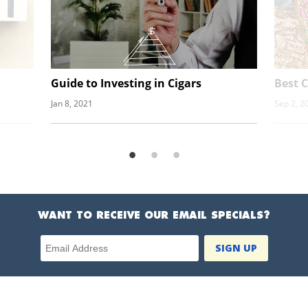
Guide to Investing in Cigars
Best C
Jan 8, 2021
Sep 2, 2
WANT TO RECEIVE OUR EMAIL SPECIALS?
Email Address