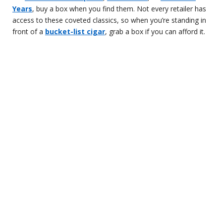
Years
, buy a box when you find them. Not every retailer has
access to these coveted classics, so when you’re standing in
front of a
bucket-list cigar
, grab a box if you can afford it.