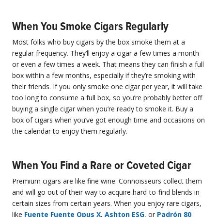
When You Smoke Cigars Regularly
Most folks who buy cigars by the box smoke them at a
regular frequency. They’ll enjoy a cigar a few times a month
or even a few times a week. That means they can finish a full
box within a few months, especially if they’re smoking with
their friends. If you only smoke one cigar per year, it will take
too long to consume a full box, so you’re probably better off
buying a single cigar when you’re ready to smoke it. Buy a
box of cigars when you’ve got enough time and occasions on
the calendar to enjoy them regularly.
When You Find a Rare or Coveted Cigar
Premium cigars are like fine wine. Connoisseurs collect them
and will go out of their way to acquire hard-to-find blends in
certain sizes from certain years. When you enjoy rare cigars,
like
Fuente Fuente Opus X
,
Ashton ESG
, or
Padrón 80