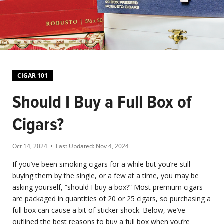
CIGAR 101
Should I Buy a Full Box of
Cigars?
Oct 14, 2024
• Last Updated:
Nov 4, 2024
If you’ve been smoking cigars for a while but you’re still
buying them by the single, or a few at a time, you may be
asking yourself, “should I buy a box?” Most premium cigars
are packaged in quantities of 20 or 25 cigars, so purchasing a
full box can cause a bit of sticker shock. Below, we’ve
outlined the best reasons to buy a full box when you’re