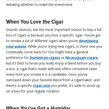
debating whether to make the investment.
When You Love the Cigar
Sounds obvious, but the most important reason to buy a full
box of cigars is because you love a specific cigar. You’ve got
to smoke a lot of different cigars when you’re
developing
your palate
. While you’re trying new cigars, is there one you
continually come back to? You might have a general
preference for
Dominican cigars
or
Nicaraguan cigars
,
but it’s best to know you really enjoy a blend before you buy
a box. A cigar that’s made well and offers consistent taste
every time you smoke it is a candidate. Once you’ve
narrowed down your favorite blend from a cigarmaker, and
there’s a specific
cigar size
you prefer, it’s safe to stock up
on a box for your regular rotation.
When You’ve Got a Humidor