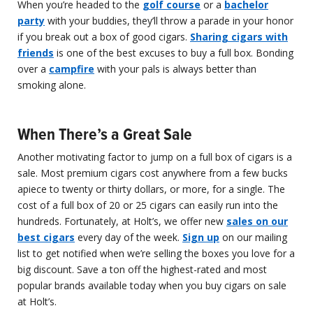
When you’re headed to the
golf course
or a
bachelor
party
with your buddies, they’ll throw a parade in your honor
if you break out a box of good cigars.
Sharing cigars with
friends
is one of the best excuses to buy a full box. Bonding
over a
campfire
with your pals is always better than
smoking alone.
When There’s a Great Sale
Another motivating factor to jump on a full box of cigars is a
sale. Most premium cigars cost anywhere from a few bucks
apiece to twenty or thirty dollars, or more, for a single. The
cost of a full box of 20 or 25 cigars can easily run into the
hundreds. Fortunately, at Holt’s, we offer new
sales on our
best cigars
every day of the week.
Sign up
on our mailing
list to get notified when we’re selling the boxes you love for a
big discount. Save a ton off the highest-rated and most
popular brands available today when you buy cigars on sale
at Holt’s.