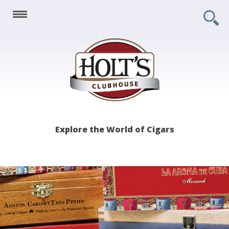
Holt's
Explore the World of Cigars
Clubhouse