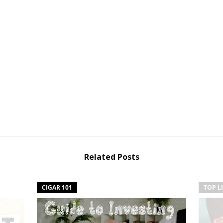
Related Posts
CIGAR 101
TOP L