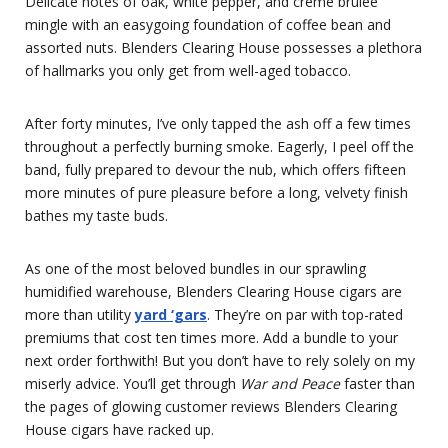
Delicate notes of oak, white pepper, and crème brûlée
mingle with an easygoing foundation of coffee bean and
assorted nuts. Blenders Clearing House possesses a plethora
of hallmarks you only get from well-aged tobacco.
After forty minutes, I’ve only tapped the ash off a few times
throughout a perfectly burning smoke. Eagerly, I peel off the
band, fully prepared to devour the nub, which offers fifteen
more minutes of pure pleasure before a long, velvety finish
bathes my taste buds.
As one of the most beloved bundles in our sprawling
humidified warehouse, Blenders Clearing House cigars are
more than utility
yard ‘gars
. They’re on par with top-rated
premiums that cost ten times more. Add a bundle to your
next order forthwith! But you don’t have to rely solely on my
miserly advice. You’ll get through
War and Peace
faster than
the pages of glowing customer reviews Blenders Clearing
House cigars have racked up.