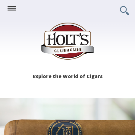
Holt's
Explore the World of Cigars
Clubhouse