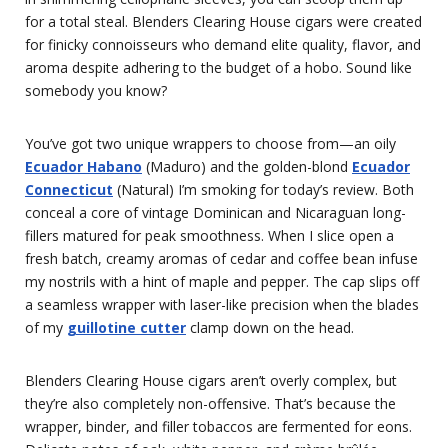
for a total steal. Blenders Clearing House cigars were created
for finicky connoisseurs who demand elite quality, flavor, and
aroma despite adhering to the budget of a hobo. Sound like
somebody you know?
You’ve got two unique wrappers to choose from—an oily
Ecuador Habano
(Maduro) and the golden-blond
Ecuador
Connecticut
(Natural) I’m smoking for today’s review. Both
conceal a core of vintage Dominican and Nicaraguan long-
fillers matured for peak smoothness. When I slice open a
fresh batch, creamy aromas of cedar and coffee bean infuse
my nostrils with a hint of maple and pepper. The cap slips off
a seamless wrapper with laser-like precision when the blades
of my
guillotine cutter
clamp down on the head.
Blenders Clearing House cigars aren’t overly complex, but
they’re also completely non-offensive. That’s because the
wrapper, binder, and filler tobaccos are fermented for eons.