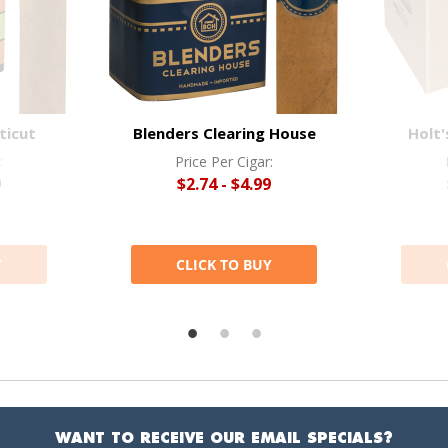
ticut
Blenders Clearing House
Holt'
:
Price Per Cigar:
9
$2.74 - $4.99
Y
CLICK TO BUY
WANT TO RECEIVE OUR EMAIL SPECIALS?