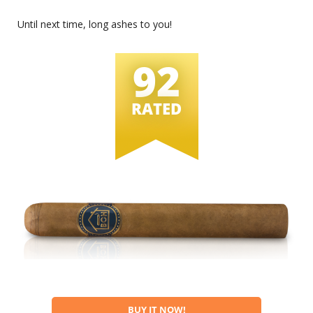
Until next time, long ashes to you!
92
RATED
BUY IT NOW!