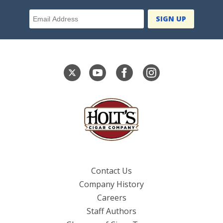
Email Address
Contact Us
Company History
Careers
Staff Authors