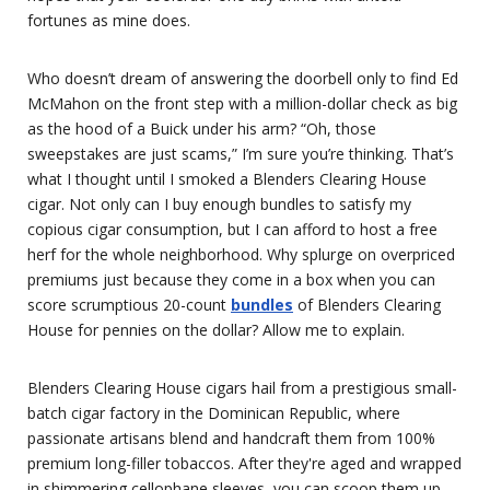
fortunes as mine does.
Who doesn’t dream of answering the doorbell only to find Ed
McMahon on the front step with a million-dollar check as big
as the hood of a Buick under his arm? “Oh, those
sweepstakes are just scams,” I’m sure you’re thinking. That’s
what I thought until I smoked a Blenders Clearing House
cigar. Not only can I buy enough bundles to satisfy my
copious cigar consumption, but I can afford to host a free
herf for the whole neighborhood. Why splurge on overpriced
premiums just because they come in a box when you can
score scrumptious 20-count
bundles
of Blenders Clearing
House for pennies on the dollar? Allow me to explain.
Blenders Clearing House cigars hail from a prestigious small-
batch cigar factory in the Dominican Republic, where
passionate artisans blend and handcraft them from 100%
premium long-filler tobaccos. After they're aged and wrapped
in shimmering cellophane sleeves, you can scoop them up