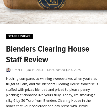
STAFF REVIEWS
Blenders Clearing House
Staff Review
Grant T.
Jan 11, 2023
• Last Updated:
Jun 4, 2025
Nothing compares to winning sweepstakes when you’re as
frugal as I am, and the Blenders Clearing House franchise is
stuffed with prizes blended and priced to please penny-
pinching aficionados like yours truly. Today, I’m smoking a
silky 6-by-50 Toro from Blenders Clearing House in the
hopes that your coolerdor one day brims with untold