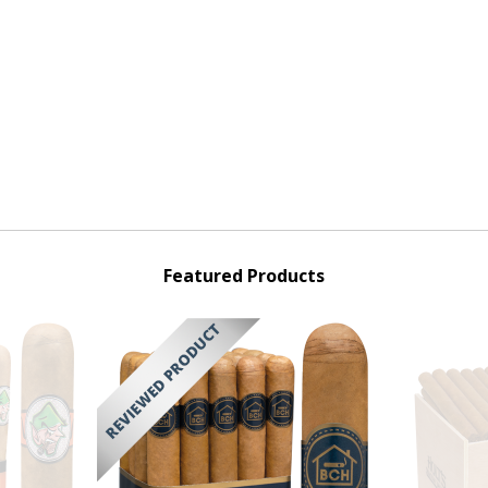
Featured Products