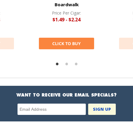
Boardwalk
:
Price Per Cigar:
4
$1.49 - $2.24
Y
CLICK TO BUY
WANT TO RECEIVE OUR EMAIL SPECIALS?
Email Address