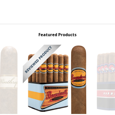
Featured Products