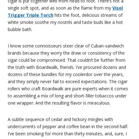
cigar is put together well from head to foot. There’s not a
single soft spot, and as soon as the flame from my
Visol
Trigger Triple Torch
hits the foot, delicious streams of
white smoke soothe my nostrils and taste buds like a hot
bubble bath.
I know some connoisseurs steer clear of Cuban-sandwich
brands because they worry the draw or consistency of the
cigar could be compromised. That couldn’t be further from
the truth with Boardwalk, friends. I’ve procured dozens and
dozens of these bundles for my coolerdor over the years,
and they simply never fail to exceed expectations. The cigar
rollers who craft Boardwalk are pure experts when it comes
to assembling a mix of long and short-filler tobaccos under
one wrapper. And the resulting flavor is miraculous.
A subtle sequence of cedar and hickory mingles with
undercurrents of pepper and coffee bean in the second half.
I’ve been smoking for more than thirty minutes, and, sure, I