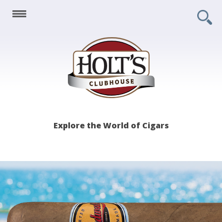
Holt's
Explore the World of Cigars
Clubhouse