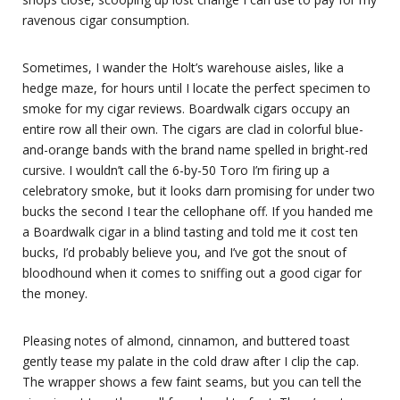
ravenous cigar consumption.
Sometimes, I wander the Holt’s warehouse aisles, like a
hedge maze, for hours until I locate the perfect specimen to
smoke for my cigar reviews. Boardwalk cigars occupy an
entire row all their own. The cigars are clad in colorful blue-
and-orange bands with the brand name spelled in bright-red
cursive. I wouldn’t call the 6-by-50 Toro I’m firing up a
celebratory smoke, but it looks darn promising for under two
bucks the second I tear the cellophane off. If you handed me
a Boardwalk cigar in a blind tasting and told me it cost ten
bucks, I’d probably believe you, and I’ve got the snout of
bloodhound when it comes to sniffing out a good cigar for
the money.
Pleasing notes of almond, cinnamon, and buttered toast
gently tease my palate in the cold draw after I clip the cap.
The wrapper shows a few faint seams, but you can tell the