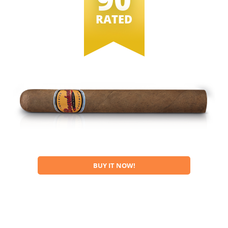
RATED
BUY IT NOW!