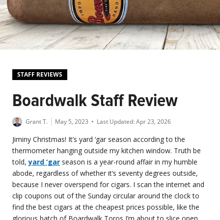
STAFF REVIEWS
Boardwalk Staff Review
Grant T.
May 5, 2023
• Last Updated:
Apr 23, 2026
Jiminy Christmas! It’s yard ‘gar season according to the
thermometer hanging outside my kitchen window. Truth be
told,
yard ‘gar
season is a year-round affair in my humble
abode, regardless of whether it’s seventy degrees outside,
because I never overspend for cigars. I scan the internet and
clip coupons out of the Sunday circular around the clock to
find the best cigars at the cheapest prices possible, like the
glorious batch of Boardwalk Toros I’m about to slice open