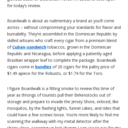
for today’s review.
Boardwalk is about as rudimentary a brand as you’ll come
across – without compromising your standards for flavor and
burnability. They’re assembled in the Dominican Republic by
skilled artisans who craft every cigar from a premium blend
of
Cuban-sandwich
tobaccos, grown in the Dominican
Republic and Nicaragua, before applying a patiently aged
Brazilian wrapper leaf to complete the package. Boardwalk
cigars come in
bundles
of 20 cigars for the paltry price of
$1.49 apiece for the Robusto, or $1.74 for the Toro.
I figure Boardwalk is a fitting smoke to review this time of
year as throngs of tourists pull their Birkenstocks out of
storage and prepare to invade the Jersey Shore, enticed, like
mosquitos, by the flashing lights, funnel cakes, and rides that
could have a few screws loose. You’re more likely to find me
scanning the walkway with my metal detector after the
shops close, scooping up lost change I can use to pay for my