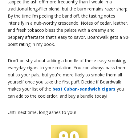
tapped the ash off more frequently than I would in a
traditional long-filler blend, but the burn remains razor sharp.
By the time I’m peeling the band off, the tasting notes
intensify in a nub-worthy crescendo. Notes of cedar, leather,
and fresh tobacco bless the palate with a creamy and
peppery aftertaste that’s easy to savor. Boardwalk gets a 90-
point rating in my book.
Don’t be shy about adding a bundle of these easy-smoking,
everyday cigars to your rotation. You can always pass them
out to your pals, but you’re more likely to smoke them all
yourself once you take the first puff. Decide if Boardwalk
makes your list of the
best Cuban-sandwich cigars
you
can add to the coolerdor, and buy a bundle today!
Until next time, long ashes to you!
90