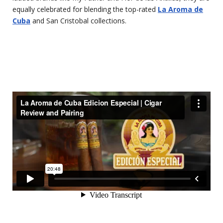
equally celebrated for blending the top-rated
La Aroma de
Cuba
and San Cristobal collections.