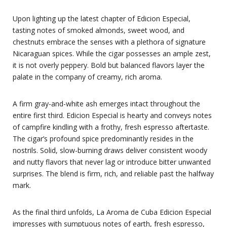
Upon lighting up the latest chapter of Edicion Especial,
tasting notes of smoked almonds, sweet wood, and
chestnuts embrace the senses with a plethora of signature
Nicaraguan spices. While the cigar possesses an ample zest,
it is not overly peppery. Bold but balanced flavors layer the
palate in the company of creamy, rich aroma.
A firm gray-and-white ash emerges intact throughout the
entire first third. Edicion Especial is hearty and conveys notes
of campfire kindling with a frothy, fresh espresso aftertaste.
The cigar’s profound spice predominantly resides in the
nostrils. Solid, slow-burning draws deliver consistent woody
and nutty flavors that never lag or introduce bitter unwanted
surprises. The blend is firm, rich, and reliable past the halfway
mark.
As the final third unfolds, La Aroma de Cuba Edicion Especial
impresses with sumptuous notes of earth, fresh espresso,