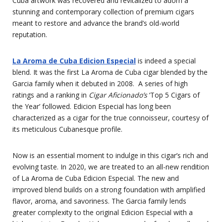
Cuba artwork was recovered and revitalized to adorn a
stunning and contemporary collection of premium cigars
meant to restore and advance the brand’s old-world
reputation.
La Aroma de Cuba Edicion Especial
is indeed a special
blend. It was the first La Aroma de Cuba cigar blended by the
Garcia family when it debuted in 2008. A series of high
ratings and a ranking in
Cigar Aficionado’s
‘Top 5 Cigars of
the Year’ followed. Edicion Especial has long been
characterized as a cigar for the true connoisseur, courtesy of
its meticulous Cubanesque profile.
Now is an essential moment to indulge in this cigar’s rich and
evolving taste. In 2020, we are treated to an all-new rendition
of La Aroma de Cuba Edicion Especial. The new and
improved blend builds on a strong foundation with amplified
flavor, aroma, and savoriness. The Garcia family lends
greater complexity to the original Edicion Especial with a