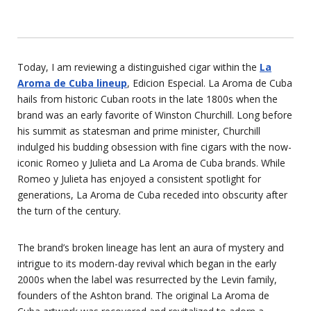
Today, I am reviewing a distinguished cigar within the
La
Aroma de Cuba lineup
, Edicion Especial. La Aroma de Cuba
hails from historic Cuban roots in the late 1800s when the
brand was an early favorite of Winston Churchill. Long before
his summit as statesman and prime minister, Churchill
indulged his budding obsession with fine cigars with the now-
iconic Romeo y Julieta and La Aroma de Cuba brands. While
Romeo y Julieta has enjoyed a consistent spotlight for
generations, La Aroma de Cuba receded into obscurity after
the turn of the century.
The brand’s broken lineage has lent an aura of mystery and
intrigue to its modern-day revival which began in the early
2000s when the label was resurrected by the Levin family,
founders of the Ashton brand. The original La Aroma de