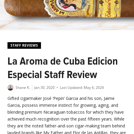
STAFF REVIEWS
La Aroma de Cuba Edicion
Especial Staff Review
Shane K.
Jan 30, 2020
• Last Updated:
May 6, 2026
Gifted cigarmaker José ‘Pepin’ Garcia and his son, Jaime
Garcia, possess immense instinct for growing, aging, and
blending premium Nicaraguan tobaccos for which they have
achieved much recognition over the past fifteen years. While
they are the noted father-and-son cigar-making team behind
lauded brands like My Father and Flor de las Antillas, they are