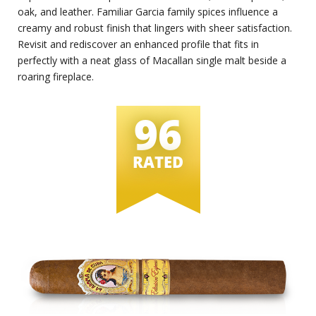
oak, and leather. Familiar Garcia family spices influence a
creamy and robust finish that lingers with sheer satisfaction.
Revisit and rediscover an enhanced profile that fits in
perfectly with a neat glass of Macallan single malt beside a
roaring fireplace.
96
RATED