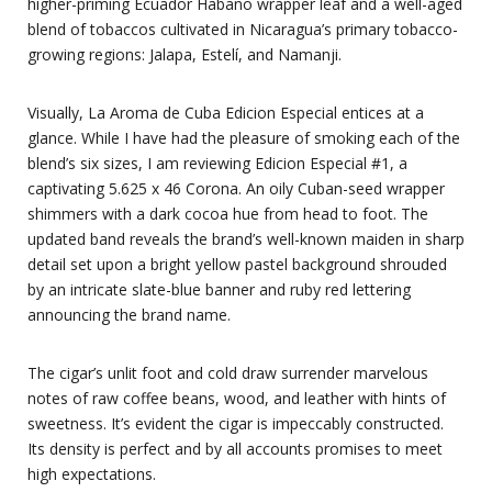
higher-priming Ecuador Habano wrapper leaf and a well-aged
blend of tobaccos cultivated in Nicaragua’s primary tobacco-
growing regions: Jalapa, Estelí, and Namanji.
Visually, La Aroma de Cuba Edicion Especial entices at a
glance. While I have had the pleasure of smoking each of the
blend’s six sizes, I am reviewing Edicion Especial #1, a
captivating 5.625 x 46 Corona. An oily Cuban-seed wrapper
shimmers with a dark cocoa hue from head to foot. The
updated band reveals the brand’s well-known maiden in sharp
detail set upon a bright yellow pastel background shrouded
by an intricate slate-blue banner and ruby red lettering
announcing the brand name.
The cigar’s unlit foot and cold draw surrender marvelous
notes of raw coffee beans, wood, and leather with hints of
sweetness. It’s evident the cigar is impeccably constructed.
Its density is perfect and by all accounts promises to meet
high expectations.