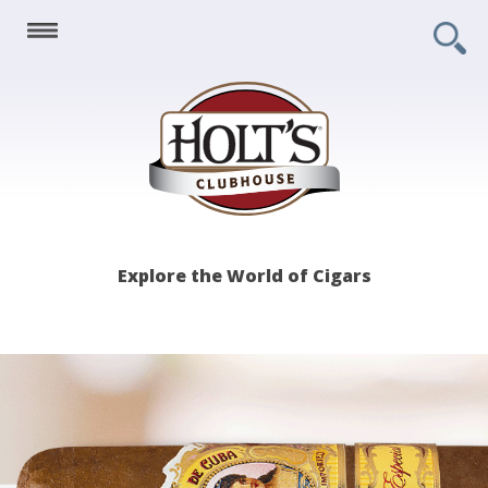
Holt's
Explore the World of Cigars
Clubhouse