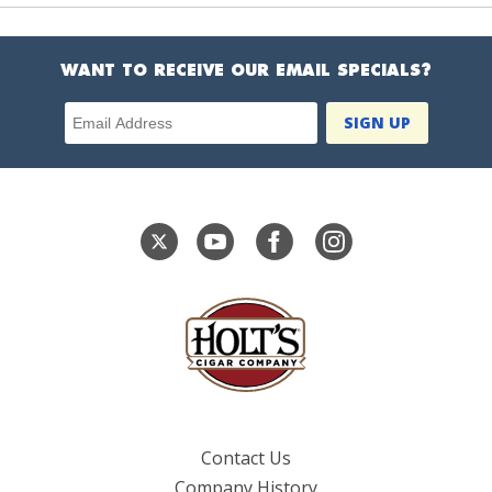
WANT TO RECEIVE OUR EMAIL SPECIALS?
Email Address
Contact Us
Company History