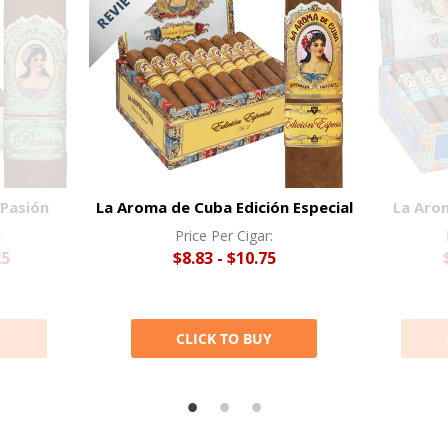
Pasión
La Aroma de Cuba Edición Especial
La Aro
:
Price Per Cigar:
25
$8.83 - $10.75
Y
CLICK TO BUY