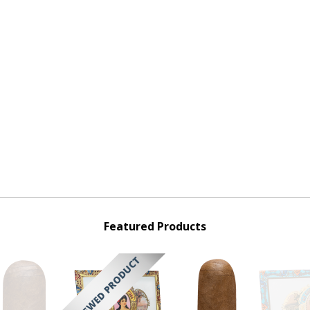
Featured Products