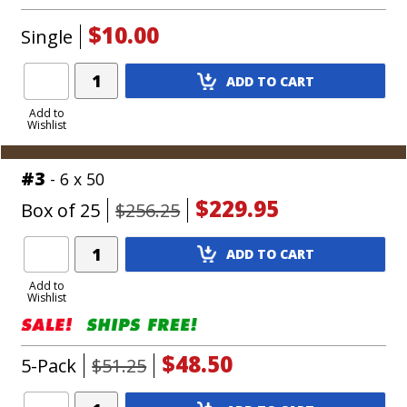
$10.00
Single
Add
ADD TO CART
Product
to
Add to
Wishlist
Cart
#3
- 6 x 50
$229.95
Box of 25
$256.25
Add
ADD TO CART
Product
to
Add to
Wishlist
Cart
$48.50
5-Pack
$51.25
Add