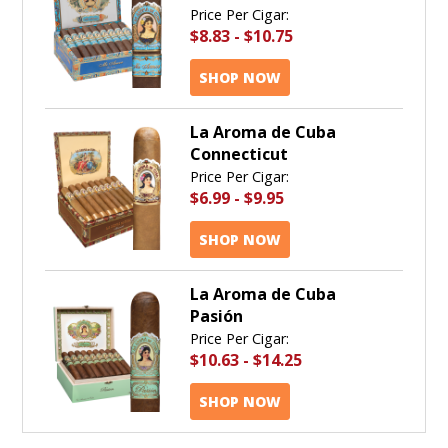
Price Per Cigar:
$8.83
-
$10.75
SHOP NOW
La Aroma de Cuba
Connecticut
Price Per Cigar:
$6.99
-
$9.95
SHOP NOW
La Aroma de Cuba
Pasión
Price Per Cigar:
$10.63
-
$14.25
SHOP NOW