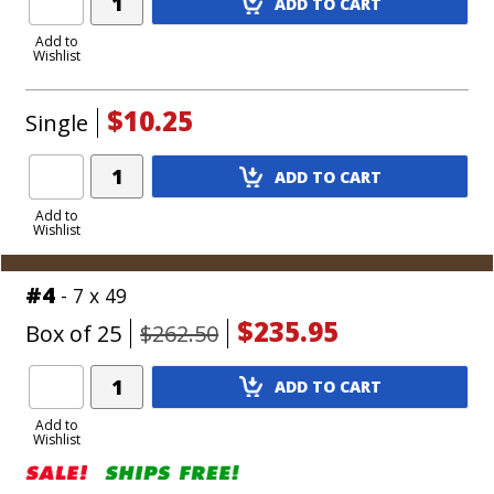
ADD TO CART
Product
to
Add to
Wishlist
Cart
$10.25
Single
Add
ADD TO CART
Product
to
Add to
Wishlist
Cart
#4
- 7 x 49
$235.95
Box of 25
$262.50
Add
ADD TO CART
Product
to
Add to
Wishlist
Cart