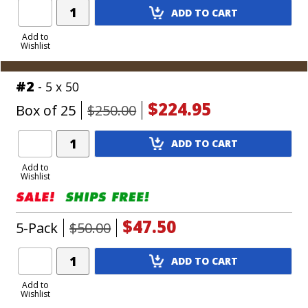
Add
ADD TO CART
Product
to
Add to
Wishlist
Cart
#2
- 5 x 50
$224.95
Box of 25
$250.00
Add
ADD TO CART
Product
to
Add to
Wishlist
Cart
$47.50
5-Pack
$50.00
Add
ADD TO CART
Product
to
Add to
Wishlist
Cart