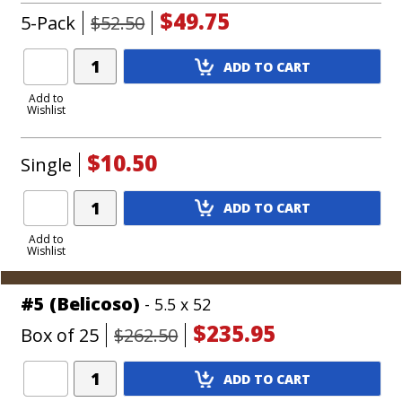
$49.75
5-Pack
$52.50
Add
ADD TO CART
Product
to
Add to
Wishlist
Cart
$10.50
Single
Add
ADD TO CART
Product
to
Add to
Wishlist
Cart
#5 (Belicoso)
- 5.5 x 52
$235.95
Box of 25
$262.50
Add
ADD TO CART
Product