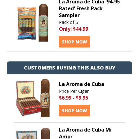
La Aroma de Cuba '94-95
Rated' Fresh Pack
Sampler
Pack of 5
Only:
$44.99
SHOP NOW
CUSTOMERS BUYING THIS ALSO BUY
La Aroma de Cuba
Price Per Cigar:
$6.99
-
$9.95
SHOP NOW
La Aroma de Cuba Mi
Amor