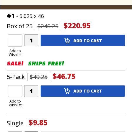
#1
- 5.625 x 46
$220.95
Box of 25
$246.25
Add
ADD TO CART
Product
to
Add to
Wishlist
Cart
$46.75
5-Pack
$49.25
Add
ADD TO CART
Product
to
Add to
Wishlist
Cart
$9.85
Single