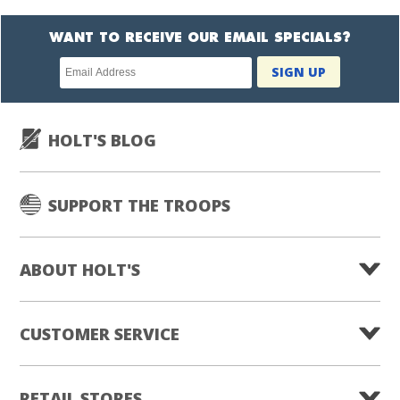
WANT TO RECEIVE OUR EMAIL SPECIALS?
Newsletter
SIGN UP
subscription
HOLT'S BLOG
SUPPORT THE TROOPS
ABOUT HOLT'S
CUSTOMER SERVICE
RETAIL STORES