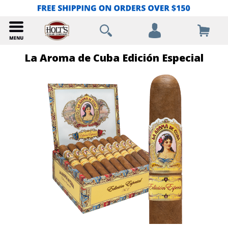
La Aroma de Cuba Edición Especial