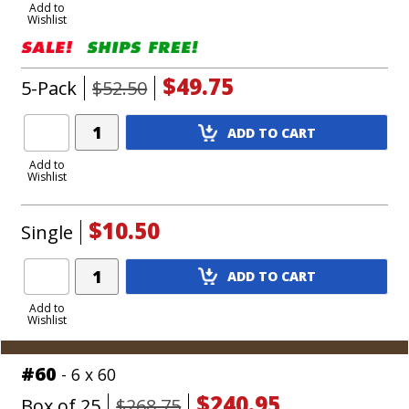
to
Add to
Wishlist
Cart
$49.75
5-Pack
$52.50
Add
ADD TO CART
Product
to
Add to
Wishlist
Cart
$10.50
Single
Add
ADD TO CART
Product
to
Add to
Wishlist
Cart
#60
- 6 x 60
$240.95
Box of 25
$268.75