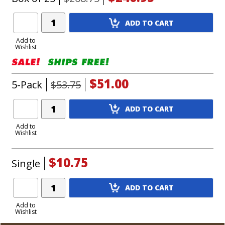
Add
ADD TO CART
Product
to
Add to
Wishlist
Cart
$51.00
5-Pack
$53.75
Add
ADD TO CART
Product
to
Add to
Wishlist
Cart
$10.75
Single
Add
ADD TO CART
Product
to
Add to
Wishlist
Cart