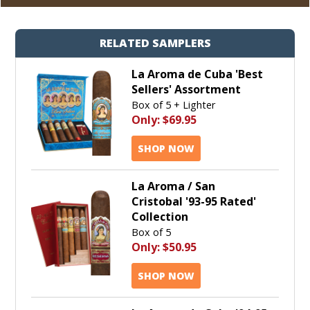
RELATED SAMPLERS
La Aroma de Cuba 'Best
Sellers' Assortment
Box of 5 + Lighter
Only:
$69.95
SHOP NOW
La Aroma / San
Cristobal '93-95 Rated'
Collection
Box of 5
Only:
$50.95
SHOP NOW