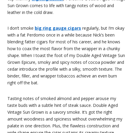
Sun Grown comes to life with tangy notes of wood and
leather in the cold draw.
I don’t smoke
big ring gauge cigars
regularly, but I’m okay
with a fat Perdomo once in a while because Nick’s been
blending fatter cigars for most of his career, and he knows
how to coax the most flavor from the wrapper in a chunky
shape. When I toast the foot of my Double Aged Vintage Sun
Grown Epicure, smoky and spicy notes of cocoa powder and
cedar introduce the profile with a silky, smooth texture. The
binder, filler, and wrapper tobaccos achieve an even burn
right off the bat.
Tasting notes of smoked almond and pepper arouse my
taste buds with a subtle hint of steak sauce. Double Aged
Vintage Sun Grown is a savory smoke. It’s got the right
amount woodiness and spiciness without overwhelming my
palate in one direction. Plus, the flawless construction and
wide shape ensure the cigar sustains its creamy texture.