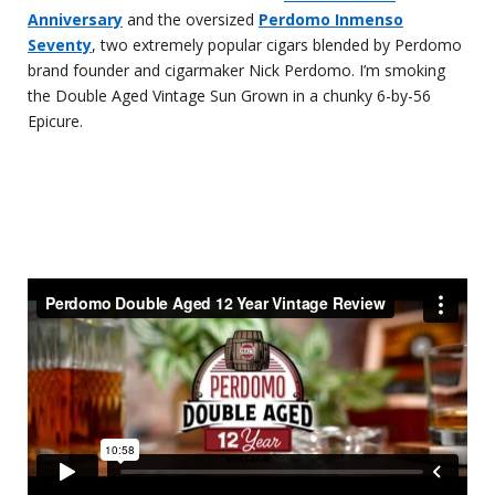
Anniversary
and the oversized
Perdomo Inmenso
Seventy
, two extremely popular cigars blended by Perdomo
brand founder and cigarmaker Nick Perdomo. I’m smoking
the Double Aged Vintage Sun Grown in a chunky 6-by-56
Epicure.