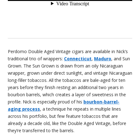
Perdomo Double Aged Vintage cigars are available in Nick’s
traditional trio of wrappers:
Connecticut
,
Maduro
, and Sun
Grown. The Sun Grown is drawn from an oily Nicaraguan
wrapper, grown under direct sunlight, and vintage Nicaraguan
long-filler tobaccos. All the tobaccos are bale-aged for ten
years before they finish resting an additional two years in
bourbon barrels, which creates a layer of sweetness in the
profile. Nick is especially proud of his
bourbon-barrel-
aging process
, a technique he repeats in multiple lines
across his portfolio, but few feature tobaccos that are
already a decade old, like the Double Aged Vintage, before
they’re transferred to the barrels.