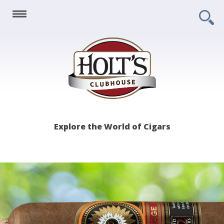
Holt's
Explore the World of Cigars
Clubhouse