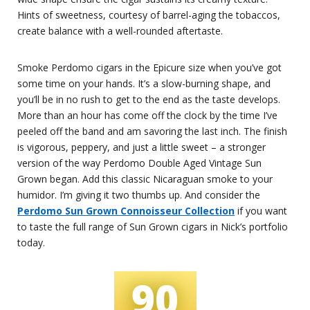
Hints of sweetness, courtesy of barrel-aging the tobaccos,
create balance with a well-rounded aftertaste.
Smoke Perdomo cigars in the Epicure size when you’ve got
some time on your hands. It’s a slow-burning shape, and
you’ll be in no rush to get to the end as the taste develops.
More than an hour has come off the clock by the time I’ve
peeled off the band and am savoring the last inch. The finish
is vigorous, peppery, and just a little sweet – a stronger
version of the way Perdomo Double Aged Vintage Sun
Grown began. Add this classic Nicaraguan smoke to your
humidor. I’m giving it two thumbs up. And consider the
Perdomo Sun Grown Connoisseur Collection
if you want
to taste the full range of Sun Grown cigars in Nick’s portfolio
today.
90