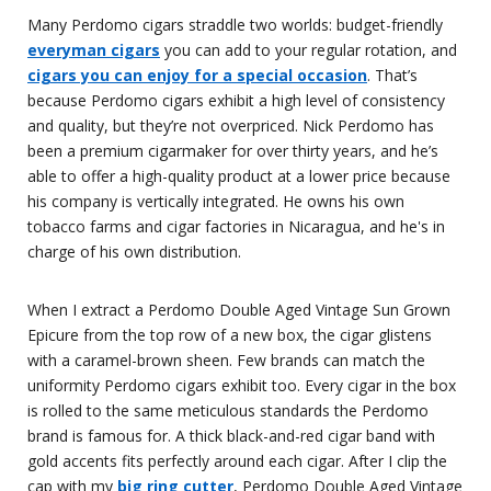
Many Perdomo cigars straddle two worlds: budget-friendly
everyman cigars
you can add to your regular rotation, and
cigars you can enjoy for a special occasion
. That’s
because Perdomo cigars exhibit a high level of consistency
and quality, but they’re not overpriced. Nick Perdomo has
been a premium cigarmaker for over thirty years, and he’s
able to offer a high-quality product at a lower price because
his company is vertically integrated. He owns his own
tobacco farms and cigar factories in Nicaragua, and he's in
charge of his own distribution.
When I extract a Perdomo Double Aged Vintage Sun Grown
Epicure from the top row of a new box, the cigar glistens
with a caramel-brown sheen. Few brands can match the
uniformity Perdomo cigars exhibit too. Every cigar in the box
is rolled to the same meticulous standards the Perdomo
brand is famous for. A thick black-and-red cigar band with
gold accents fits perfectly around each cigar. After I clip the
cap with my
big ring cutter
, Perdomo Double Aged Vintage