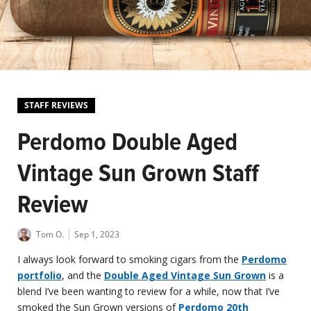
STAFF REVIEWS
Perdomo Double Aged
Vintage Sun Grown Staff
Review
Tom O.
Sep 1, 2023
I always look forward to smoking cigars from the
Perdomo
portfolio
, and the
Double Aged Vintage Sun Grown
is a
blend I’ve been wanting to review for a while, now that I’ve
smoked the Sun Grown versions of
Perdomo 20th