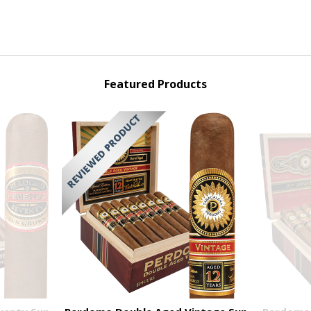
Featured Products