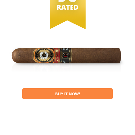
RATED
BUY IT NOW!