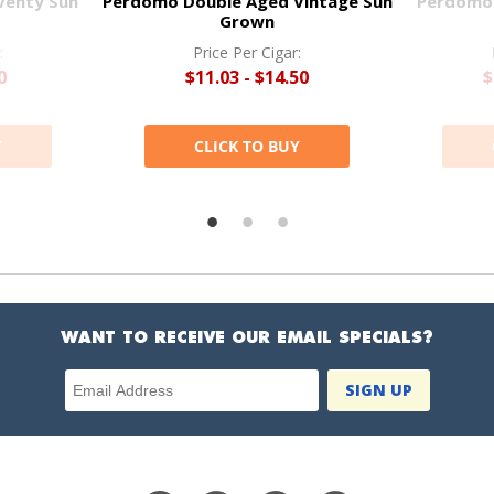
venty Sun
Perdomo Double Aged Vintage Sun
Perdomo 
Grown
:
Price Per Cigar:
0
$11.03 - $14.50
$
Y
CLICK TO BUY
WANT TO RECEIVE OUR EMAIL SPECIALS?
Email Address