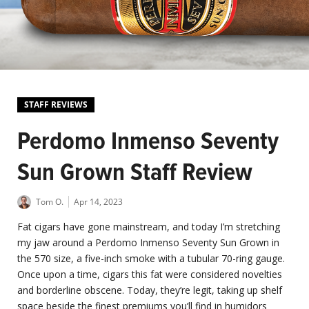
STAFF REVIEWS
Perdomo Inmenso Seventy
Sun Grown Staff Review
Tom O.
Apr 14, 2023
Fat cigars have gone mainstream, and today I’m stretching
my jaw around a Perdomo Inmenso Seventy Sun Grown in
the 570 size, a five-inch smoke with a tubular 70-ring gauge.
Once upon a time, cigars this fat were considered novelties
and borderline obscene. Today, they’re legit, taking up shelf
space beside the finest premiums you’ll find in humidors