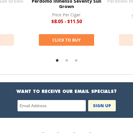
Sun Grown
Perdomo Inmenso Seventy Sun
Perdomo I
Grown
:
Price Per Cigar:
5
$8.05 - $11.50
Y
CLICK TO BUY
WANT TO RECEIVE OUR EMAIL SPECIALS?
Email Address