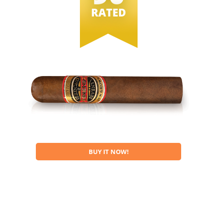
RATED
BUY IT NOW!