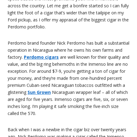
across the country. Let me get a bonfire started so I can fully
light the foot of a cigar that’s wider than the tailpipe on my
Ford pickup, as I offer my appraisal of the biggest cigar in the
Perdomo portfolio.
Perdomo brand founder Nick Perdomo has built a substantial
operation in Nicaragua where he owns his own farms and
factory.
Perdomo cigars
are well known for their quality and
value, and the big ring behemoths in the Inmenso line are no
exception. For around $7-9, you’re getting a ton of cigar for
your money, and they’re made from one-hundred percent
premium Cuban-seed Nicaraguan tobaccos outfitted with a
glistening
Sun Grown
Nicaraguan wrapper leaf – all of which
are aged for five years. Inmenso cigars are five, six, or seven
inches long. I’m playing it safe smoking the five-inch size
called the 570.
Back when I was a newbie in the cigar biz over twenty years
ago, Nick Perdomo was making a cigar called the Inmenso,