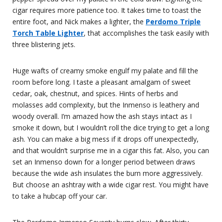
cigar requires more patience too. It takes time to toast the
entire foot, and Nick makes a lighter, the
Perdomo Triple
Torch Table Lighter
, that accomplishes the task easily with
three blistering jets.
Huge wafts of creamy smoke engulf my palate and fill the
room before long. I taste a pleasant amalgam of sweet
cedar, oak, chestnut, and spices. Hints of herbs and
molasses add complexity, but the Inmenso is leathery and
woody overall. I’m amazed how the ash stays intact as I
smoke it down, but I wouldn’t roll the dice trying to get a long
ash. You can make a big mess if it drops off unexpectedly,
and that wouldn’t surprise me in a cigar this fat. Also, you can
set an Inmenso down for a longer period between draws
because the wide ash insulates the burn more aggressively.
But choose an ashtray with a wide cigar rest. You might have
to take a hubcap off your car.