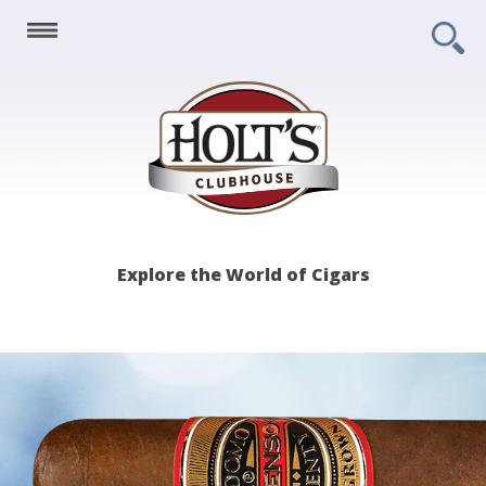
Holt's
Explore the World of Cigars
Clubhouse