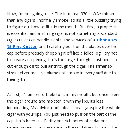
Now, I’m not going to lie. The Inmenso 570 is WAY thicker
than any cigars I normally smoke, so it’s a little puzzling trying
to figure out how to fit it in my mouth. But first, a proper cut
is essential, and a 70-ring cigar is not something a standard
cigar cutter can handle. I enlist the services of a
Xikar X875
75 Ring Cutter
, and I carefully position the blades over the
cap before precisely chopping it off like a felled log. I try not
to create an opening that’s too large, though. I just need to
cut enough off to pull air through the cigar. The Inmenso
sizes deliver massive plumes of smoke in every puff due to
their girth.
At first, it’s uncomfortable to fit in my mouth, but once I spin
the cigar around and moisten it with my lips, it’s less
intimidating. My advice: don’t obsess over grasping the whole
cigar with your lips. You just need to puff on the part of the
cap that’s been cut. Earthy and rich notes of cedar and
pepper spread over my palate in the cold draw. Lighting the