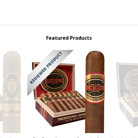
Featured Products