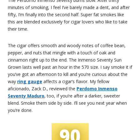
The Perdomo Inmenso Seventy burns slow. After thirty
minutes of smoking, I feel I’ve barely made a dent, and after
fifty, I’m finally into the second half. Super fat smokes like
this are blended exclusively for cigar lovers who like to take
their time.
The cigar offers smooth and woody notes of coffee bean,
pepper, and nuts that mingle with a touch of oak and
cinnamon right up to the end. The Inmenso Seventy Sun
Grown lasts well past an hour in the 570 size. I say smoke it if
you’ve got an afternoon to kill and you’re curious about the
way
ring gauge
affects a cigar’s flavor. My fellow
aficionado, Zack D., reviewed the
Perdomo Inmenso
Seventy Maduro
, too, if you’re after a darker, sweeter
blend. Smoke them side by side. I’ll see you next year when
you’re done.
90