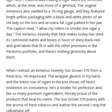
which, at the time, was more of a gimmick. The original
Inmensos also swelled to a 70-ring gauge, and they featured
bright-yellow packaging with a black-and-white photo of an
old lady on the box and an extra-fat cigar parked in her jaw.
The caption read, “I allow my rollers to smoke one cigar a
day.” The Inmenso Seventy that Nick makes today has shed
its cartoonish bands and boxes in favor of shiny black-red-
and-gold labels that fit in with the other premiums in the
Perdomo portfolio, and there’s nothing gimmicky about
them.
When I extract an Inmenso Seventy Sun Grown 570 from a
fresh box, I’m impressed. The wrapper gleams in my hand,
and the entire row of cigars in the box shows off Nick’s
insistence on consistency. He’s a stickler for perfection and,
like so many premium cigarmakers, fiercely proud of the
products that bear his name. The Sun Grown 570 pulses with
the aroma of fresh tobacco and leather the second I strip the
cellophane off.