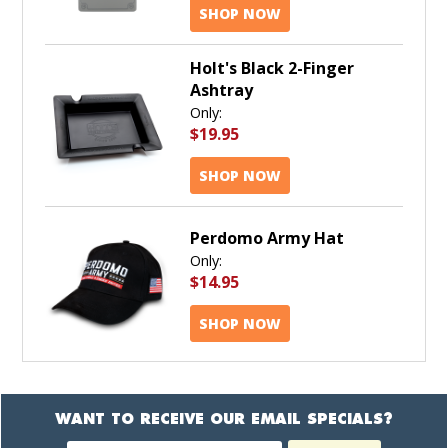
SHOP NOW
Holt's Black 2-Finger
Ashtray
Only:
$19.95
SHOP NOW
Perdomo Army Hat
Only:
$14.95
SHOP NOW
WANT TO RECEIVE OUR EMAIL SPECIALS?