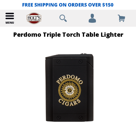
Perdomo Triple Torch Table Lighter