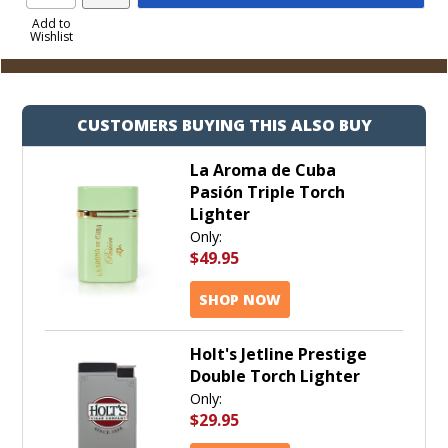
Product
to
Add to
Wishlist
Cart
CUSTOMERS BUYING THIS ALSO BUY
La Aroma de Cuba
Pasión Triple Torch
Lighter
Only:
$49.95
SHOP NOW
Holt's Jetline Prestige
Double Torch Lighter
Only:
$29.95