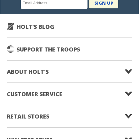
Newsletter
SIGN UP
subscription
HOLT'S BLOG
SUPPORT THE TROOPS
ABOUT HOLT'S
CUSTOMER SERVICE
RETAIL STORES