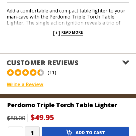
Add a comfortable and compact table lighter to your
man-cave with the Perdomo Triple Torch Table
Lighter. The single action ignition reveals a trio of
red-hot jets with a seamless click when you pull the
[+]
READ MORE
protective lid back with your thumb. The ergonomic
shape features a rubberized finish that never shows
finger prints and bears a hefty weight. Guarantee
applause from your cigar-smoking pals as they
gather round in awe of your lighting skills, waiting to
CUSTOMER REVIEWS
get their hands on your prized Perdomo torch the
second you set it down.
(11)
Write a Review
Perdomo Triple Torch Table Lighter
$49.95
$80.00
Add
ADD TO CART