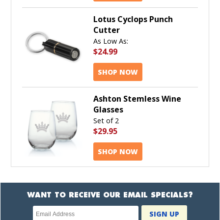
Lotus Cyclops Punch
Cutter
As Low As:
$24.99
SHOP NOW
Ashton Stemless Wine
Glasses
Set of 2
$29.95
SHOP NOW
WANT TO RECEIVE OUR EMAIL SPECIALS?
Newsletter
SIGN UP