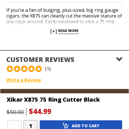
If you’re a fan of bulging, plus-sized, big ring gauge
cigars, the X875 can cleanly cut the massive stature of
any cigar around. Easily equipped to slice a 75 ring
gauge cigar in half, the X875 can actually take the cap
[+]
READ MORE
off of 80 ring gauge cigars without a problem! Thin,
double guillotine, razor sharp stainless steel blades
are housed in a sturdy, lightweight resin body. Pick
up a box of the biggest cigars you can find and go to
town!
CUSTOMER REVIEWS
(1)
Write a Review
Xikar X875 75 Ring Cutter Black
$44.99
$50.00
Add
ADD TO CART