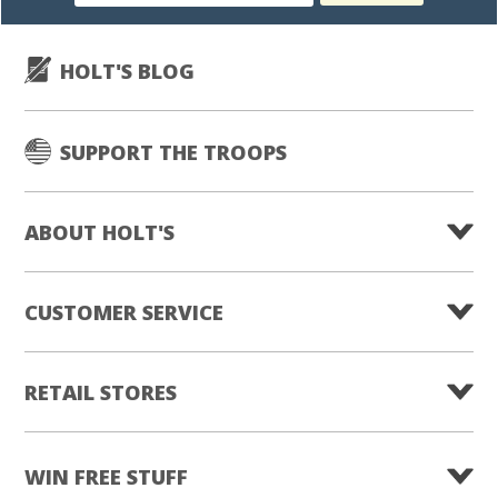
subscription
HOLT'S BLOG
SUPPORT THE TROOPS
ABOUT HOLT'S
CUSTOMER SERVICE
RETAIL STORES
WIN FREE STUFF