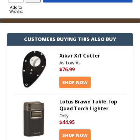
Product
to
Add to
Wishlist
Cart
CUSTOMERS BUYING THIS ALSO BUY
Xikar Xi1 Cutter
As Low As:
$76.99
SHOP NOW
Lotus Brawn Table Top
Quad Torch Lighter
Only:
$44.95
SHOP NOW