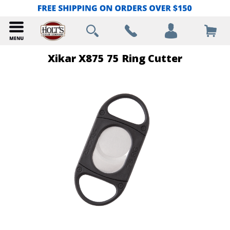
Xikar X875 75 Ring Cutter