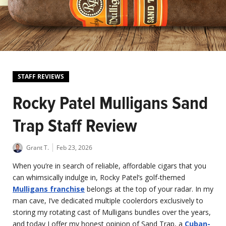
STAFF REVIEWS
Rocky Patel Mulligans Sand
Trap Staff Review
Grant T.
Feb 23, 2026
When you’re in search of reliable, affordable cigars that you
can whimsically indulge in, Rocky Patel’s golf-themed
Mulligans franchise
belongs at the top of your radar. In my
man cave, I’ve dedicated multiple coolerdors exclusively to
storing my rotating cast of Mulligans bundles over the years,
and today I offer my honest opinion of Sand Trap, a
Cuban-