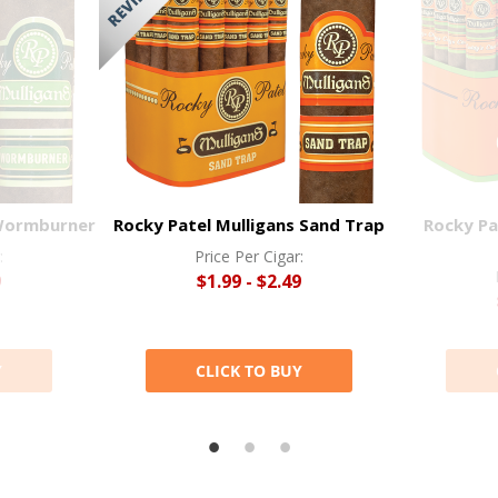
 Wormburner
Rocky Patel Mulligans Sand Trap
Rocky Pa
:
Price Per Cigar:
9
$1.99 - $2.49
Y
CLICK TO BUY