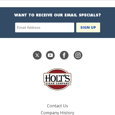
WANT TO RECEIVE OUR EMAIL SPECIALS?
Email Address
Contact Us
Company History