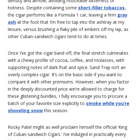
density and airflow, avoiding noticeable bitterness or
hotness. Despite containing some
short-filler tobaccos
,
the cigar performs like a Formula 1 car, leaving a firm
gray
ash
at the foot that I’m free to tap into the ashtray at my
leisure, versus brushing a flaky pile of embers off my lap, as
other Cuban-sandwich cigars tend to do at times.
Once I’ve got the cigar band off, the final stretch culminates
with a chewy profile of cocoa, coffee, and molasses, with
supporting notes of dark fruit and spice. Sand Trap isn’t an
overly complex cigar. It’s on the basic side if you want to
compare it with other premiums. However, when you factor
in the deeply discounted price we’re allowed to charge for
these glistening bundles, I fully encourage you to procure a
batch of your favorite size explicitly to
smoke while you’re
shoveling snow
this season.
Rocky Patel might as well proclaim himself the official ‘King
of Cuban-sandwich Cigars.’ I’ve indulged in practically every