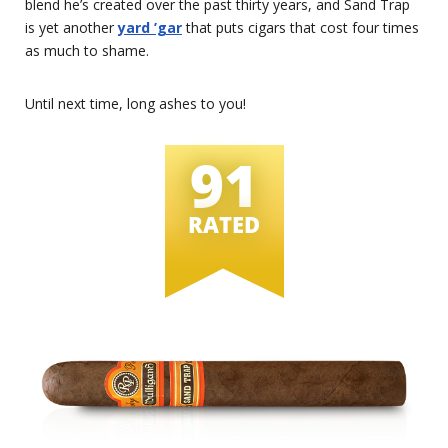
blend he’s created over the past thirty years, and Sand Trap
is yet another
yard ’gar
that puts cigars that cost four times
as much to shame.
Until next time, long ashes to you!
91
RATED