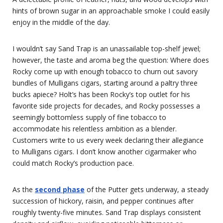
hints of brown sugar in an approachable smoke I could easily
enjoy in the middle of the day.
I wouldn’t say Sand Trap is an unassailable top-shelf jewel;
however, the taste and aroma beg the question: Where does
Rocky come up with enough tobacco to churn out savory
bundles of Mulligans cigars, starting around a paltry three
bucks apiece? Holt’s has been Rocky’s top outlet for his
favorite side projects for decades, and Rocky possesses a
seemingly bottomless supply of fine tobacco to
accommodate his relentless ambition as a blender.
Customers write to us every week declaring their allegiance
to Mulligans cigars. I don’t know another cigarmaker who
could match Rocky’s production pace.
As the
second phase
of the Putter gets underway, a steady
succession of hickory, raisin, and pepper continues after
roughly twenty-five minutes. Sand Trap displays consistent