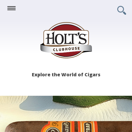
Holt's
Explore the World of Cigars
Clubhouse