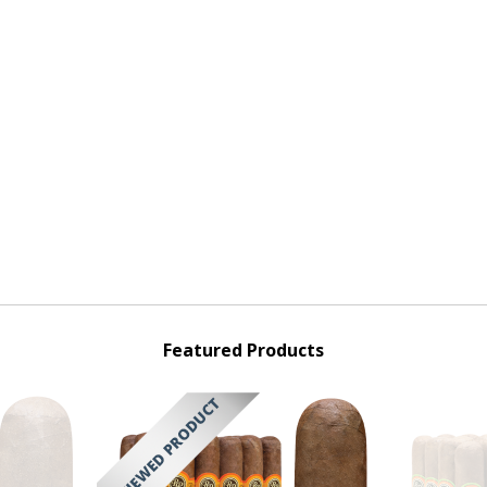
Featured Products