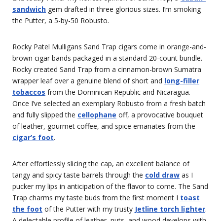
sandwich
gem drafted in three glorious sizes. I’m smoking
the Putter, a 5-by-50 Robusto.
Rocky Patel Mulligans Sand Trap cigars come in orange-and-
brown cigar bands packaged in a standard 20-count bundle.
Rocky created Sand Trap from a cinnamon-brown Sumatra
wrapper leaf over a genuine blend of short and
long-filler
tobaccos
from the Dominican Republic and Nicaragua.
Once I’ve selected an exemplary Robusto from a fresh batch
and fully slipped the
cellophane
off, a provocative bouquet
of leather, gourmet coffee, and spice emanates from the
cigar’s foot
.
After effortlessly slicing the cap, an excellent balance of
tangy and spicy taste barrels through the
cold draw
as I
pucker my lips in anticipation of the flavor to come. The Sand
Trap charms my taste buds from the first moment I
toast
the foot
of the Putter with my trusty
Jetline torch lighter
.
A delectable profile of leather, nuts, and wood develops with