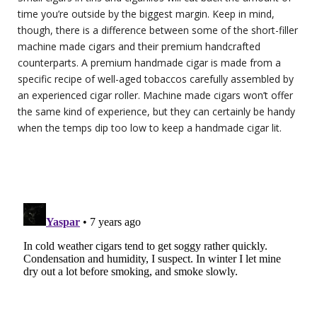
time you’re outside by the biggest margin. Keep in mind,
though, there is a difference between some of the short-filler
machine made cigars and their premium handcrafted
counterparts. A premium handmade cigar is made from a
specific recipe of well-aged tobaccos carefully assembled by
an experienced cigar roller. Machine made cigars won’t offer
the same kind of experience, but they can certainly be handy
when the temps dip too low to keep a handmade cigar lit.