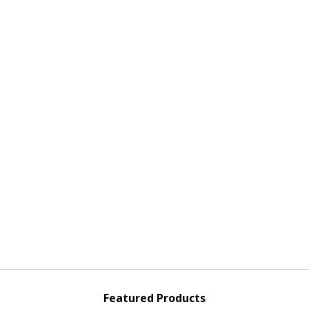
Featured Products