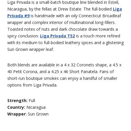
Liga Privada is a small-batch boutique line blended in Estelí,
Nicaragua, by the fellas at Drew Estate. The full-bodied
Liga
Privada #9
is handmade with an oily Connecticut Broadleaf
wrapper and complex interior of multinational long-fillers.
Toasted notes of nuts and dark chocolate draw towards a
spicy conclusion.
Liga Privada T52
is a touch more refined
with its medium to full-bodied leathery spices and a glistening
Sun Grown wrapper leaf.
Both blends are available in a 4 x 32 Coronets shape, a 4.5 x
40 Petit Corona, and a 4.25 x 46 Short Panatela. Fans of
short-run boutique smokes can enjoy a handful of smaller
options from Liga Privada.
Strength:
Full
Country:
Nicaragua
Wrapper:
Sun Grown