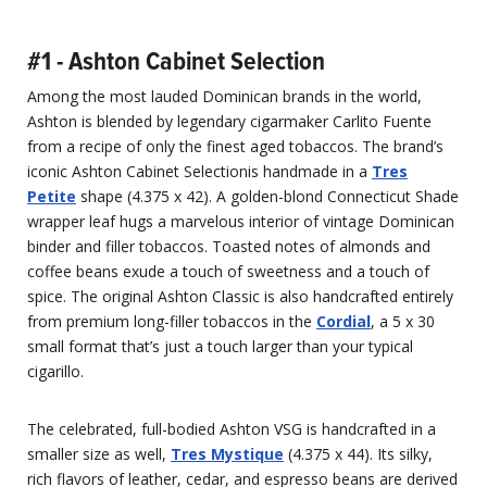
#1 - Ashton Cabinet Selection
Among the most lauded Dominican brands in the world,
Ashton is blended by legendary cigarmaker Carlito Fuente
from a recipe of only the finest aged tobaccos. The brand’s
iconic Ashton Cabinet Selectionis handmade in a
Tres
Petite
shape (4.375 x 42). A golden-blond Connecticut Shade
wrapper leaf hugs a marvelous interior of vintage Dominican
binder and filler tobaccos. Toasted notes of almonds and
coffee beans exude a touch of sweetness and a touch of
spice. The original Ashton Classic is also handcrafted entirely
from premium long-filler tobaccos in the
Cordial
, a 5 x 30
small format that’s just a touch larger than your typical
cigarillo.
The celebrated, full-bodied Ashton VSG is handcrafted in a
smaller size as well,
Tres Mystique
(4.375 x 44). Its silky,
rich flavors of leather, cedar, and espresso beans are derived