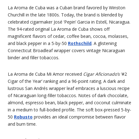
La Aroma de Cuba was a Cuban brand favored by Winston
Churchill in the late 1800s. Today, the brand is blended by
celebrated cigarmaker José ‘Pepin’ Garcia in Estelí, Nicaragua.
The 94-rated original La Aroma de Cuba shows off
magnificent flavors of cedar, coffee bean, cocoa, molasses,
and black pepper in a 5-by-50
Rothschild
. A glistening
Connecticut Broadleaf wrapper covers vintage Nicaraguan
binder and filler tobaccos.
La Aroma de Cuba Mi Amor received
Cigar Aficionado’s
‘#2
Cigar of the Year’ ranking and a 96-point rating. A dark and
lustrous San Andrés wrapper leaf embraces a luscious recipe
of Nicaraguan long-filler tobaccos. Notes of dark chocolate,
almond, espresso bean, black pepper, and coconut culminate
in a medium to full-bodied profile. The soft box-pressed 5-by-
50
Robusto
provides an ideal compromise between flavor
and burn time.