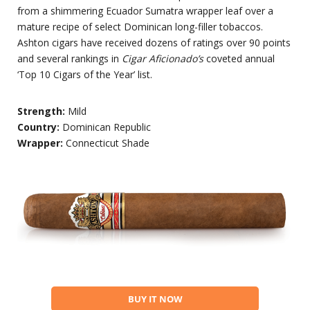
from a shimmering Ecuador Sumatra wrapper leaf over a
mature recipe of select Dominican long-filler tobaccos.
Ashton cigars have received dozens of ratings over 90 points
and several rankings in
Cigar Aficionado’s
coveted annual
‘Top 10 Cigars of the Year’ list.
Strength:
Mild
Country:
Dominican Republic
Wrapper:
Connecticut Shade
BUY IT NOW