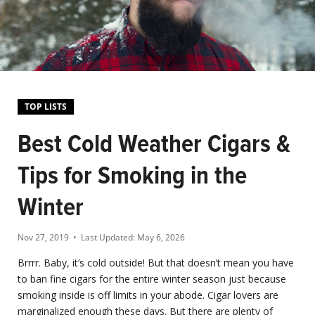
TOP LISTS
Best Cold Weather Cigars &
Tips for Smoking in the
Winter
Nov 27, 2019
• Last Updated:
May 6, 2026
Brrrr. Baby, it’s cold outside! But that doesn’t mean you have
to ban fine cigars for the entire winter season just because
smoking inside is off limits in your abode. Cigar lovers are
marginalized enough these days. But there are plenty of