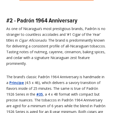
#2 - Padrón 1964 Anniversary
As one of Nicaragua’s most prestigious brands, Padrón is no
stranger to countless accolades and ‘#1 Cigar of the Year’
titles in
Cigar Aficionado
. The brand is predominantly known
for delivering a consistent profile of all-Nicaraguan tobaccos.
Tasting notes of nutmeg, cayenne, cinnamon, baking spices,
and cedar with a signature Nicaraguan zest feature
prominently.
The brand’s classic Padrón 1964 Anniversary is handmade in
a
Principe
(4.5 x 46), which delivers a savory transition of
flavors inside of 25 minutes. The same is true of Padrón
1926 Series in the
#35
, a 4 x 48 format with compact but
precise nuances. The tobaccos in Padrón 1964 Anniversary
are aged for a minimum of 6 years while the blend in Padrón
1926 Series is aged for an 8-year minimum. Both cigars are