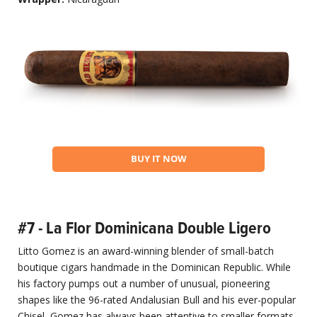
BUY IT NOW
#7 - La Flor Dominicana Double Ligero
Litto Gomez is an award-winning blender of small-batch
boutique cigars handmade in the Dominican Republic. While
his factory pumps out a number of unusual, pioneering
shapes like the 96-rated Andalusian Bull and his ever-popular
Chisel, Gomez has always been attentive to smaller formats