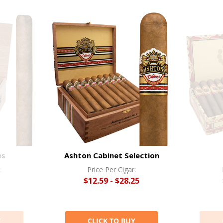
es
Ashton Cabinet Selection
:
Price Per Cigar:
$12.59 - $28.25
Y
CLICK TO BUY