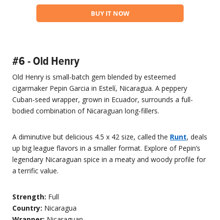
BUY IT NOW
#6 - Old Henry
Old Henry is small-batch gem blended by esteemed
cigarmaker Pepin Garcia in Estelí, Nicaragua. A peppery
Cuban-seed wrapper, grown in Ecuador, surrounds a full-
bodied combination of Nicaraguan long-fillers.
A diminutive but delicious 4.5 x 42 size, called the
Runt
, deals
up big league flavors in a smaller format. Explore of Pepin’s
legendary Nicaraguan spice in a meaty and woody profile for
a terrific value.
Strength:
Full
Country:
Nicaragua
Wrapper:
Nicaraguan