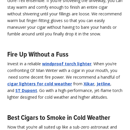
Gore-Tex ensemble. If you’re shoveling the driveway, you can
stay warm and comfy enough to finish an entire cigar
without shivering until your fillings are loose. We recommend
warm but finger-fitting gloves so that you can easily
maneuver your cigar without having to bare your hands or
fumble around until you finally drop it in the snow.
Fire Up Without a Fuss
Invest in a reliable
windproof torch lighter
. When you’re
confronting Ol’ Man Winter with a cigar in your mouth, you
need some decent fire power. We recommend a handful of
cigar lighters for cold weather
from
Xikar
,
Jetline
,
and
ST Dupont
. Go with a high-performance, jet-flame torch
lighter designed for cold weather and higher altitudes.
Best Cigars to Smoke in Cold Weather
Now that you’re all suited up like a sub-zero astronaut and