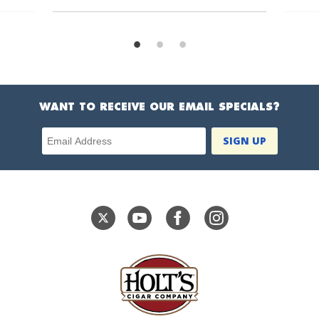
WANT TO RECEIVE OUR EMAIL SPECIALS?
Email Address