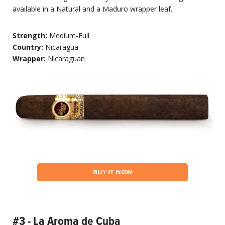
available in a Natural and a Maduro wrapper leaf.
Strength:
Medium-Full
Country:
Nicaragua
Wrapper:
Nicaraguan
BUY IT NOW
#3 - La Aroma de Cuba