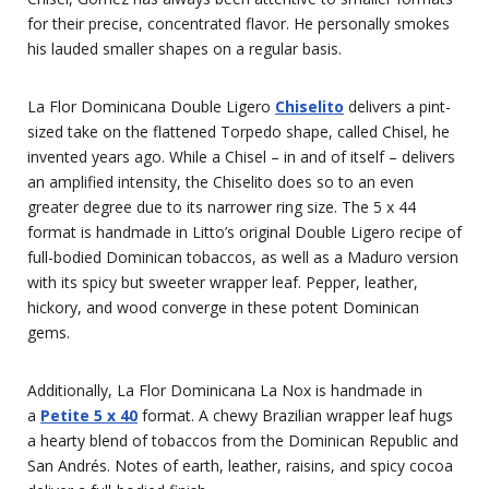
for their precise, concentrated flavor. He personally smokes
his lauded smaller shapes on a regular basis.
La Flor Dominicana Double Ligero
Chiselito
delivers a pint-
sized take on the flattened Torpedo shape, called Chisel, he
invented years ago. While a Chisel – in and of itself – delivers
an amplified intensity, the Chiselito does so to an even
greater degree due to its narrower ring size. The 5 x 44
format is handmade in Litto’s original Double Ligero recipe of
full-bodied Dominican tobaccos, as well as a Maduro version
with its spicy but sweeter wrapper leaf. Pepper, leather,
hickory, and wood converge in these potent Dominican
gems.
Additionally, La Flor Dominicana La Nox is handmade in
a
Petite 5 x 40
format. A chewy Brazilian wrapper leaf hugs
a hearty blend of tobaccos from the Dominican Republic and
San Andrés. Notes of earth, leather, raisins, and spicy cocoa