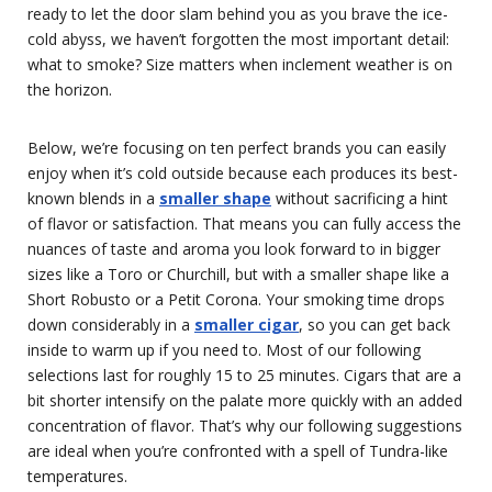
ready to let the door slam behind you as you brave the ice-
cold abyss, we haven’t forgotten the most important detail:
what to smoke? Size matters when inclement weather is on
the horizon.
Below, we’re focusing on ten perfect brands you can easily
enjoy when it’s cold outside because each produces its best-
known blends in a
smaller shape
without sacrificing a hint
of flavor or satisfaction. That means you can fully access the
nuances of taste and aroma you look forward to in bigger
sizes like a Toro or Churchill, but with a smaller shape like a
Short Robusto or a Petit Corona. Your smoking time drops
down considerably in a
smaller cigar
, so you can get back
inside to warm up if you need to. Most of our following
selections last for roughly 15 to 25 minutes. Cigars that are a
bit shorter intensify on the palate more quickly with an added
concentration of flavor. That’s why our following suggestions
are ideal when you’re confronted with a spell of Tundra-like
temperatures.