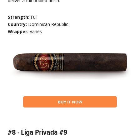
deliver a full-bodied finish.
Strength:
Full
Country:
Dominican Republic
Wrapper:
Varies
BUY IT NOW
#8 - Liga Privada #9