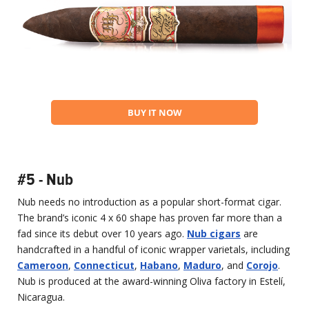
BUY IT NOW
#5 - Nub
Nub needs no introduction as a popular short-format cigar.
The brand’s iconic 4 x 60 shape has proven far more than a
fad since its debut over 10 years ago.
Nub cigars
are
handcrafted in a handful of iconic wrapper varietals, including
Cameroon
,
Connecticut
,
Habano
,
Maduro
, and
Corojo
.
Nub is produced at the award-winning Oliva factory in Estelí,
Nicaragua.