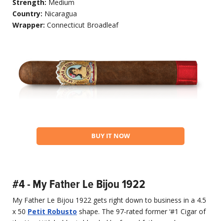
Strength:
Medium
Country:
Nicaragua
Wrapper:
Connecticut Broadleaf
BUY IT NOW
#4 - My Father Le Bijou 1922
My Father Le Bijou 1922 gets right down to business in a 4.5
x 50
Petit Robusto
shape. The 97-rated former ‘#1 Cigar of