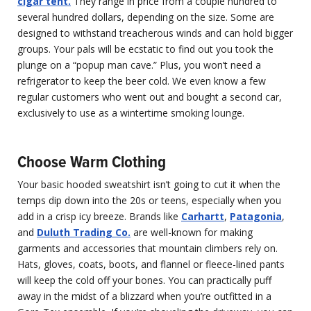
cigar tent.
They range in price from a couple hundred to
several hundred dollars, depending on the size. Some are
designed to withstand treacherous winds and can hold bigger
groups. Your pals will be ecstatic to find out you took the
plunge on a “popup man cave.” Plus, you won’t need a
refrigerator to keep the beer cold. We even know a few
regular customers who went out and bought a second car,
exclusively to use as a wintertime smoking lounge.
Choose Warm Clothing
Your basic hooded sweatshirt isn’t going to cut it when the
temps dip down into the 20s or teens, especially when you
add in a crisp icy breeze. Brands like
Carhartt
,
Patagonia
,
and
Duluth Trading Co.
are well-known for making
garments and accessories that mountain climbers rely on.
Hats, gloves, coats, boots, and flannel or fleece-lined pants
will keep the cold off your bones. You can practically puff
away in the midst of a blizzard when you’re outfitted in a