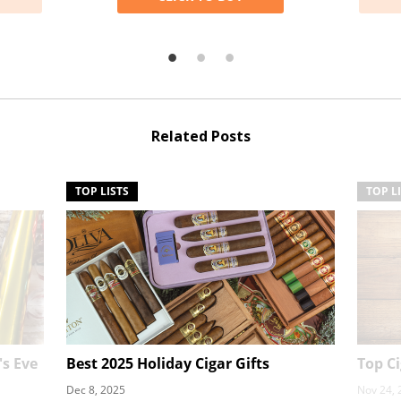
Related Posts
TOP LISTS
TOP L
's Eve
Best 2025 Holiday Cigar Gifts
Top C
Dec 8, 2025
Nov 24, 