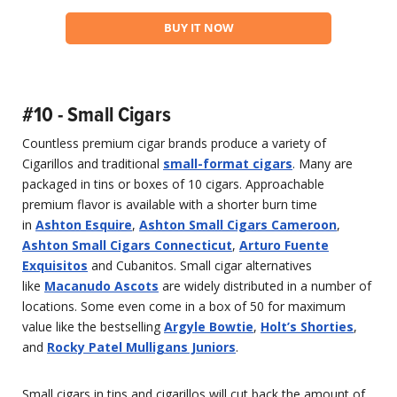
BUY IT NOW
#10 - Small Cigars
Countless premium cigar brands produce a variety of
Cigarillos and traditional
small-format cigars
. Many are
packaged in tins or boxes of 10 cigars. Approachable
premium flavor is available with a shorter burn time
in
Ashton Esquire
,
Ashton Small Cigars Cameroon
,
Ashton Small Cigars Connecticut
,
Arturo Fuente
Exquisitos
and Cubanitos. Small cigar alternatives
like
Macanudo Ascots
are widely distributed in a number of
locations. Some even come in a box of 50 for maximum
value like the bestselling
Argyle Bowtie
,
Holt’s Shorties
,
and
Rocky Patel Mulligans Juniors
.
Small cigars in tins and cigarillos will cut back the amount of