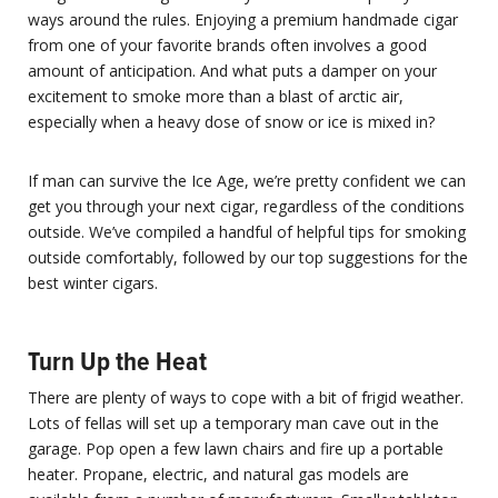
ways around the rules. Enjoying a premium handmade cigar
from one of your favorite brands often involves a good
amount of anticipation. And what puts a damper on your
excitement to smoke more than a blast of arctic air,
especially when a heavy dose of snow or ice is mixed in?
If man can survive the Ice Age, we’re pretty confident we can
get you through your next cigar, regardless of the conditions
outside. We’ve compiled a handful of helpful tips for smoking
outside comfortably, followed by our top suggestions for the
best winter cigars.
Turn Up the Heat
There are plenty of ways to cope with a bit of frigid weather.
Lots of fellas will set up a temporary man cave out in the
garage. Pop open a few lawn chairs and fire up a portable
heater. Propane, electric, and natural gas models are