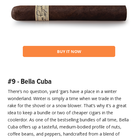
BUY IT NOW
#9 - Bella Cuba
There’s no question, yard ‘gars have a place in a winter
wonderland. Winter is simply a time when we trade in the
rake for the shovel or a snow blower. That’s why it’s a great
idea to keep a bundle or two of cheaper cigars in the
coolerdor. As one of the bestselling bundles of all time, Bella
Cuba offers up a tasteful, medium-bodied profile of nuts,
coffee beans, and peppers, handcrafted from a blend of