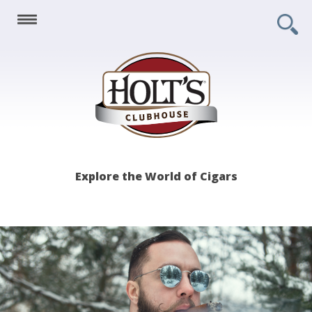
Holt's
Explore the World of Cigars
Clubhouse