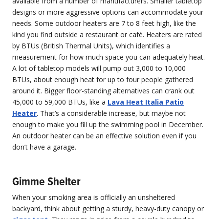
available from a number of manufacturers. Smaller tabletop
designs or more aggressive options can accommodate your
needs. Some outdoor heaters are 7 to 8 feet high, like the
kind you find outside a restaurant or café. Heaters are rated
by BTUs (British Thermal Units), which identifies a
measurement for how much space you can adequately heat.
A lot of tabletop models will pump out 3,000 to 10,000
BTUs, about enough heat for up to four people gathered
around it. Bigger floor-standing alternatives can crank out
45,000 to 59,000 BTUs, like a
Lava Heat Italia Patio
Heater
. That’s a considerable increase, but maybe not
enough to make you fill up the swimming pool in December.
An outdoor heater can be an effective solution even if you
don’t have a garage.
Gimme Shelter
When your smoking area is officially an unsheltered
backyard, think about getting a sturdy, heavy-duty canopy or