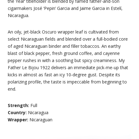
the Year’ titleholder is blended by famed father-and-son
cigarmakers José ‘Pepin’ Garcia and Jaime Garcia in Estelí,
Nicaragua.
An oily, jet-black Oscuro wrapper leaf is cultivated from
select Nicaraguan fields and blended over a full-bodied core
of aged Nicaraguan binder and filler tobaccos. An earthy
blast of black pepper, fresh ground coffee, and cayenne
pepper rushes in with a soothing but spicy creaminess. My
Father Le Bijou 1922 delivers an immediate pick-me-up that
kicks in almost as fast an icy 10-degree gust. Despite its
polarizing profile, the taste is impeccable from beginning to
end.
Strength:
Full
Country:
Nicaragua
Wrapper:
Nicaraguan