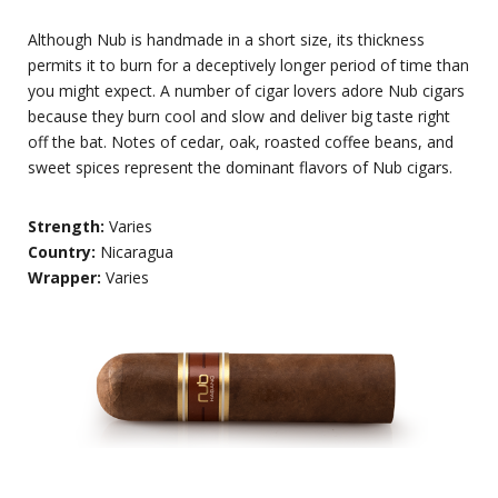
Although Nub is handmade in a short size, its thickness
permits it to burn for a deceptively longer period of time than
you might expect. A number of cigar lovers adore Nub cigars
because they burn cool and slow and deliver big taste right
off the bat. Notes of cedar, oak, roasted coffee beans, and
sweet spices represent the dominant flavors of Nub cigars.
Strength:
Varies
Country:
Nicaragua
Wrapper:
Varies