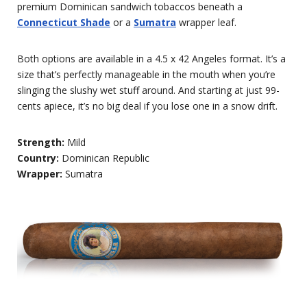
premium Dominican sandwich tobaccos beneath a
Connecticut Shade
or a
Sumatra
wrapper leaf.
Both options are available in a 4.5 x 42 Angeles format. It’s a
size that’s perfectly manageable in the mouth when you’re
slinging the slushy wet stuff around. And starting at just 99-
cents apiece, it’s no big deal if you lose one in a snow drift.
Strength:
Mild
Country:
Dominican Republic
Wrapper:
Sumatra