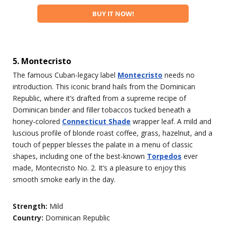
BUY IT NOW!
5. Montecristo
The famous Cuban-legacy label
Montecristo
needs no
introduction. This iconic brand hails from the Dominican
Republic, where it’s drafted from a supreme recipe of
Dominican binder and filler tobaccos tucked beneath a
honey-colored
Connecticut Shade
wrapper leaf. A mild and
luscious profile of blonde roast coffee, grass, hazelnut, and a
touch of pepper blesses the palate in a menu of classic
shapes, including one of the best-known
Torpedos
ever
made, Montecristo No. 2. It’s a pleasure to enjoy this
smooth smoke early in the day.
Strength:
Mild
Country:
Dominican Republic