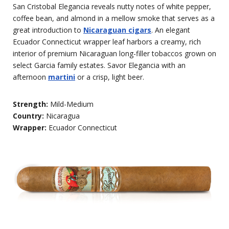
San Cristobal Elegancia reveals nutty notes of white pepper,
coffee bean, and almond in a mellow smoke that serves as a
great introduction to
Nicaraguan cigars
. An elegant
Ecuador Connecticut wrapper leaf harbors a creamy, rich
interior of premium Nicaraguan long-filler tobaccos grown on
select Garcia family estates. Savor Elegancia with an
afternoon
martini
or a crisp, light beer.
Strength:
Mild-Medium
Country:
Nicaragua
Wrapper:
Ecuador Connecticut