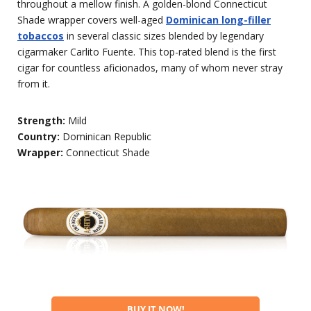
throughout a mellow finish. A golden-blond Connecticut
Shade wrapper covers well-aged
Dominican long-filler
tobaccos
in several classic sizes blended by legendary
cigarmaker Carlito Fuente. This top-rated blend is the first
cigar for countless aficionados, many of whom never stray
from it.
Strength:
Mild
Country:
Dominican Republic
Wrapper:
Connecticut Shade
BUY IT NOW!