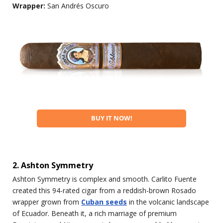
Wrapper:
San Andrés Oscuro
BUY IT NOW!
2. Ashton Symmetry
Ashton Symmetry is complex and smooth. Carlito Fuente
created this 94-rated cigar from a reddish-brown Rosado
wrapper grown from
Cuban seeds
in the volcanic landscape
of Ecuador. Beneath it, a rich marriage of premium