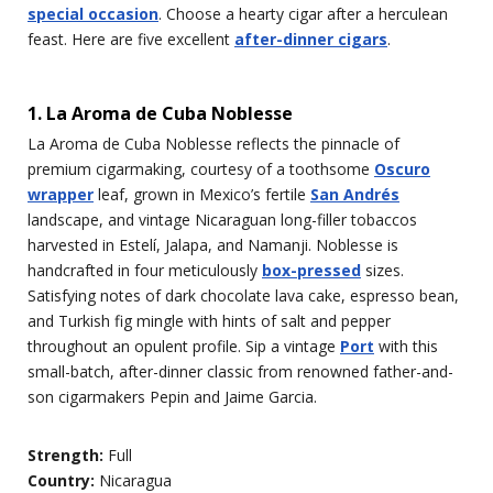
special occasion
. Choose a hearty cigar after a herculean
feast. Here are five excellent
after-dinner cigars
.
1. La Aroma de Cuba Noblesse
La Aroma de Cuba Noblesse reflects the pinnacle of
premium cigarmaking, courtesy of a toothsome
Oscuro
wrapper
leaf, grown in Mexico’s fertile
San Andrés
landscape, and vintage Nicaraguan long-filler tobaccos
harvested in Estelí, Jalapa, and Namanji. Noblesse is
handcrafted in four meticulously
box-pressed
sizes.
Satisfying notes of dark chocolate lava cake, espresso bean,
and Turkish fig mingle with hints of salt and pepper
throughout an opulent profile. Sip a vintage
Port
with this
small-batch, after-dinner classic from renowned father-and-
son cigarmakers Pepin and Jaime Garcia.
Strength:
Full
Country:
Nicaragua