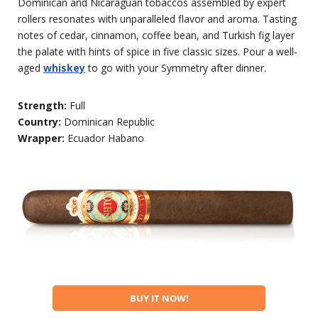
Dominican and Nicaraguan tobaccos assembled by expert
rollers resonates with unparalleled flavor and aroma. Tasting
notes of cedar, cinnamon, coffee bean, and Turkish fig layer
the palate with hints of spice in five classic sizes. Pour a well-
aged
whiskey
to go with your Symmetry after dinner.
Strength:
Full
Country:
Dominican Republic
Wrapper:
Ecuador Habano
BUY IT NOW!