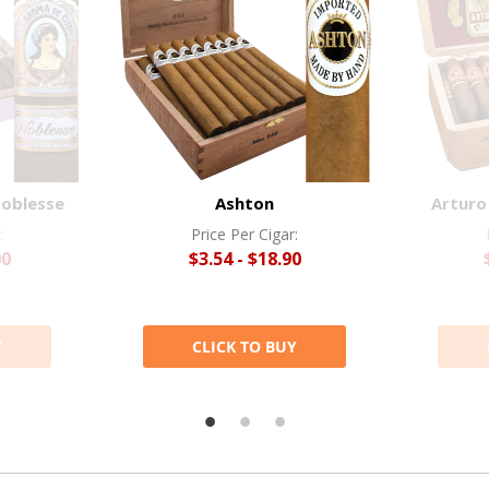
Noblesse
Ashton
Arturo
:
Price Per Cigar:
00
$3.54 - $18.90
Y
CLICK TO BUY