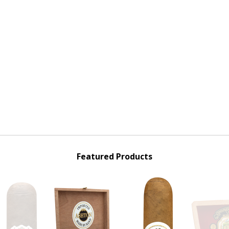
Featured Products