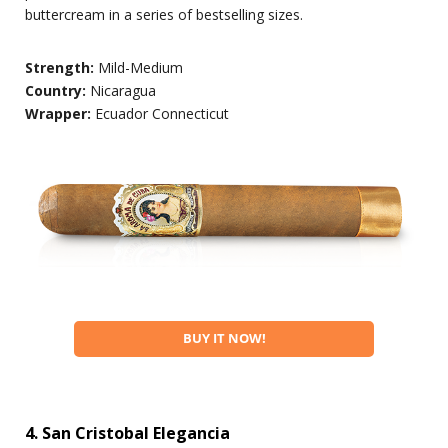
buttercream in a series of bestselling sizes.
Strength:
Mild-Medium
Country:
Nicaragua
Wrapper:
Ecuador Connecticut
BUY IT NOW!
4. San Cristobal Elegancia