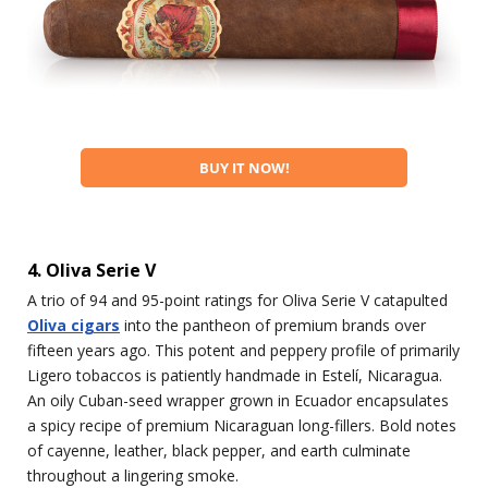
BUY IT NOW!
4. Oliva Serie V
A trio of 94 and 95-point ratings for Oliva Serie V catapulted
Oliva cigars
into the pantheon of premium brands over
fifteen years ago. This potent and peppery profile of primarily
Ligero tobaccos is patiently handmade in Estelí, Nicaragua.
An oily Cuban-seed wrapper grown in Ecuador encapsulates
a spicy recipe of premium Nicaraguan long-fillers. Bold notes
of cayenne, leather, black pepper, and earth culminate
throughout a lingering smoke.