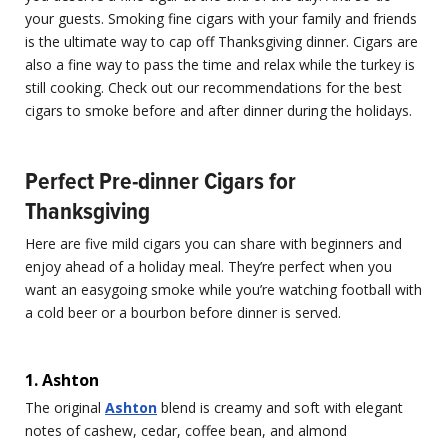
your guests. Smoking fine cigars with your family and friends
is the ultimate way to cap off Thanksgiving dinner. Cigars are
also a fine way to pass the time and relax while the turkey is
still cooking. Check out our recommendations for the best
cigars to smoke before and after dinner during the holidays.
Perfect Pre-dinner Cigars for
Thanksgiving
Here are five mild cigars you can share with beginners and
enjoy ahead of a holiday meal. They’re perfect when you
want an easygoing smoke while you’re watching football with
a cold beer or a bourbon before dinner is served.
1. Ashton
The original
Ashton
blend is creamy and soft with elegant
notes of cashew, cedar, coffee bean, and almond