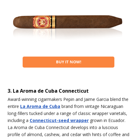
BUY IT NOW!
3. La Aroma de Cuba Connecticut
Award-winning cigarmakers Pepin and Jaime Garcia blend the
entire
La Aroma de Cuba
brand from vintage Nicaraguan
long-fillers tucked under a range of classic wrapper varietals,
including a
Connecticut-seed wrapper
grown in Ecuador.
La Aroma de Cuba Connecticut develops into a luscious
profile of almond, cashew, and cedar with hints of coffee and