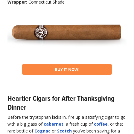
Wrapper:
Connecticut Shade
BUY IT NOW!
Heartier Cigars for After Thanksgiving
Dinner
Before the tryptophan kicks in, fire up a satisfying cigar to go
with a big glass of
cabernet
, a fresh cup of
coffee
, or that
rare bottle of
Cognac
or
Scotch
you’ve been saving for a