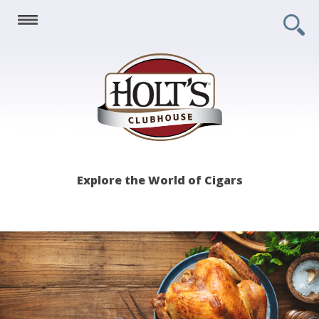
Holt's
Explore the World of Cigars
Clubhouse