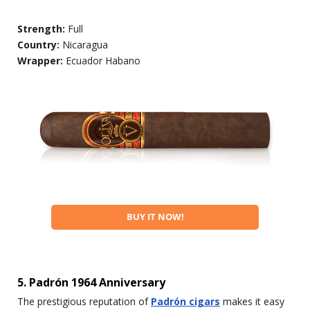
Strength:
Full
Country:
Nicaragua
Wrapper:
Ecuador Habano
BUY IT NOW!
5. Padrón 1964 Anniversary
The prestigious reputation of
Padrón cigars
makes it easy