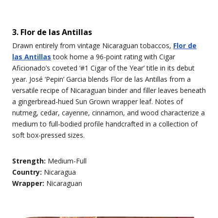
3. Flor de las Antillas
Drawn entirely from vintage Nicaraguan tobaccos,
Flor de
las Antillas
took home a 96-point rating with Cigar
Aficionado’s coveted ‘#1 Cigar of the Year’ title in its debut
year. José ‘Pepin’ Garcia blends Flor de las Antillas from a
versatile recipe of Nicaraguan binder and filler leaves beneath
a gingerbread-hued Sun Grown wrapper leaf. Notes of
nutmeg, cedar, cayenne, cinnamon, and wood characterize a
medium to full-bodied profile handcrafted in a collection of
soft box-pressed sizes.
Strength:
Medium-Full
Country:
Nicaragua
Wrapper:
Nicaraguan