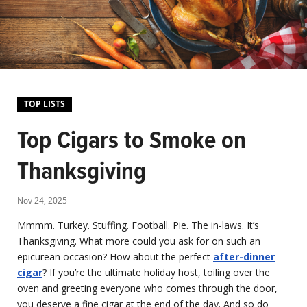
TOP LISTS
Top Cigars to Smoke on
Thanksgiving
Nov 24, 2025
Mmmm. Turkey. Stuffing. Football. Pie. The in-laws. It’s
Thanksgiving. What more could you ask for on such an
epicurean occasion? How about the perfect
after-dinner
cigar
? If you’re the ultimate holiday host, toiling over the
oven and greeting everyone who comes through the door,
you deserve a fine cigar at the end of the day. And so do