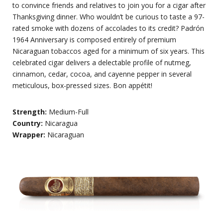
to convince friends and relatives to join you for a cigar after
Thanksgiving dinner. Who wouldn’t be curious to taste a 97-
rated smoke with dozens of accolades to its credit? Padrón
1964 Anniversary is composed entirely of premium
Nicaraguan tobaccos aged for a minimum of six years. This
celebrated cigar delivers a delectable profile of nutmeg,
cinnamon, cedar, cocoa, and cayenne pepper in several
meticulous, box-pressed sizes. Bon appétit!
Strength:
Medium-Full
Country:
Nicaragua
Wrapper:
Nicaraguan