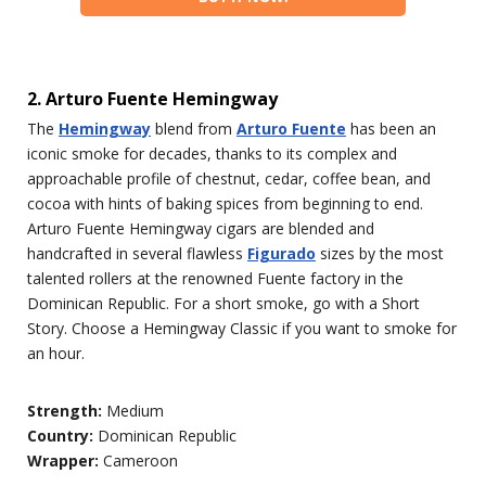
2. Arturo Fuente Hemingway
The
Hemingway
blend from
Arturo Fuente
has been an
iconic smoke for decades, thanks to its complex and
approachable profile of chestnut, cedar, coffee bean, and
cocoa with hints of baking spices from beginning to end.
Arturo Fuente Hemingway cigars are blended and
handcrafted in several flawless
Figurado
sizes by the most
talented rollers at the renowned Fuente factory in the
Dominican Republic. For a short smoke, go with a Short
Story. Choose a Hemingway Classic if you want to smoke for
an hour.
Strength:
Medium
Country:
Dominican Republic
Wrapper:
Cameroon