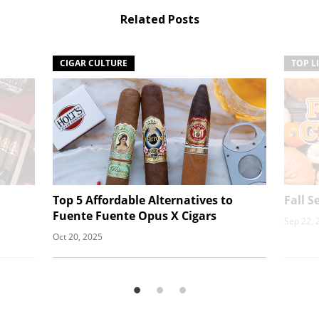
Related Posts
CIGAR CULTURE
TOP L
Top 5 Affordable Alternatives to
Fall 
Fuente Fuente Opus X Cigars
Sep 22, 
Oct 20, 2025