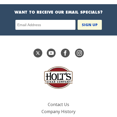
WANT TO RECEIVE OUR EMAIL SPECIALS?
Email Address
Contact Us
Company History