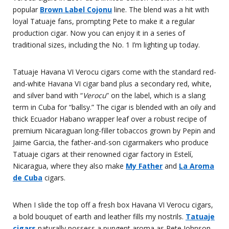
popular
Brown Label Cojonu
line. The blend was a hit with
loyal Tatuaje fans, prompting Pete to make it a regular
production cigar. Now you can enjoy it in a series of
traditional sizes, including the No. 1 I’m lighting up today.
Tatuaje Havana VI Verocu cigars come with the standard red-
and-white Havana VI cigar band plus a secondary red, white,
and silver band with “
Verocu
” on the label, which is a slang
term in Cuba for “ballsy.” The cigar is blended with an oily and
thick Ecuador Habano wrapper leaf over a robust recipe of
premium Nicaraguan long-filler tobaccos grown by Pepin and
Jaime Garcia, the father-and-son cigarmakers who produce
Tatuaje cigars at their renowned cigar factory in Estelí,
Nicaragua, where they also make
My Father
and
La Aroma
de Cuba
cigars.
When I slide the top off a fresh box Havana VI Verocu cigars,
a bold bouquet of earth and leather fills my nostrils.
Tatuaje
cigars
naturally possess a pungent aroma as Pete Johnson