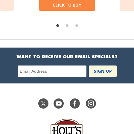
Y
CLICK TO BUY
WANT TO RECEIVE OUR EMAIL SPECIALS?
Email Address