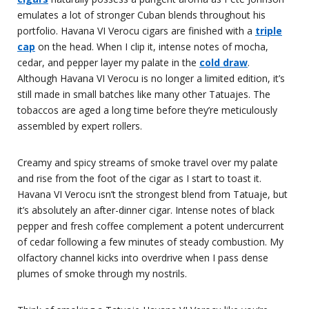
emulates a lot of stronger Cuban blends throughout his
portfolio. Havana VI Verocu cigars are finished with a
triple
cap
on the head. When I clip it, intense notes of mocha,
cedar, and pepper layer my palate in the
cold draw
.
Although Havana VI Verocu is no longer a limited edition, it’s
still made in small batches like many other Tatuajes. The
tobaccos are aged a long time before they’re meticulously
assembled by expert rollers.
Creamy and spicy streams of smoke travel over my palate
and rise from the foot of the cigar as I start to toast it.
Havana VI Verocu isn’t the strongest blend from Tatuaje, but
it’s absolutely an after-dinner cigar. Intense notes of black
pepper and fresh coffee complement a potent undercurrent
of cedar following a few minutes of steady combustion. My
olfactory channel kicks into overdrive when I pass dense
plumes of smoke through my nostrils.