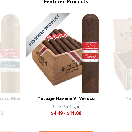
Featured Products
rocu Blue
Tatuaje Havana VI Verocu
Ta
:
Price Per Cigar:
00
$4.49 - $11.00