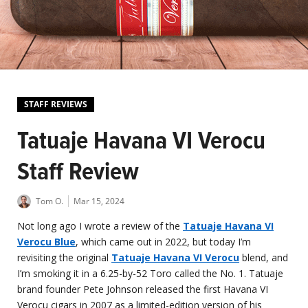
STAFF REVIEWS
Tatuaje Havana VI Verocu
Staff Review
Tom O.
Mar 15, 2024
Not long ago I wrote a review of the
Tatuaje Havana VI
Verocu Blue
, which came out in 2022, but today I’m
revisiting the original
Tatuaje Havana VI Verocu
blend, and
I’m smoking it in a 6.25-by-52 Toro called the No. 1. Tatuaje
brand founder Pete Johnson released the first Havana VI
Verocu cigars in 2007 as a limited-edition version of his