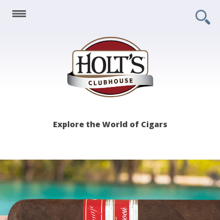
Holt's
Explore the World of Cigars
Clubhouse