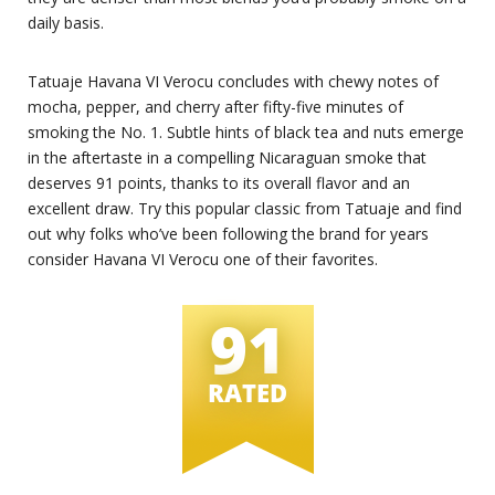
daily basis.
Tatuaje Havana VI Verocu concludes with chewy notes of
mocha, pepper, and cherry after fifty-five minutes of
smoking the No. 1. Subtle hints of black tea and nuts emerge
in the aftertaste in a compelling Nicaraguan smoke that
deserves 91 points, thanks to its overall flavor and an
excellent draw. Try this popular classic from Tatuaje and find
out why folks who’ve been following the brand for years
consider Havana VI Verocu one of their favorites.
91
RATED