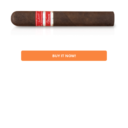
BUY IT NOW!