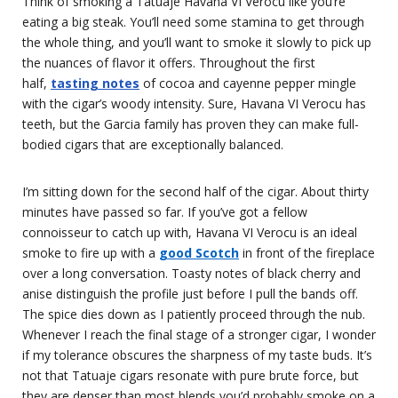
Think of smoking a Tatuaje Havana VI Verocu like you’re
eating a big steak. You’ll need some stamina to get through
the whole thing, and you’ll want to smoke it slowly to pick up
the nuances of flavor it offers. Throughout the first
half,
tasting notes
of cocoa and cayenne pepper mingle
with the cigar’s woody intensity. Sure, Havana VI Verocu has
teeth, but the Garcia family has proven they can make full-
bodied cigars that are exceptionally balanced.
I’m sitting down for the second half of the cigar. About thirty
minutes have passed so far. If you’ve got a fellow
connoisseur to catch up with, Havana VI Verocu is an ideal
smoke to fire up with a
good Scotch
in front of the fireplace
over a long conversation. Toasty notes of black cherry and
anise distinguish the profile just before I pull the bands off.
The spice dies down as I patiently proceed through the nub.
Whenever I reach the final stage of a stronger cigar, I wonder
if my tolerance obscures the sharpness of my taste buds. It’s
not that Tatuaje cigars resonate with pure brute force, but
they are denser than most blends you’d probably smoke on a