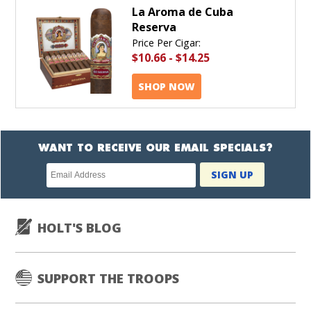
La Aroma de Cuba
Reserva
Price Per Cigar:
$10.66
-
$14.25
SHOP NOW
WANT TO RECEIVE OUR EMAIL SPECIALS?
Newsletter
SIGN UP
subscription
HOLT'S BLOG
SUPPORT THE TROOPS