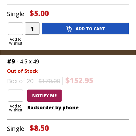
$5.00
Single
Add
ADD TO CART
Product
to
Add to
Wishlist
Cart
#9
- 4.5 x 49
Out of Stock
$152.95
Box of 20
$170.00
NOTIFY ME
Add to
Backorder by phone
Wishlist
$8.50
Single