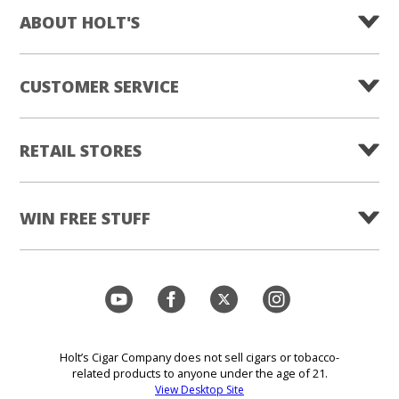
ABOUT HOLT'S
CUSTOMER SERVICE
RETAIL STORES
WIN FREE STUFF
Holt’s Cigar Company does not sell cigars or tobacco-
related products to anyone under the age of 21.
View Desktop Site