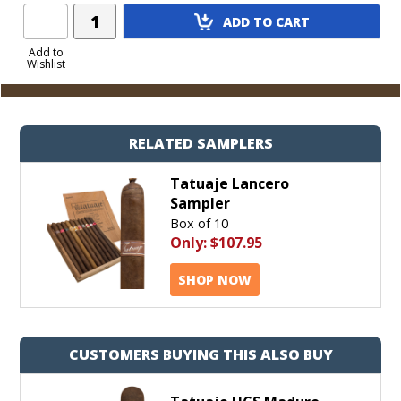
Add
ADD TO CART
Product
to
Add to
Wishlist
Cart
RELATED SAMPLERS
Tatuaje Lancero
Sampler
Box of 10
Only:
$107.95
SHOP NOW
CUSTOMERS BUYING THIS ALSO BUY