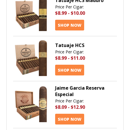
Tatuaje HCS Maduro
Price Per Cigar:
$8.99
-
$10.00
SHOP NOW
Tatuaje HCS
Price Per Cigar:
$8.99
-
$11.00
SHOP NOW
Jaime Garcia Reserva
Especial
Price Per Cigar:
$8.09
-
$12.90
SHOP NOW