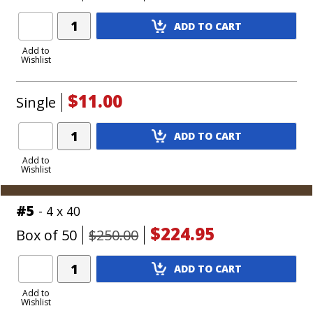
Add
ADD TO CART
Product
to
Add to
Wishlist
Cart
$11.00
Single
Add
ADD TO CART
Product
to
Add to
Wishlist
Cart
#5
- 4 x 40
$224.95
Box of 50
$250.00
Add
ADD TO CART
Product
to
Add to
Wishlist
Cart