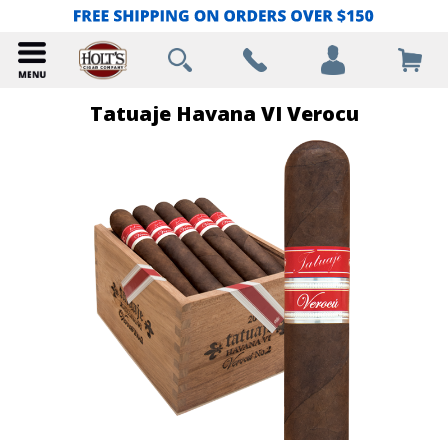
Tatuaje Havana VI Verocu