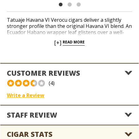
Tatuaje Havana VI Verocu cigars deliver a slightly
stronger profile than the original Havana VI blend. An
Ecuador Habano wrapper leaf glistens over a well-
aged interior of premium Nicaraguan long-filler
[+]
READ MORE
tobaccos blended by master cigar-makers Pepin and
Jaime Garcia for Tatuaje brand founder Pete Johnson.
This 90-rated smoke develops with notes of cayenne,
cocoa, coffee bean, and wood throughout an
intricate, leathery finish. Indulge in a toasty and
CUSTOMER REVIEWS
popular small-batch cigar from Tatuaje with the
popular Havana VI Verocu today.
(4)
Write a Review
STAFF REVIEW
CIGAR STATS