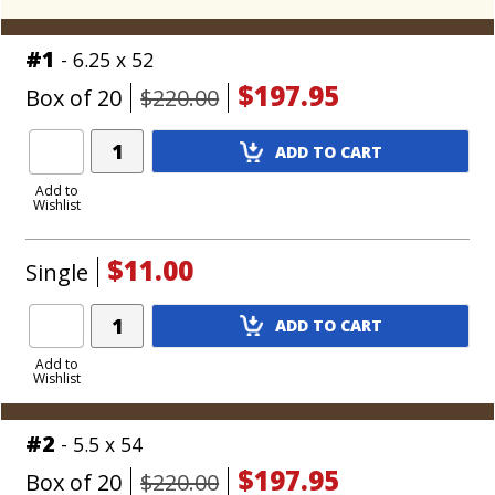
#1
- 6.25 x 52
$197.95
Box of 20
$220.00
Add
ADD TO CART
Product
to
Add to
Wishlist
Cart
$11.00
Single
Add
ADD TO CART
Product
to
Add to
Wishlist
Cart
#2
- 5.5 x 54
$197.95
Box of 20
$220.00