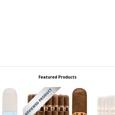
Featured Products