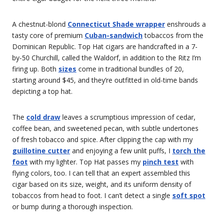
A chestnut-blond
Connecticut Shade wrapper
enshrouds a
tasty core of premium
Cuban-sandwich
tobaccos from the
Dominican Republic. Top Hat cigars are handcrafted in a 7-
by-50 Churchill, called the Waldorf, in addition to the Ritz I’m
firing up. Both
sizes
come in traditional bundles of 20,
starting around $45, and they’re outfitted in old-time bands
depicting a top hat.
The
cold draw
leaves a scrumptious impression of cedar,
coffee bean, and sweetened pecan, with subtle undertones
of fresh tobacco and spice. After clipping the cap with my
guillotine cutter
and enjoying a few unlit puffs, I
torch the
foot
with my lighter. Top Hat passes my
pinch test
with
flying colors, too. I can tell that an expert assembled this
cigar based on its size, weight, and its uniform density of
tobaccos from head to foot. I can’t detect a single
soft spot
or bump during a thorough inspection.