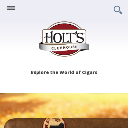
Holt's
Explore the World of Cigars
Clubhouse