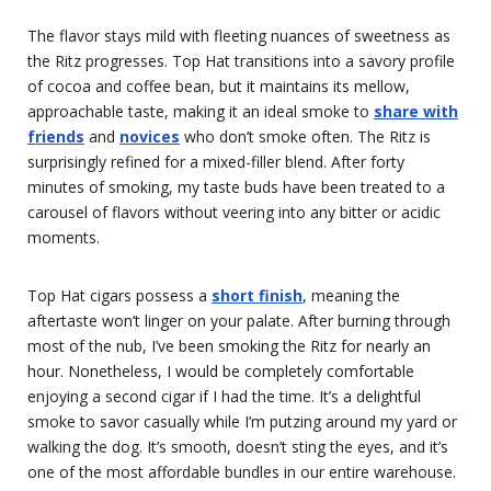
The flavor stays mild with fleeting nuances of sweetness as
the Ritz progresses. Top Hat transitions into a savory profile
of cocoa and coffee bean, but it maintains its mellow,
approachable taste, making it an ideal smoke to
share with
friends
and
novices
who don’t smoke often. The Ritz is
surprisingly refined for a mixed-filler blend. After forty
minutes of smoking, my taste buds have been treated to a
carousel of flavors without veering into any bitter or acidic
moments.
Top Hat cigars possess a
short finish
, meaning the
aftertaste won’t linger on your palate. After burning through
most of the nub, I’ve been smoking the Ritz for nearly an
hour. Nonetheless, I would be completely comfortable
enjoying a second cigar if I had the time. It’s a delightful
smoke to savor casually while I’m putzing around my yard or
walking the dog. It’s smooth, doesn’t sting the eyes, and it’s
one of the most affordable bundles in our entire warehouse.