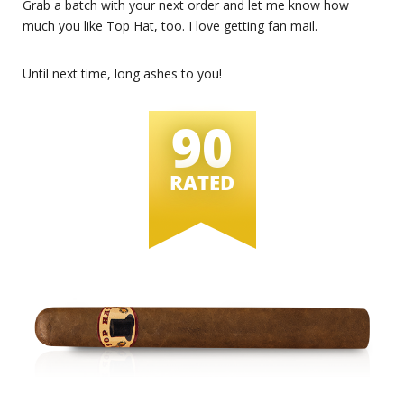
Grab a batch with your next order and let me know how
much you like Top Hat, too. I love getting fan mail.
Until next time, long ashes to you!
90
RATED