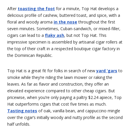
After
toasting the foot
for a minute, Top Hat develops a
delicious profile of cashew, buttered toast, and spice, with a
floral and woody aroma
in the nose
throughout the first
seven minutes. Sometimes, Cuban-sandwich, or mixed-filler,
cigars can lead to a
flaky ash
, but not Top Hat. This
impressive specimen is assembled by artisanal cigar rollers at
the top of their craft in a respected boutique cigar factory in
the Dominican Republic.
Top Hat is a great fit for folks in search of new
yard ‘gars
to
smoke while they’re riding the lawn mower or raking the
leaves. As far as flavor and construction, they offer an
elevated experience compared to other cheap cigars. But
pricewise, when you’re only paying a paltry $2.24 apiece, Top
Hat outperforms cigars that cost five times as much.
Tasting notes
of oak, vanilla bean, and cappuccino mingle
over the cigar’s initially woody and nutty profile as the second
half unfolds.