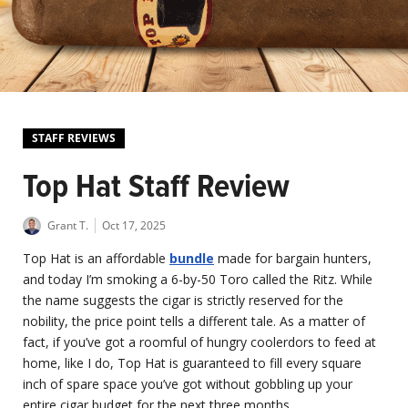
STAFF REVIEWS
Top Hat Staff Review
Grant T.
Oct 17, 2025
Top Hat is an affordable
bundle
made for bargain hunters,
and today I’m smoking a 6-by-50 Toro called the Ritz. While
the name suggests the cigar is strictly reserved for the
nobility, the price point tells a different tale. As a matter of
fact, if you’ve got a roomful of hungry coolerdors to feed at
home, like I do, Top Hat is guaranteed to fill every square
inch of spare space you’ve got without gobbling up your
entire cigar budget for the next three months.