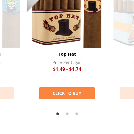
e
Top Hat
:
Price Per Cigar:
4
$1.49 - $1.74
Y
CLICK TO BUY