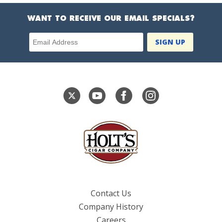
WANT TO RECEIVE OUR EMAIL SPECIALS?
Email Address
Contact Us
Company History
Careers