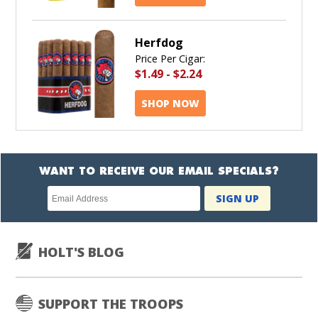
Herfdog
Price Per Cigar:
$1.49
-
$2.24
SHOP NOW
WANT TO RECEIVE OUR EMAIL SPECIALS?
Newsletter
SIGN UP
subscription
HOLT'S BLOG
SUPPORT THE TROOPS