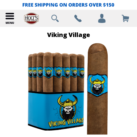
Viking Village