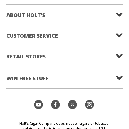
ABOUT HOLT'S
CUSTOMER SERVICE
RETAIL STORES
WIN FREE STUFF
Holt’s Cigar Company does not sell cigars or tobacco-
related products to anyone under the age of 21.