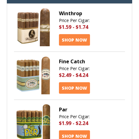
Winthrop
Price Per Cigar:
$1.59
-
$1.74
SHOP NOW
Fine Catch
Price Per Cigar:
$2.49
-
$4.24
SHOP NOW
Par
Price Per Cigar:
$1.99
-
$2.24
SHOP NOW