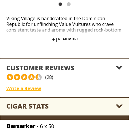
Viking Village is handcrafted in the Dominican
Republic for unflinching Value Vultures who crave
consistent taste and aroma with rugged rock-bottom
discounts applied to the prices. Fire up a mellow
[+]
READ MORE
amalgam of Dominican tobaccos under a light-brown
Connecticut Shade wrapper leaf in a handful of classic
shapes for an entry-level price per cigar. Viking
Village is an easy handout when cigar-pilfering pals
invade your man cave, or you need a cheap bundle to
CUSTOMER REVIEWS
tide you over when you’re shoveling the snow or
pushing the lawnmower around. Welcome to Valhalla,
(28)
son!
Write a Review
CIGAR STATS
Berserker
- 6 x 50