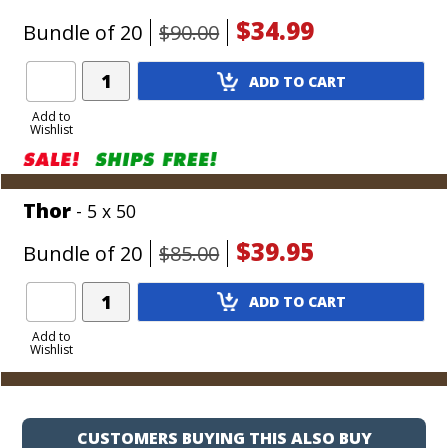
$34.99
Bundle of 20
$90.00
Add
ADD TO CART
Product
to
Add to
Wishlist
Cart
Thor
- 5 x 50
$39.95
Bundle of 20
$85.00
Add
ADD TO CART
Product
to
Add to
Wishlist
Cart
CUSTOMERS BUYING THIS ALSO BUY