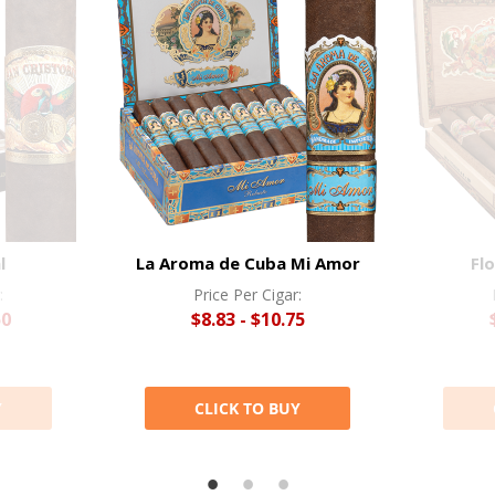
l
La Aroma de Cuba Mi Amor
Flo
:
Price Per Cigar:
50
$8.83 - $10.75
Y
CLICK TO BUY