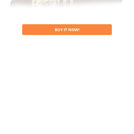
BUY IT NOW!