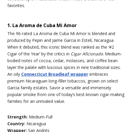
favorites.
1. La Aroma de Cuba Mi Amor
The 96-rated La Aroma de Cuba Mi Amor is blended and
produced by Pepin and Jaime Garcia in Estelí, Nicaragua.
When it debuted, this iconic blend was ranked as the ‘#2
Cigar of the Year’ by the critics in
Cigar Aficionado
. Medium-
bodied notes of cocoa, cedar, molasses, and coffee bean
layer the palate with luscious spices in nine traditional sizes.
An oily
Connecticut Broadleaf wrapper
embraces
premium Nicaraguan long-filler tobaccos, grown on select
Garcia family estates. Savor a versatile and immensely
popular smoke from one of today’s best-known cigar-making
families for an unrivaled value.
Strength:
Medium-Full
Country:
Nicaragua
Wrapper:
San Andrés