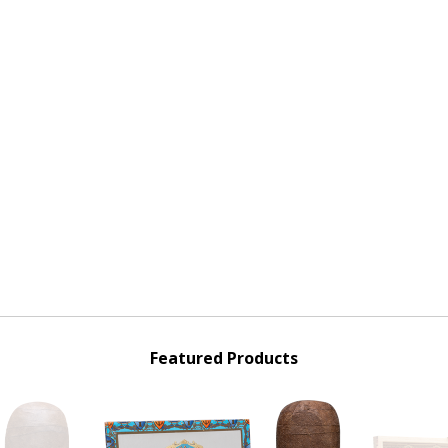
Featured Products