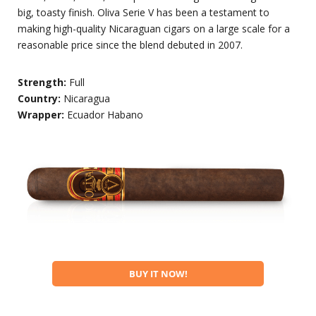
big, toasty finish. Oliva Serie V has been a testament to
making high-quality Nicaraguan cigars on a large scale for a
reasonable price since the blend debuted in 2007.
Strength:
Full
Country:
Nicaragua
Wrapper:
Ecuador Habano
BUY IT NOW!