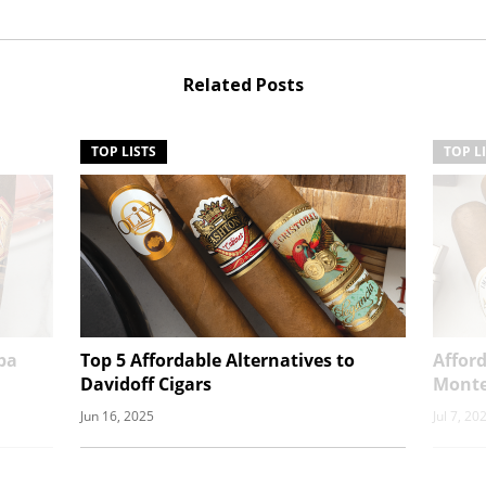
Related Posts
TOP LISTS
TOP L
ba
Top 5 Affordable Alternatives to
Afford
Davidoff Cigars
Monte
Jun 16, 2025
Jul 7, 20