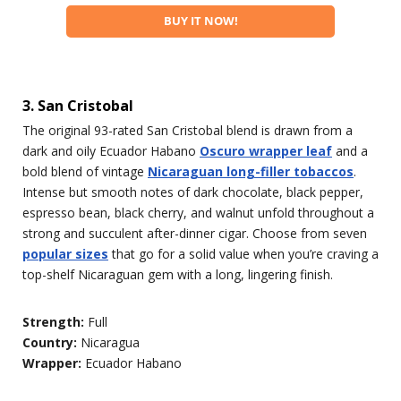
BUY IT NOW!
3. San Cristobal
The original 93-rated San Cristobal blend is drawn from a
dark and oily Ecuador Habano
Oscuro wrapper leaf
and a
bold blend of vintage
Nicaraguan long-filler tobaccos
.
Intense but smooth notes of dark chocolate, black pepper,
espresso bean, black cherry, and walnut unfold throughout a
strong and succulent after-dinner cigar. Choose from seven
popular sizes
that go for a solid value when you’re craving a
top-shelf Nicaraguan gem with a long, lingering finish.
Strength:
Full
Country:
Nicaragua
Wrapper:
Ecuador Habano