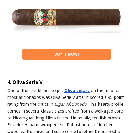
BUY IT NOW!
4. Oliva Serie V
One of the first blends to put
Oliva cigars
on the map for
most aficionados was Oliva Serie V after it scored a 95-point
rating from the critics in
Cigar Aficionado
. This hearty profile
comes in several classic sizes drafted from a well-aged core
of Nicaraguan long-fillers finished in an oily, reddish-brown
Ecuador Habano wrapper leaf. Robust notes of leather,
wood, earth, anise, and spice come together throughout a