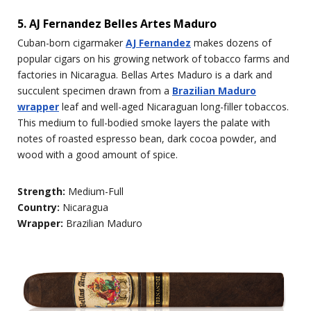
5. AJ Fernandez Belles Artes Maduro
Cuban-born cigarmaker
AJ Fernandez
makes dozens of
popular cigars on his growing network of tobacco farms and
factories in Nicaragua. Bellas Artes Maduro is a dark and
succulent specimen drawn from a
Brazilian Maduro
wrapper
leaf and well-aged Nicaraguan long-filler tobaccos.
This medium to full-bodied smoke layers the palate with
notes of roasted espresso bean, dark cocoa powder, and
wood with a good amount of spice.
Strength:
Medium-Full
Country:
Nicaragua
Wrapper:
Brazilian Maduro