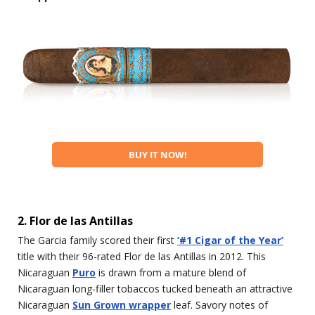
BUY IT NOW!
2. Flor de las Antillas
The Garcia family scored their first
‘#1 Cigar of the Year’
title with their 96-rated Flor de las Antillas in 2012. This
Nicaraguan
Puro
is drawn from a mature blend of
Nicaraguan long-filler tobaccos tucked beneath an attractive
Nicaraguan
Sun Grown wrapper
leaf. Savory notes of