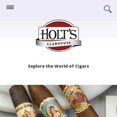
Holt's
Explore the World of Cigars
Clubhouse