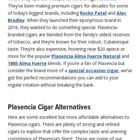
They’ve been making premium cigars for decades for some
of today’s biggest brands, including
Rocky Patel
and
Alec
Bradley
. When they launched their eponymous brand in
2016, they wanted to do something special. Plasencia-
branded cigars are blended from the family’s oldest reserves
of tobacco, and they’re known for their robust, Cubanesque
taste. They’re also expensive, hovering near $20 apiece or
more for the popular
Plasencia Alma Fuerte Natural
and
1865 Alma Fuerte
blends. If you’re a fan of Plasencia but
consider the brand more of a
special occasion cigar
, we’ve
got the perfect recommendations you can add to your
regular rotation without breaking the bank.
Plasencia Cigar Alternatives
Here are some excellent but more affordable alternatives to
Plasencia cigars. There are plenty of strong and refined
cigars to explore that offer the complex taste and unerring
consistency of Plasencia’s finest. These are some of our