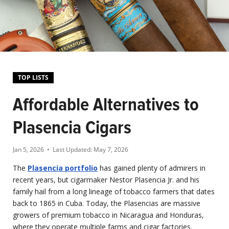
TOP LISTS
Affordable Alternatives to
Plasencia Cigars
Jan 5, 2026
• Last Updated:
May 7, 2026
The
Plasencia portfolio
has gained plenty of admirers in
recent years, but cigarmaker Nestor Plasencia Jr. and his
family hail from a long lineage of tobacco farmers that dates
back to 1865 in Cuba. Today, the Plasencias are massive
growers of premium tobacco in Nicaragua and Honduras,
where they operate multiple farms and cigar factories.