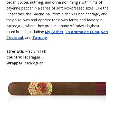
cedar, cocoa, nutmeg, and cinnamon mingle with hints of
cayenne pepper in a series of soft box-pressed sizes. Like the
Plasencias, the Garcias hail from a deep Cuban heritage, and
they also own and operate their own farms and factory in
Nicaragua, where they produce many of today’s highest-
rated brands, including
My Father
,
La Aroma de Cuba
,
San
Cristobal
, and
Tatuaje
.
Strength:
Medium-Full
Country:
Nicaragua
Wrapper:
Nicaraguan