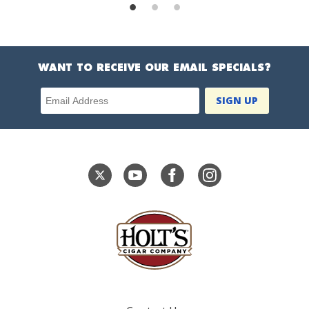
WANT TO RECEIVE OUR EMAIL SPECIALS?
Email Address