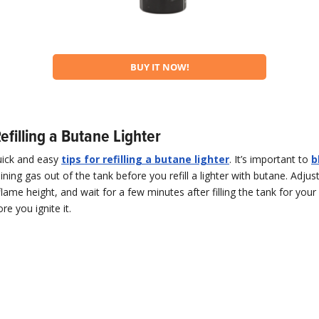
BUY IT NOW!
Refilling a Butane Lighter
uick and easy
tips for refilling a butane lighter
. It’s important to
b
ning gas out of the tank before you refill a lighter with butane. Adjust
flame height, and wait for a few minutes after filling the tank for your 
e you ignite it.