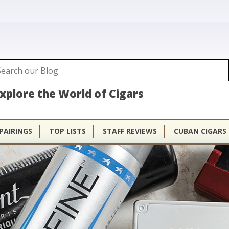
ubhouse
arch
Search form
xplore the World of Cigars
PAIRINGS
TOP LISTS
STAFF REVIEWS
CUBAN CIGARS