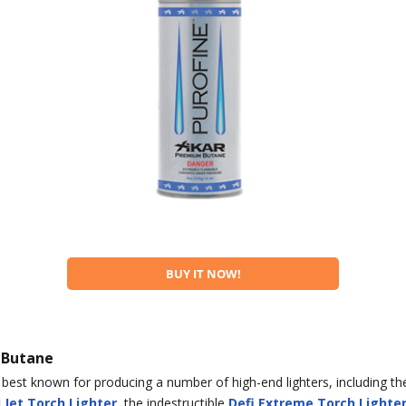
BUY IT NOW!
 Butane
best known for producing a number of high-end lighters, including the
 Jet Torch Lighter
, the indestructible
Defi Extreme Torch Lighte