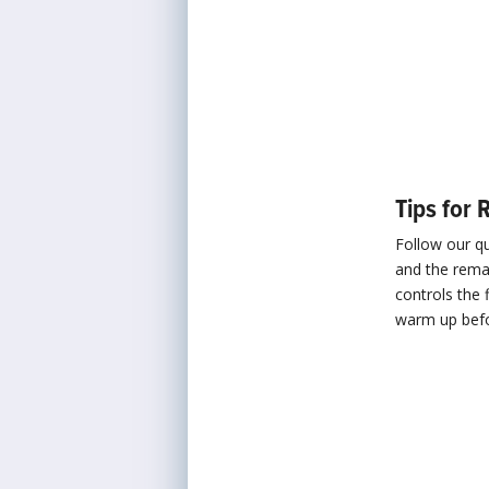
Tips for 
Follow our q
and the remai
controls the 
warm up befor