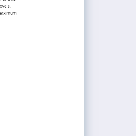
evels,
t maximum