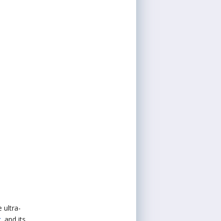
 ultra-
r
, and its