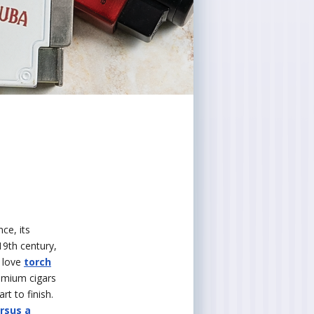
ce, its
 19th century,
 love
torch
remium cigars
rt to finish.
ersus a