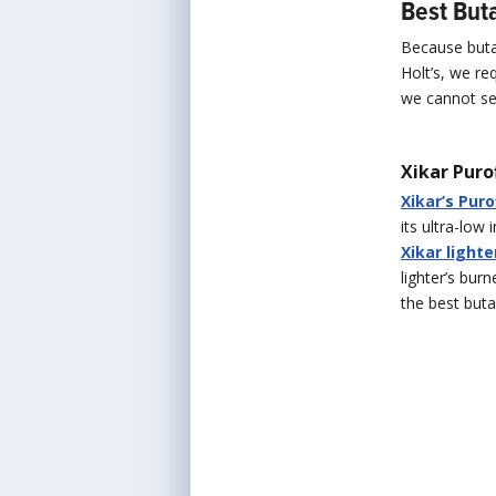
Best Buta
Because butan
Holt’s, we re
we cannot sel
Xikar Puro
Xikar’s Pur
its ultra-low 
Xikar lighte
lighter’s burn
the best buta