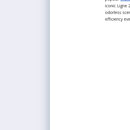
iconic Ligne 
odorless scen
efficiency ev