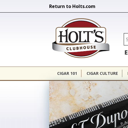
Return to Holts.com
Holt's Cl
Se
E
CIGAR 101
CIGAR CULTURE