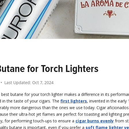
utane for Torch Lighters
• Last Updated:
Oct 7, 2024
best butane for your torch lighter makes a difference in its performan
d in the taste of your cigars. The
first lighters
, invented in the early
rably more dangerous than the ones we use today. Cigar aficionados
use their ultra-hot jet flames are perfect for toasting and lighting p
ly, for performing touch-ups to ensure a
cigar burns evenly
from sta
ality butane is important, even if you prefer a
soft flame lighter v