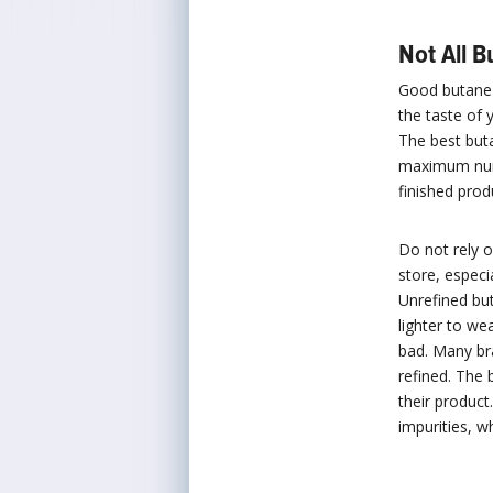
Not All 
Good butane b
the taste of 
The best buta
maximum numb
finished prod
Do not rely o
store, especi
Unrefined but
lighter to we
bad. Many br
refined. The 
their product
impurities, w