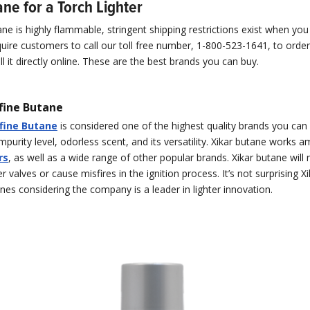
ne for a Torch Lighter
e is highly flammable, stringent shipping restrictions exist when you 
quire customers to call our toll free number, 1-800-523-1641, to orde
l it directly online. These are the best brands you can buy.
fine Butane
ofine Butane
is considered one of the highest quality brands you can
impurity level, odorless scent, and its versatility. Xikar butane works a
rs
, as well as a wide range of other popular brands. Xikar butane will 
er valves or cause misfires in the ignition process. It’s not surprising X
nes considering the company is a leader in lighter innovation.