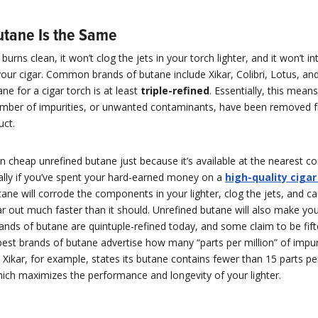
Butane Is the Same
urns clean, it won’t clog the jets in your torch lighter, and it won’t in
your cigar. Common brands of butane include Xikar, Colibri, Lotus, a
ne for a cigar torch is at least
triple-refined
. Essentially, this means
er of impurities, or unwanted contaminants, have been removed 
uct.
n cheap unrefined butane just because it’s available at the nearest c
ally if you’ve spent your hard-earned money on a
high-quality cigar
ane will corrode the components in your lighter, clog the jets, and c
ar out much faster than it should. Unrefined butane will also make you
ands of butane are quintuple-refined today, and some claim to be fif
best brands of butane advertise how many “parts per million” of impuri
. Xikar, for example, states its butane contains fewer than 15 parts per
hich maximizes the performance and longevity of your lighter.