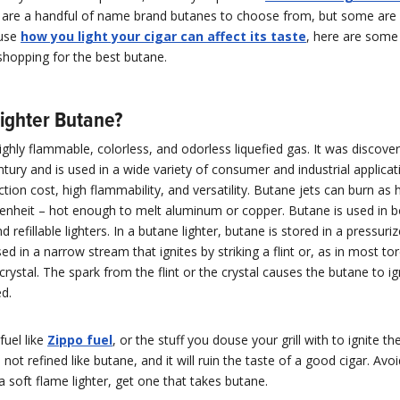
e are a handful of name brand butanes to choose from, but some are 
ause
how you light your cigar can affect its taste
, here are some 
shopping for the best butane.
Lighter Butane?
ighly flammable, colorless, and odorless liquefied gas. It was discover
ntury and is used in a wide variety of consumer and industrial applica
ction cost, high flammability, and versatility. Butane jets can burn as
enheit – hot enough to melt aluminum or copper. Butane is used in b
d refillable lighters. In a butane lighter, butane is stored in a pressur
sed in a narrow stream that ignites by striking a flint or, as in most tor
 crystal. The spark from the flint or the crystal causes the butane to i
ed.
 fuel like
Zippo fuel
, or the stuff you douse your grill with to ignite th
’s not refined like butane, and it will ruin the taste of a good cigar. Avoid
 a soft flame lighter, get one that takes butane.