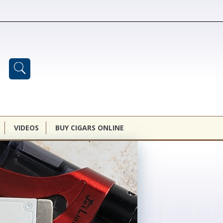
VIDEOS
BUY CIGARS ONLINE