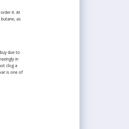
order it. At
r butane, as
 buy due to
mazingly in
not clog a
ikar is one of