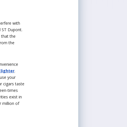
terfere with
nd ST Dupont.
 that the
from the
onvenience
 lighter
.
ause your
r cigars taste
teen-times
ties exist in
 million of