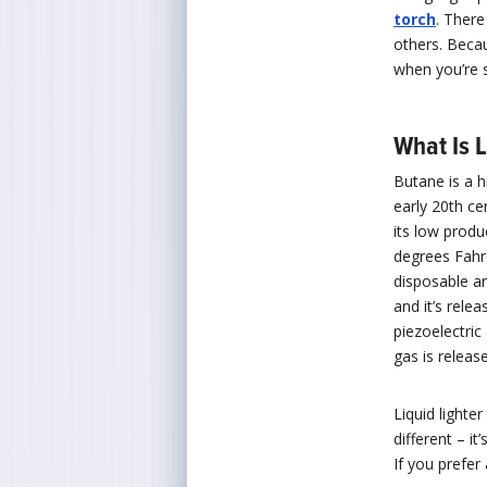
torch
. Ther
others. Bec
when you’re 
What Is 
Butane is a h
early 20th ce
its low produ
degrees Fahr
disposable an
and it’s relea
piezoelectric
gas is releas
Liquid lighter
different – it
If you prefer