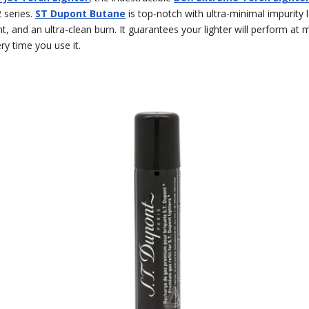
2 series.
ST Dupont Butane
is top-notch with ultra-minimal impurity l
t, and an ultra-clean burn. It guarantees your lighter will perform a
ery time you use it.