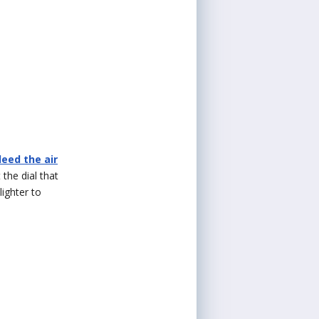
leed the air
 the dial that
lighter to