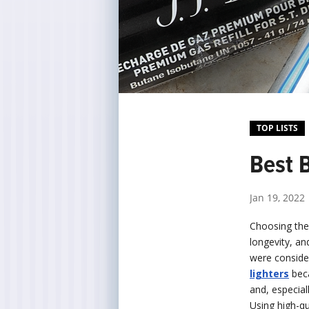
TOP LISTS
Best B
Jan 19, 2022
Choosing the 
longevity, an
were conside
lighters
beca
and, especial
Using high-qu