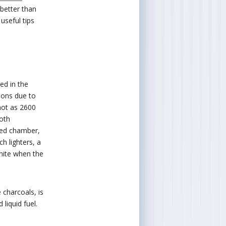
better than
useful tips
ed in the
tions due to
 hot as 2600
oth
ized chamber,
ch lighters, a
gnite when the
e charcoals, is
 liquid fuel.