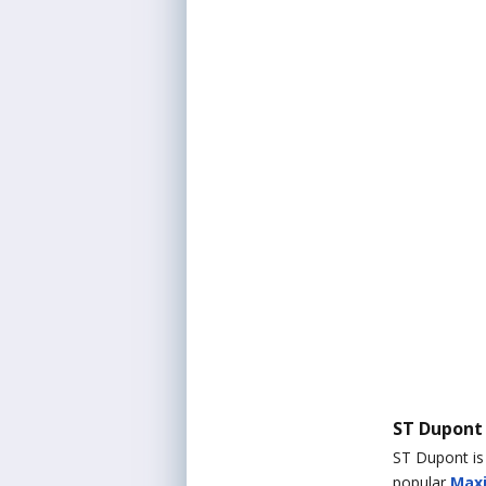
ST Dupont
ST Dupont is 
popular
Maxi