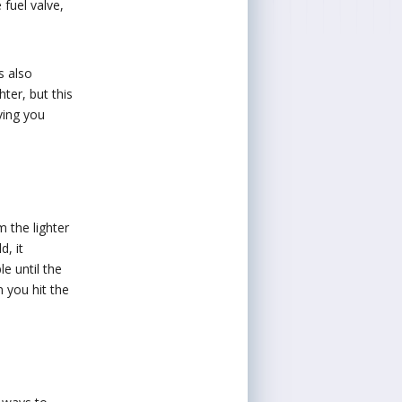
 fuel valve,
s also
ter, but this
ving you
m the lighter
d, it
le until the
 you hit the