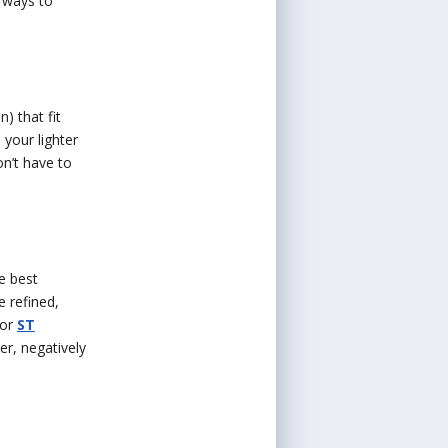
e ways to
) that fit
 your lighter
on’t have to
e best
e refined,
or
ST
er, negatively