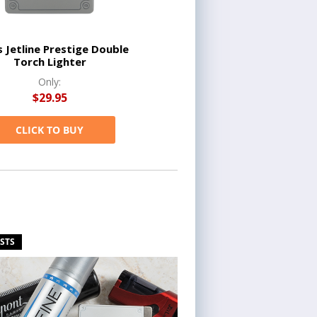
s Jetline Prestige Double
Torch Lighter
Only:
$29.95
CLICK TO BUY
ISTS