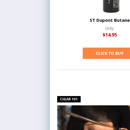
ST Dupont Butane
Only:
$14.95
CLICK TO BUY
CIGAR 101