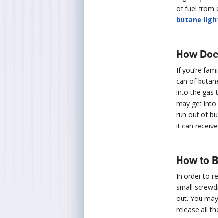
of fuel from 
butane ligh
How Does 
If you’re fami
can of butane 
into the gas t
may get into t
run out of bu
it can receive
How to B
In order to r
small screwdri
out. You may 
release all t