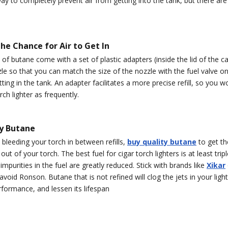
ay to completely prevent air from getting into the tank, but there ar
he Chance for Air to Get In
f butane come with a set of plastic adapters (inside the lid of the can
le so that you can match the size of the nozzle with the fuel valve on
etting in the tank. An adapter facilitates a more precise refill, so you w
rch lighter as frequently.
ty Butane
o bleeding your torch in between refills,
buy quality butane
to get th
t of your torch. The best fuel for cigar torch lighters is at least tripl
mpurities in the fuel are greatly reduced. Stick with brands like
Xikar
void Ronson. Butane that is not refined will clog the jets in your light
rformance, and lessen its lifespan