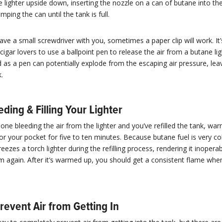
e lighter upside down, inserting the nozzle on a can of butane into the
ping the can until the tank is full.
have a small screwdriver with you, sometimes a paper clip will work. It’
gar lovers to use a ballpoint pen to release the air from a butane ligh
d as a pen can potentially explode from the escaping air pressure, lea
.
eding & Filling Your Lighter
done bleeding the air from the lighter and you’ve refilled the tank, war
or your pocket for five to ten minutes. Because butane fuel is very col
eezes a torch lighter during the refilling process, rendering it inoperab
rm again. After it’s warmed up, you should get a consistent flame when
revent Air from Getting In