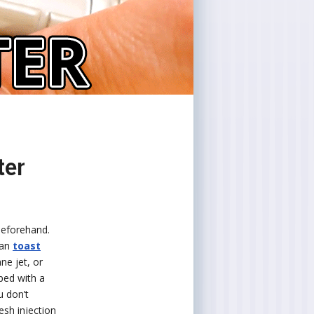
ter
 beforehand.
can
toast
ne jet, or
pped with a
u don’t
resh injection