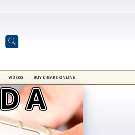
VIDEOS
BUY CIGARS ONLINE