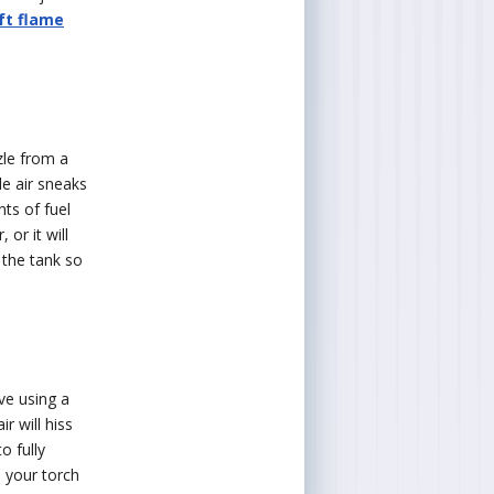
ft flame
zle from a
tle air sneaks
nts of fuel
 or it will
 the tank so
lve using a
r will hiss
o fully
l your torch