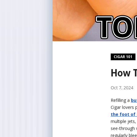
CIGAR 101
How T
Oct 7, 2024
Refilling a
bu
Cigar lovers 
the foot of 
multiple jets
see-through 
regularly blee