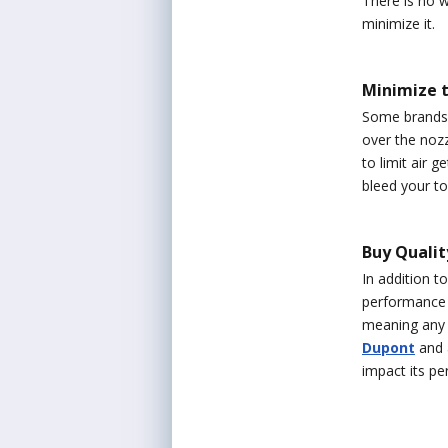
There is no w
minimize it.
Minimize t
Some brands o
over the nozz
to limit air g
bleed your to
Buy Quali
In addition t
performance ou
meaning any i
Dupont
and a
impact its pe