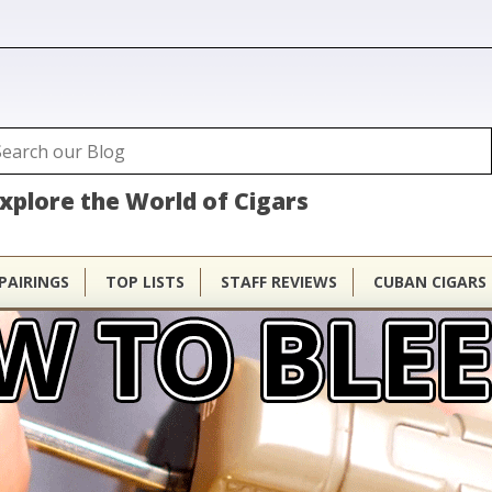
ubhouse
arch
Search form
xplore the World of Cigars
PAIRINGS
TOP LISTS
STAFF REVIEWS
CUBAN CIGARS