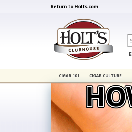
Return to Holts.com
Holt's Cl
Se
E
CIGAR 101
CIGAR CULTURE