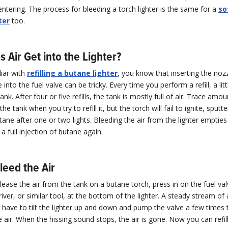
entering. The process for bleeding a torch lighter is the same for a
so
ter
too.
Air Get into the Lighter?
liar with
refilling a butane lighter
, you know that inserting the noz
into the fuel valve can be tricky. Every time you perform a refill, a lit
ank. After four or five refills, the tank is mostly full of air. Trace amou
he tank when you try to refill it, but the torch will fail to ignite, sputter,
tane after one or two lights. Bleeding the air from the lighter empties
 a full injection of butane again.
leed the Air
elease the air from the tank on a butane torch, press in on the fuel va
ver, or similar tool, at the bottom of the lighter. A steady stream of ai
have to tilt the lighter up and down and pump the valve a few times t
he air. When the hissing sound stops, the air is gone. Now you can refil