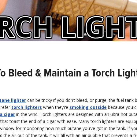
o Bleed & Maintain a Torch Ligh
tane lighter
can be tricky if you don’t bleed, or purge, the fuel tank
prefer
torch lighters
when they’re
smoking outside
because you 
a cigar
in the wind. Torch lighters are designed with an ultra-hot buta
, that toast the end of a cigar with ease. Many torch lighters are equi
window for monitoring how much butane you’ve got in the tank. If yo
d the air out of the tank, it will fill with an air bubble that prevents a f