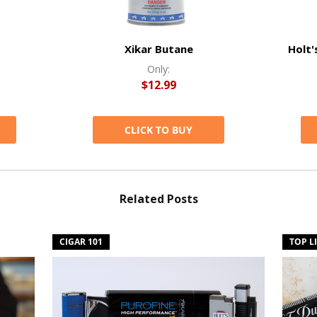
Xikar Butane
Holt'
Only:
$12.99
CLICK TO BUY
Related Posts
CIGAR 101
TOP L