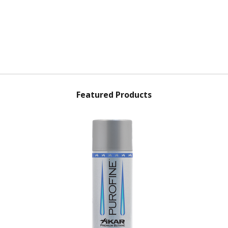
Featured Products