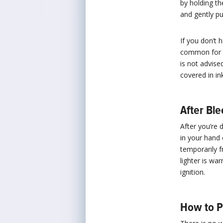
by holding th
and gently pum
If you don’t 
common for ci
is not advise
covered in ink
After Ble
After you’re 
in your hand 
temporarily fr
lighter is wa
ignition.
How to P