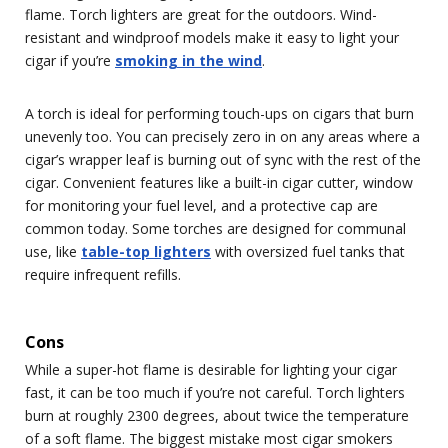
flame. Torch lighters are great for the outdoors. Wind-
resistant and windproof models make it easy to light your
cigar if you’re
smoking in the wind
.
A torch is ideal for performing touch-ups on cigars that burn
unevenly too. You can precisely zero in on any areas where a
cigar’s wrapper leaf is burning out of sync with the rest of the
cigar. Convenient features like a built-in cigar cutter, window
for monitoring your fuel level, and a protective cap are
common today. Some torches are designed for communal
use, like
table-top lighters
with oversized fuel tanks that
require infrequent refills.
Cons
While a super-hot flame is desirable for lighting your cigar
fast, it can be too much if you’re not careful. Torch lighters
burn at roughly 2300 degrees, about twice the temperature
of a soft flame. The biggest mistake most cigar smokers