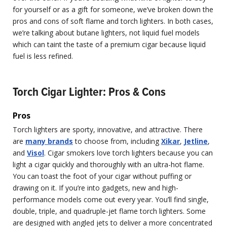
for yourself or as a gift for someone, we’ve broken down the
pros and cons of soft flame and torch lighters. In both cases,
we’re talking about butane lighters, not liquid fuel models
which can taint the taste of a premium cigar because liquid
fuel is less refined.
Torch Cigar Lighter: Pros & Cons
Pros
Torch lighters are sporty, innovative, and attractive. There
are
many brands
to choose from, including
Xikar
,
Jetline
,
and
Visol
. Cigar smokers love torch lighters because you can
light a cigar quickly and thoroughly with an ultra-hot flame.
You can toast the foot of your cigar without puffing or
drawing on it. If you’re into gadgets, new and high-
performance models come out every year. You’ll find single,
double, triple, and quadruple-jet flame torch lighters. Some
are designed with angled jets to deliver a more concentrated