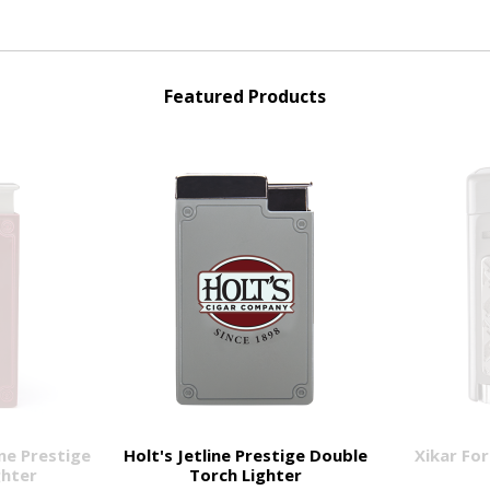
Featured Products
ne Prestige
Holt's Jetline Prestige Double
Xikar For
ghter
Torch Lighter