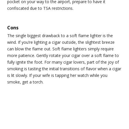
pocket on your way to the airport, prepare to have it
confiscated due to TSA restrictions.
Cons
The single biggest drawback to a soft flame lighter is the
wind. If you’re lighting a cigar outside, the slightest breeze
can blow the flame out. Soft flame lighters simply require
more patience. Gently rotate your cigar over a soft flame to
fully ignite the foot. For many cigar lovers, part of the joy of
smoking is tasting the initial transitions of flavor when a cigar
is lit slowly. If your wife is tapping her watch while you
smoke, get a torch.