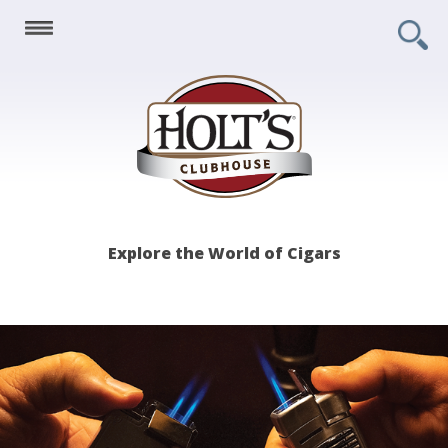
Holt's
Explore the World of Cigars
Clubhouse