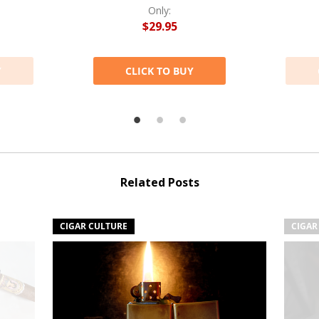
Only:
$29.95
Y
CLICK TO BUY
Related Posts
CIGAR CULTURE
CIGAR