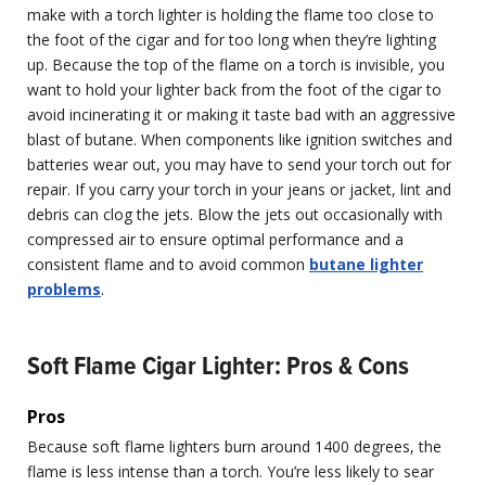
make with a torch lighter is holding the flame too close to
the foot of the cigar and for too long when they’re lighting
up. Because the top of the flame on a torch is invisible, you
want to hold your lighter back from the foot of the cigar to
avoid incinerating it or making it taste bad with an aggressive
blast of butane. When components like ignition switches and
batteries wear out, you may have to send your torch out for
repair. If you carry your torch in your jeans or jacket, lint and
debris can clog the jets. Blow the jets out occasionally with
compressed air to ensure optimal performance and a
consistent flame and to avoid common
butane lighter
problems
.
Soft Flame Cigar Lighter: Pros & Cons
Pros
Because soft flame lighters burn around 1400 degrees, the
flame is less intense than a torch. You’re less likely to sear