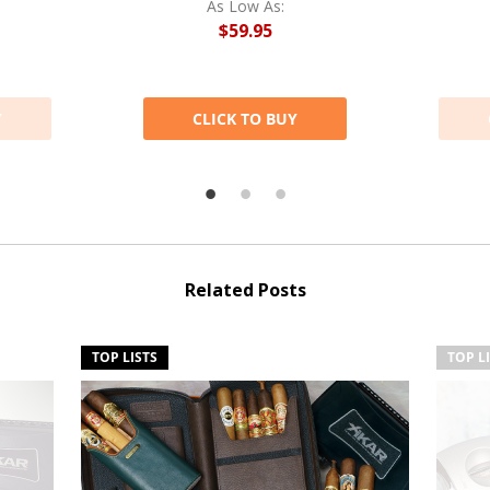
As Low As:
$59.95
Y
CLICK TO BUY
Related Posts
TOP LISTS
TOP L