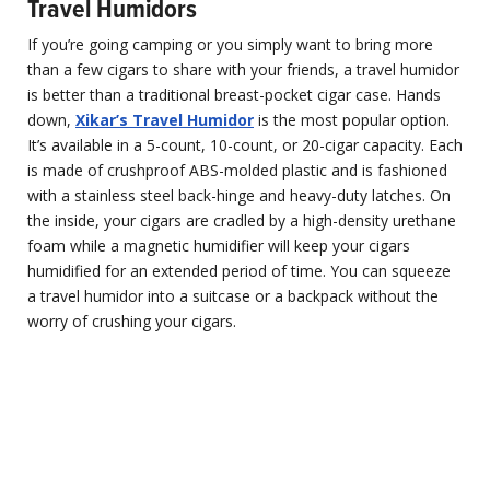
Travel Humidors
If you’re going camping or you simply want to bring more
than a few cigars to share with your friends, a travel humidor
is better than a traditional breast-pocket cigar case. Hands
down,
Xikar’s Travel Humidor
is the most popular option.
It’s available in a 5-count, 10-count, or 20-cigar capacity. Each
is made of crushproof ABS-molded plastic and is fashioned
with a stainless steel back-hinge and heavy-duty latches. On
the inside, your cigars are cradled by a high-density urethane
foam while a magnetic humidifier will keep your cigars
humidified for an extended period of time. You can squeeze
a travel humidor into a suitcase or a backpack without the
worry of crushing your cigars.