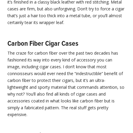
it’s finished in a classy black leather with red stitching. Metal
cases are firm, but also unforgiving. Don’t try to force a cigar
that’s just a hair too thick into a metal tube, or you’ll almost
certainly tear its wrapper leaf.
Carbon Fiber Cigar Cases
The craze for carbon fiber over the past two decades has
fashioned its way into every kind of accessory you can
image, including cigar cases. I don’t know that most
connoisseurs would ever need the “indestructible” benefit of
carbon fiber to protect their cigars, but it’s an ultra-
lightweight and sporty material that commands attention, so
why not? You’ll also find all kinds of cigar cases and
accessories coated in what looks like carbon fiber but is
simply a fabricated pattern. The real stuff gets pretty
expensive.