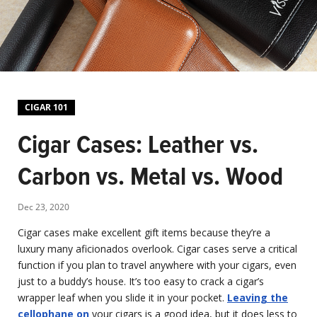
CIGAR 101
Cigar Cases: Leather vs.
Carbon vs. Metal vs. Wood
Dec 23, 2020
Cigar cases make excellent gift items because they’re a
luxury many aficionados overlook. Cigar cases serve a critical
function if you plan to travel anywhere with your cigars, even
just to a buddy’s house. It’s too easy to crack a cigar’s
wrapper leaf when you slide it in your pocket.
Leaving the
cellophane on
your cigars is a good idea, but it does less to