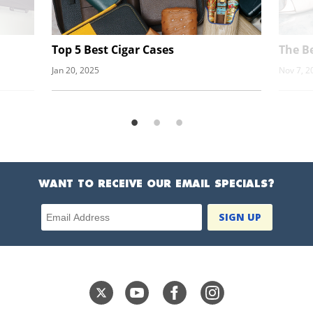
Top 5 Best Cigar Cases
The Be
Jan 20, 2025
Nov 7, 2
WANT TO RECEIVE OUR EMAIL SPECIALS?
Email Address