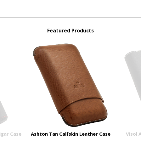
Featured Products
Cigar Case
Ashton Tan Calfskin Leather Case
Visol 