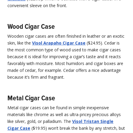
convenient sleeve on the front.
Wood Cigar Case
Wooden cigar cases are often finished in leather or an exotic
skin, like the
Visol Arapaho Cigar Case
($24.95). Cedar is
the most common type of wood used to make cigar cases
because it is ideal for improving a cigar’s taste and it reacts
favorably with moisture. Most humidors and cigar boxes are
made of cedar, for example. Cedar offers a nice advantage
because it’s firm and fragrant.
Metal Cigar Case
Metal cigar cases can be found in simple inexpensive
materials like chrome as well as ultra-pricey precious alloys
like silver, gold, or palladium. The
Visol Tristan Single
Cigar Case
($19.95) won’t break the bank by any stretch, but