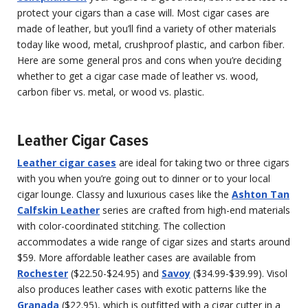
protect your cigars than a case will. Most cigar cases are
made of leather, but you’ll find a variety of other materials
today like wood, metal, crushproof plastic, and carbon fiber.
Here are some general pros and cons when you’re deciding
whether to get a cigar case made of leather vs. wood,
carbon fiber vs. metal, or wood vs. plastic.
Leather Cigar Cases
Leather cigar cases
are ideal for taking two or three cigars
with you when you’re going out to dinner or to your local
cigar lounge. Classy and luxurious cases like the
Ashton Tan
Calfskin Leather
series are crafted from high-end materials
with color-coordinated stitching. The collection
accommodates a wide range of cigar sizes and starts around
$59. More affordable leather cases are available from
Rochester
($22.50-$24.95) and
Savoy
($34.99-$39.99). Visol
also produces leather cases with exotic patterns like the
Granada
($22.95), which is outfitted with a cigar cutter in a