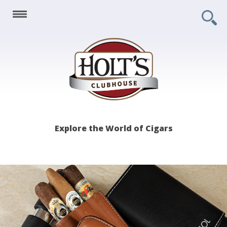
Holt's
Explore the World of Cigars
Clubhouse