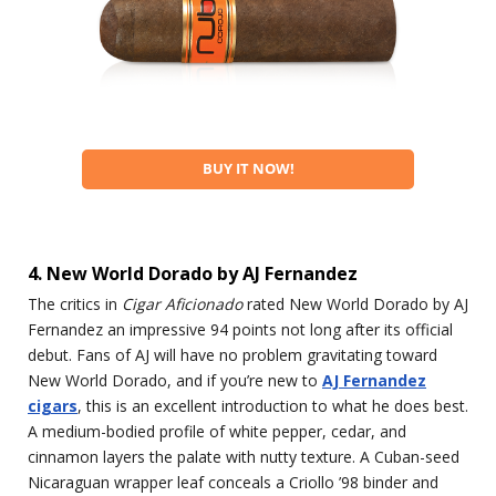
BUY IT NOW!
4. New World Dorado by AJ Fernandez
The critics in
Cigar Aficionado
rated New World Dorado by AJ
Fernandez an impressive 94 points not long after its official
debut. Fans of AJ will have no problem gravitating toward
New World Dorado, and if you’re new to
AJ Fernandez
cigars
, this is an excellent introduction to what he does best.
A medium-bodied profile of white pepper, cedar, and
cinnamon layers the palate with nutty texture. A Cuban-seed
Nicaraguan wrapper leaf conceals a Criollo ’98 binder and