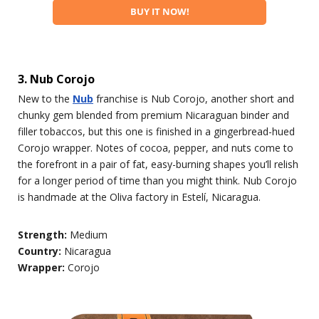
BUY IT NOW!
3. Nub Corojo
New to the
Nub
franchise is Nub Corojo, another short and
chunky gem blended from premium Nicaraguan binder and
filler tobaccos, but this one is finished in a gingerbread-hued
Corojo wrapper. Notes of cocoa, pepper, and nuts come to
the forefront in a pair of fat, easy-burning shapes you’ll relish
for a longer period of time than you might think. Nub Corojo
is handmade at the Oliva factory in Estelí, Nicaragua.
Strength:
Medium
Country:
Nicaragua
Wrapper:
Corojo