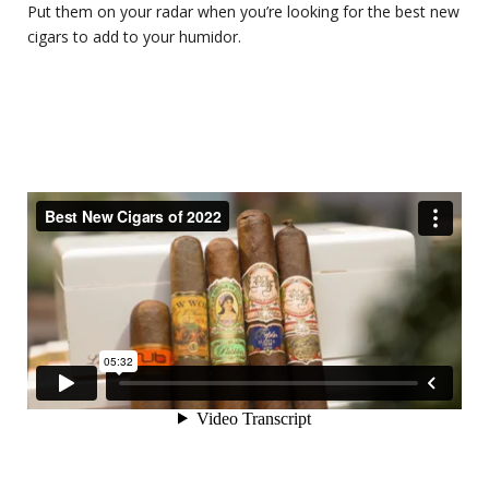
Put them on your radar when you’re looking for the best new
cigars to add to your humidor.