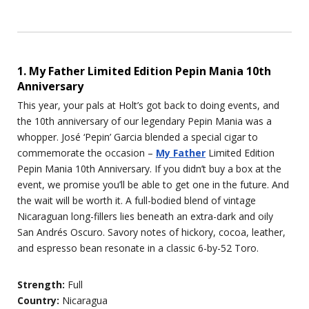
1. My Father Limited Edition Pepin Mania 10th
Anniversary
This year, your pals at Holt’s got back to doing events, and
the 10th anniversary of our legendary Pepin Mania was a
whopper. José ‘Pepin’ Garcia blended a special cigar to
commemorate the occasion –
My Father
Limited Edition
Pepin Mania 10th Anniversary. If you didn’t buy a box at the
event, we promise you’ll be able to get one in the future. And
the wait will be worth it. A full-bodied blend of vintage
Nicaraguan long-fillers lies beneath an extra-dark and oily
San Andrés Oscuro. Savory notes of hickory, cocoa, leather,
and espresso bean resonate in a classic 6-by-52 Toro.
Strength:
Full
Country:
Nicaragua