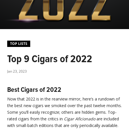
TOP LISTS
Top 9 Cigars of 2022
Jan 23, 2023
Best Cigars of 2022
Now that 2022 is in the rearview mirror, here’s a rundown of
the best new cigars we smoked over the past twelve months.
Some you’ll easily recognize; others are hidden gems. Top-
rated cigars from the critics in
Cigar Aficionado
are included
with small-batch editions that are only periodically available.