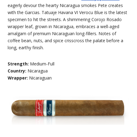
eagerly devour the hearty Nicaragua smokes Pete creates
with the Garcias. Tatuaje Havana VI Verocu Blue is the latest
specimen to hit the streets. A shimmering Corojo Rosado
wrapper leaf, grown in Nicaragua, embraces a well-aged
amalgam of premium Nicaraguan long-fillers. Notes of
coffee bean, nuts, and spice crisscross the palate before a
long, earthy finish.
Strength:
Medium-Full
Country:
Nicaragua
Wrapper:
Nicaraguan