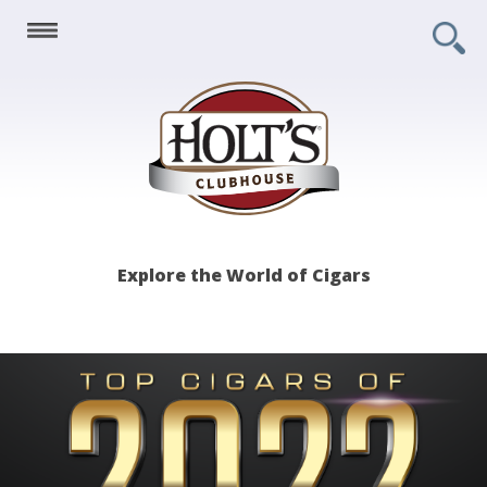
Holt's
Explore the World of Cigars
Clubhouse