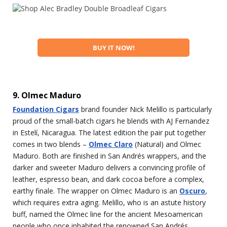
BUY IT NOW!
9. Olmec Maduro
Foundation Cigars
brand founder Nick Melillo is particularly
proud of the small-batch cigars he blends with AJ Fernandez
in Estelí, Nicaragua. The latest edition the pair put together
comes in two blends –
Olmec Claro
(Natural) and Olmec
Maduro. Both are finished in San Andrés wrappers, and the
darker and sweeter Maduro delivers a convincing profile of
leather, espresso bean, and dark cocoa before a complex,
earthy finale. The wrapper on Olmec Maduro is an
Oscuro
,
which requires extra aging. Melillo, who is an astute history
buff, named the Olmec line for the ancient Mesoamerican
people who once inhabited the renowned San Andrés