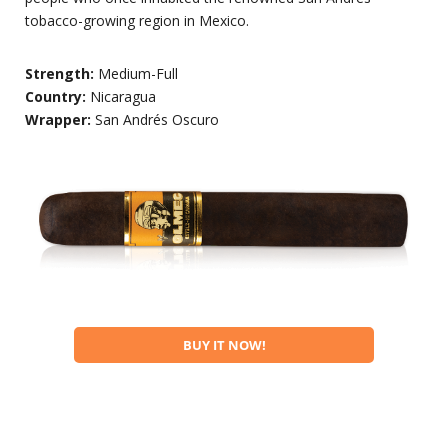
tobacco-growing region in Mexico.
Strength:
Medium-Full
Country:
Nicaragua
Wrapper:
San Andrés Oscuro
BUY IT NOW!