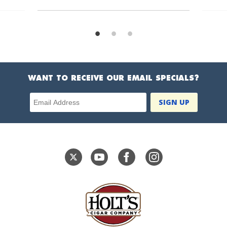
WANT TO RECEIVE OUR EMAIL SPECIALS?
Email Address