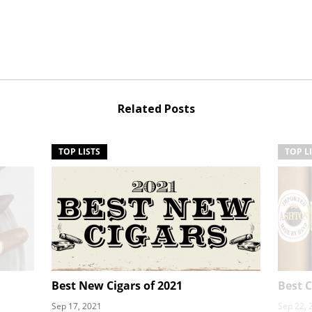
Related Posts
TOP LISTS
TOP L
Best New Cigars of 2021
Best C
Sep 17, 2021
Sep 22, 