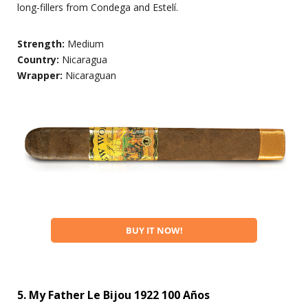
long-fillers from Condega and Estelí.
Strength:
Medium
Country:
Nicaragua
Wrapper:
Nicaraguan
BUY IT NOW!
5. My Father Le Bijou 1922 100 Años