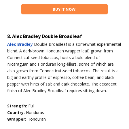
BUY IT NOW!
8. Alec Bradley Double Broadleaf
Alec Bradley
Double Broadleaf is a somewhat experimental
blend. A dark-brown Honduran wrapper leaf, grown from
Connecticut-seed tobaccos, hosts a bold blend of
Nicaraguan and Honduran long-fillers, some of which are
also grown from Connecticut-seed tobaccos. The result is a
big and earthy profile of espresso, coffee bean, and black
pepper with hints of salt and dark chocolate. The decadent
finish of Alec Bradley Broadleaf requires sitting down.
Strength:
Full
Country:
Honduras
Wrapper:
Honduran