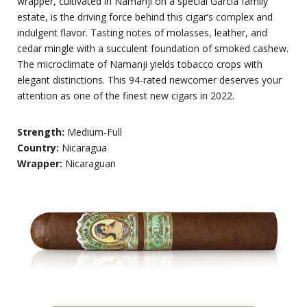
wrapper, cultivated in Namanji on a special Garcia family
estate, is the driving force behind this cigar’s complex and
indulgent flavor. Tasting notes of molasses, leather, and
cedar mingle with a succulent foundation of smoked cashew.
The microclimate of Namanji yields tobacco crops with
elegant distinctions. This 94-rated newcomer deserves your
attention as one of the finest new cigars in 2022.
Strength:
Medium-Full
Country:
Nicaragua
Wrapper:
Nicaraguan