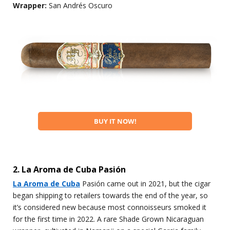
Wrapper:
San Andrés Oscuro
BUY IT NOW!
2. La Aroma de Cuba Pasión
La Aroma de Cuba
Pasión came out in 2021, but the cigar
began shipping to retailers towards the end of the year, so
it’s considered new because most connoisseurs smoked it
for the first time in 2022. A rare Shade Grown Nicaraguan