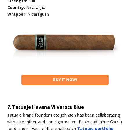
Strength:
Full
Country:
Nicaragua
Wrapper:
Nicaraguan
BUY IT NOW!
7. Tatuaje Havana VI Verocu Blue
Tatuaje brand founder Pete Johnson has been collaborating
with elite father-and-son cigarmakers Pepin and Jaime Garcia
for decades. Fans of the small-batch
Tatuaje portfolio