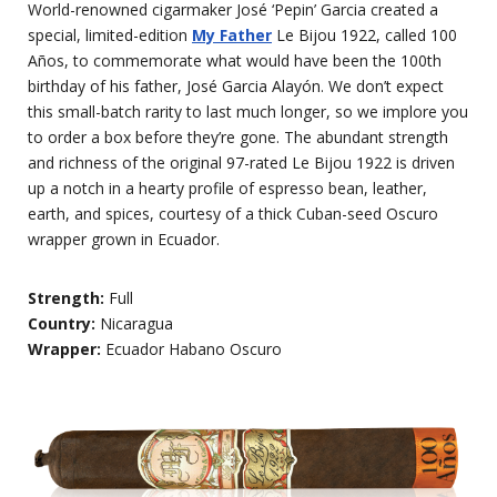
World-renowned cigarmaker José ‘Pepin’ Garcia created a
special, limited-edition
My Father
Le Bijou 1922, called 100
Años, to commemorate what would have been the 100th
birthday of his father, José Garcia Alayón. We don’t expect
this small-batch rarity to last much longer, so we implore you
to order a box before they’re gone. The abundant strength
and richness of the original 97-rated Le Bijou 1922 is driven
up a notch in a hearty profile of espresso bean, leather,
earth, and spices, courtesy of a thick Cuban-seed Oscuro
wrapper grown in Ecuador.
Strength:
Full
Country:
Nicaragua
Wrapper:
Ecuador Habano Oscuro