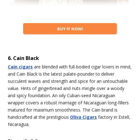
BUY IT NOW!
6. Cain Black
Cain cigars
are blended with full-bodied cigar lovers in mind,
and Cain Black is the latest palate-pounder to deliver
succulent waves and strength and spice for an untouchable
value. Hints of gingerbread and nuts mingle over a woody
and spicy foundation. An oily Cuban-seed Nicaraguan
wrapper covers a robust marriage of Nicaraguan long-fillers
matured for maximum smoothness. The Cain brand is
handcrafted at the prestigious
Oliva Cigars
factory in Estelí,
Nicaragua.