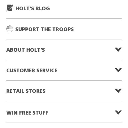
HOLT'S BLOG
SUPPORT THE TROOPS
ABOUT HOLT'S
CUSTOMER SERVICE
RETAIL STORES
WIN FREE STUFF