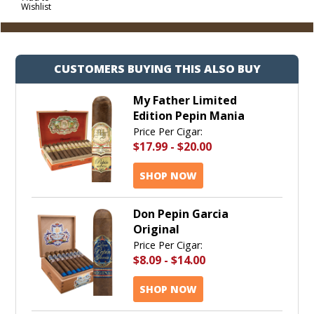
Wishlist
Cart
CUSTOMERS BUYING THIS ALSO BUY
My Father Limited
Edition Pepin Mania
Price Per Cigar:
$17.99
-
$20.00
SHOP NOW
Don Pepin Garcia
Original
Price Per Cigar:
$8.09
-
$14.00
SHOP NOW