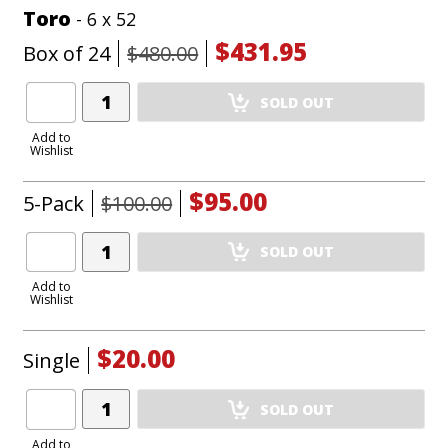
Toro
- 6 x 52
$431.95
Box of 24
$480.00
Add
SOLD OUT
Product
to
Add to
Wishlist
Cart
$95.00
5-Pack
$100.00
Add
SOLD OUT
Product
to
Add to
Wishlist
Cart
$20.00
Single
Add
SOLD OUT
Product
to
Add to