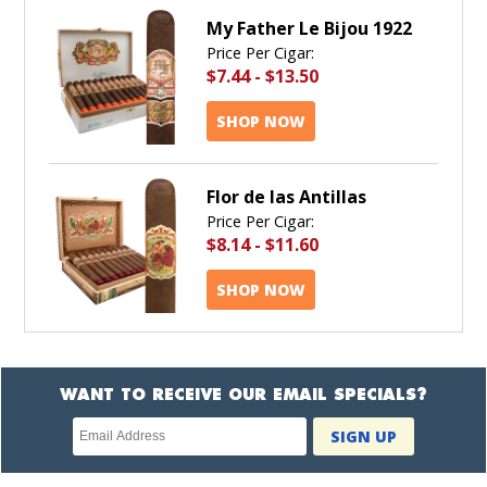
My Father Le Bijou 1922
Price Per Cigar:
$7.44
-
$13.50
SHOP NOW
Flor de las Antillas
Price Per Cigar:
$8.14
-
$11.60
SHOP NOW
WANT TO RECEIVE OUR EMAIL SPECIALS?
Newsletter
SIGN UP
subscription