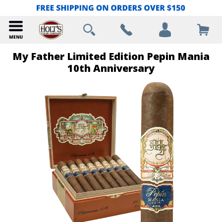
My Father Limited Edition Pepin Mania
10th Anniversary