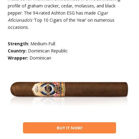
profile of graham cracker, cedar, molasses, and black
pepper. The 94-rated Ashton ESG has made
Cigar
Aficionado’s
‘Top 10 Cigars of the Year’ on numerous
occasions.
Strength:
Medium-Full
Country:
Dominican Republic
Wrapper:
Dominican
BUY IT NOW!