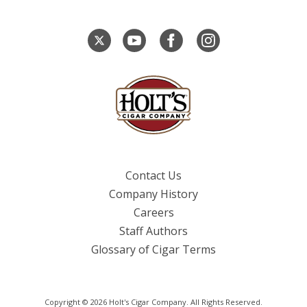
Contact Us
Company History
Careers
Staff Authors
Glossary of Cigar Terms
Copyright © 2026 Holt's Cigar Company. All Rights Reserved.