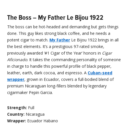
The Boss – My Father Le Bijou 1922
The boss can be hot-headed and demanding but gets things
done. This guy likes strong black coffee, and he needs a
potent cigar to match.
My Father
Le Bijou 1922 brings in all
the best elements. It’s a prestigious 97-rated smoke,
previously awarded ‘#1 Cigar of the Year’ honors in
Cigar
Aficionado
. It takes the commanding personality of someone
in charge to handle this powerful profile of black pepper,
leather, earth, dark cocoa, and espresso. A
Cuban-seed
wrapper
, grown in Ecuador, covers a full-bodied blend of
premium Nicaraguan long-fillers blended by legendary
cigarmaker Pepin Garcia.
Strength:
Full
Country:
Nicaragua
Wrapper:
Ecuador Habano