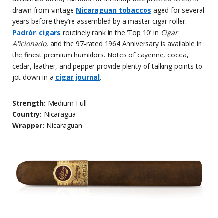
drawn from vintage
Nicaraguan tobaccos
aged for several
years before they’re assembled by a master cigar roller.
Padr
ón cigars
routinely rank in the ‘Top 10’ in
Cigar
Aficionado
, and the 97-rated 1964 Anniversary is available in
the finest premium humidors. Notes of cayenne, cocoa,
cedar, leather, and pepper provide plenty of talking points to
jot down in a
cigar journal
.
Strength:
Medium-Full
Country:
Nicaragua
Wrapper:
Nicaraguan