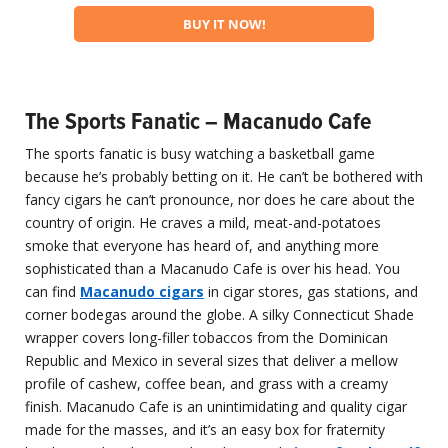
BUY IT NOW!
The Sports Fanatic – Macanudo Cafe
The sports fanatic is busy watching a basketball game
because he’s probably betting on it. He can’t be bothered with
fancy cigars he can’t pronounce, nor does he care about the
country of origin. He craves a mild, meat-and-potatoes
smoke that everyone has heard of, and anything more
sophisticated than a Macanudo Cafe is over his head. You
can find
Macanudo cigars
in cigar stores, gas stations, and
corner bodegas around the globe. A silky Connecticut Shade
wrapper covers long-filler tobaccos from the Dominican
Republic and Mexico in several sizes that deliver a mellow
profile of cashew, coffee bean, and grass with a creamy
finish. Macanudo Cafe is an unintimidating and quality cigar
made for the masses, and it’s an easy box for fraternity