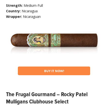
Strength:
Medium-Full
Country:
Nicaragua
Wrapper:
Nicaraguan
BUY IT NOW!
The Frugal Gourmand – Rocky Patel
Mulligans Clubhouse Select