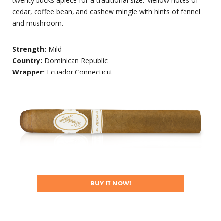
twenty bucks apiece for a traditional size. Mellow notes of
cedar, coffee bean, and cashew mingle with hints of fennel
and mushroom.
Strength:
Mild
Country:
Dominican Republic
Wrapper:
Ecuador Connecticut
BUY IT NOW!