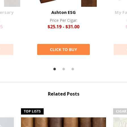
ersary
Ashton ESG
My Fa
:
Price Per Cigar:
95
$25.19 - $31.00
Y
CLICK TO BUY
Related Posts
TOP LISTS
CIGAR