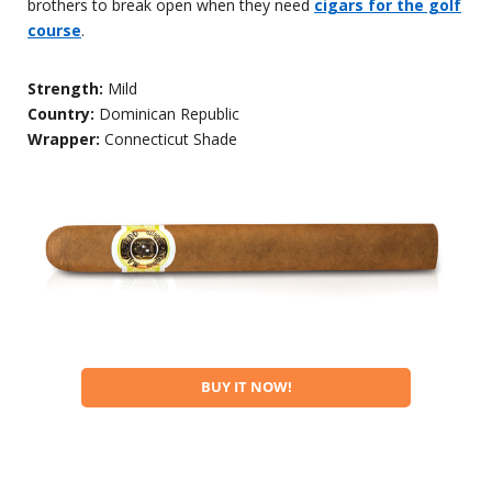
brothers to break open when they need
cigars for the golf
course
.
Strength:
Mild
Country:
Dominican Republic
Wrapper:
Connecticut Shade
BUY IT NOW!