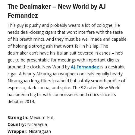
The Dealmaker – New World by AJ
Fernandez
This guy is pushy and probably wears a lot of cologne. He
needs deal-closing cigars that won’t interfere with the taste
of his breath mints. And they must be well made and capable
of holding a strong ash that won’t fall in his lap. The
dealmaker can’t have his Italian suit covered in ashes – he’s
got to be presentable for meetings with important clients
around the clock. New World by
AJ Fernandez
is a desirable
cigar. A hearty Nicaraguan wrapper conceals equally hearty
Nicaraguan long-fillers in a bold but totally smooth profile of
espresso, dark cocoa, and spice. The 92-rated New World
has been a big hit with connoisseurs and critics since its
debut in 2014.
Strength:
Medium-Full
Country:
Nicaragua
Wrapper:
Nicaraguan