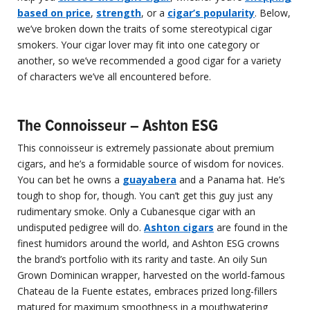
based on price
,
strength
, or a
cigar’s popularity
. Below,
we’ve broken down the traits of some stereotypical cigar
smokers. Your cigar lover may fit into one category or
another, so we’ve recommended a good cigar for a variety
of characters we’ve all encountered before.
The Connoisseur – Ashton ESG
This connoisseur is extremely passionate about premium
cigars, and he’s a formidable source of wisdom for novices.
You can bet he owns a
guayabera
and a Panama hat. He’s
tough to shop for, though. You can’t get this guy just any
rudimentary smoke. Only a Cubanesque cigar with an
undisputed pedigree will do.
Ashton cigars
are found in the
finest humidors around the world, and Ashton ESG crowns
the brand’s portfolio with its rarity and taste. An oily Sun
Grown Dominican wrapper, harvested on the world-famous
Chateau de la Fuente estates, embraces prized long-fillers
matured for maximum smoothness in a mouthwatering