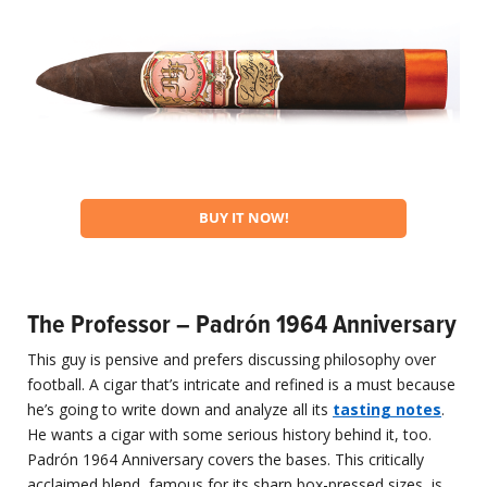
BUY IT NOW!
The Professor – Padrón 1964 Anniversary
This guy is pensive and prefers discussing philosophy over
football. A cigar that’s intricate and refined is a must because
he’s going to write down and analyze all its
tasting notes
.
He wants a cigar with some serious history behind it, too.
Padrón 1964 Anniversary covers the bases. This critically
acclaimed blend, famous for its sharp box-pressed sizes, is