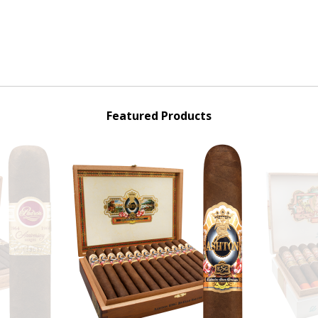
Featured Products