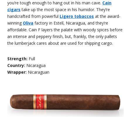
you’re tough enough to hang out in his man cave.
Cain
cigars
take up the most space in his humidor. They’re
handcrafted from powerful
Ligero tobaccos
at the award-
winning
Oliva
factory in Estelí, Nicaragua, and they’re
affordable. Cain F layers the palate with woody spices before
an intense and peppery finish, but, frankly, the only pallets
the lumberjack cares about are used for shipping cargo.
Strength:
Full
Country:
Nicaragua
Wrapper:
Nicaraguan