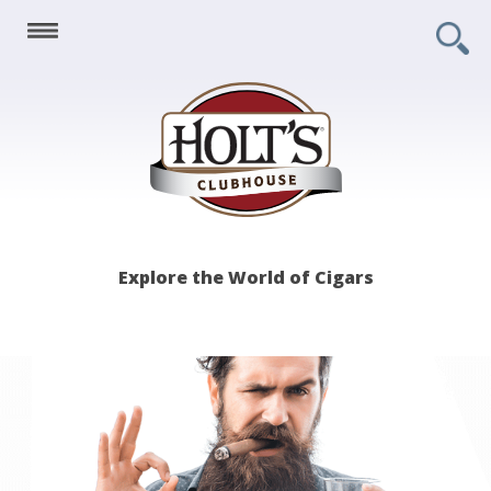
Holt's
Explore the World of Cigars
Clubhouse