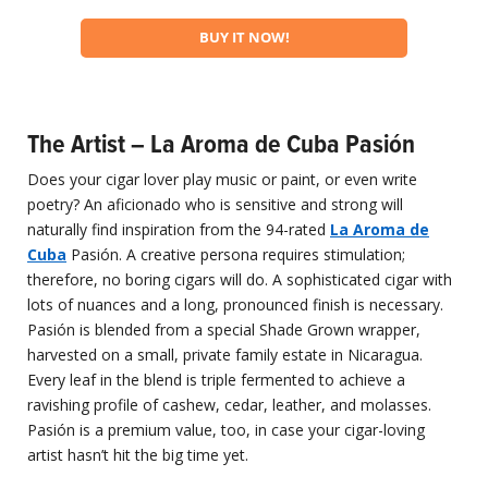
BUY IT NOW!
The Artist – La Aroma de Cuba Pasión
Does your cigar lover play music or paint, or even write
poetry? An aficionado who is sensitive and strong will
naturally find inspiration from the 94-rated
La Aroma de
Cuba
Pasión. A creative persona requires stimulation;
therefore, no boring cigars will do. A sophisticated cigar with
lots of nuances and a long, pronounced finish is necessary.
Pasión is blended from a special Shade Grown wrapper,
harvested on a small, private family estate in Nicaragua.
Every leaf in the blend is triple fermented to achieve a
ravishing profile of cashew, cedar, leather, and molasses.
Pasión is a premium value, too, in case your cigar-loving
artist hasn’t hit the big time yet.