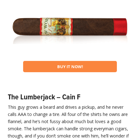
BUY IT NOW!
The Lumberjack – Cain F
This guy grows a beard and drives a pickup, and he never
calls AAA to change a tire. All four of the shirts he owns are
flannel, and he’s not fussy about much but loves a good
smoke. The lumberjack can handle strong everyman cigars,
though, and if you don’t smoke one with him, he’ll wonder if