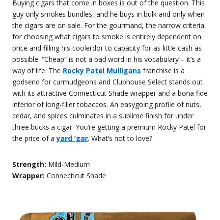
Buying cigars that come in boxes is out of the question. This
guy only smokes bundles, and he buys in bulk and only when
the cigars are on sale. For the gourmand, the narrow criteria
for choosing what cigars to smoke is entirely dependent on
price and filling his coolerdor to capacity for as little cash as
possible. “Cheap” is not a bad word in his vocabulary – it’s a
way of life. The
Rocky Patel Mulligans
franchise is a
godsend for curmudgeons and Clubhouse Select stands out
with its attractive Connecticut Shade wrapper and a bona fide
interior of long-filler tobaccos. An easygoing profile of nuts,
cedar, and spices culminates in a sublime finish for under
three bucks a cigar. You’re getting a premium Rocky Patel for
the price of a
yard ‘gar
. What’s not to love?
Strength:
Mild-Medium
Wrapper:
Connecticut Shade