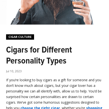
CIGAR CULTURE
Cigars for Different
Personality Types
Jul 10, 2023
If you’re looking to buy cigars as a gift for someone and you
don’t know much about cigars, but your cigar lover has a
personality we can all identify with, allow us to help. You’d be
surprised how certain personalities are drawn to certain
cigars. We’ve got some humorous suggestions designed to
help you
choose the right cigar
, whether you’re
shopping