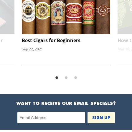
ur
Best Cigars for Beginners
How t
Sep 22, 2021
Mar 18,
WANT TO RECEIVE OUR EMAIL SPECIALS?
Email Address