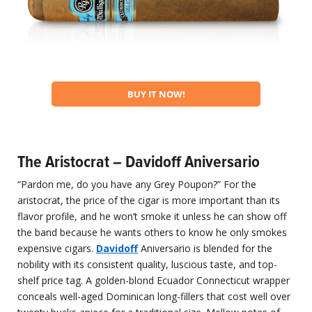
BUY IT NOW!
The Aristocrat – Davidoff Aniversario
“Pardon me, do you have any Grey Poupon?” For the
aristocrat, the price of the cigar is more important than its
flavor profile, and he won’t smoke it unless he can show off
the band because he wants others to know he only smokes
expensive cigars.
Davidoff
Aniversario is blended for the
nobility with its consistent quality, luscious taste, and top-
shelf price tag. A golden-blond Ecuador Connecticut wrapper
conceals well-aged Dominican long-fillers that cost well over