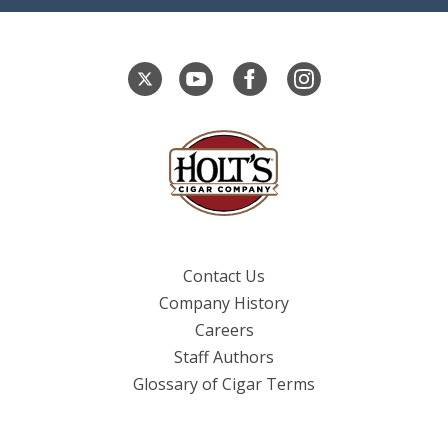
Contact Us
Company History
Careers
Staff Authors
Glossary of Cigar Terms