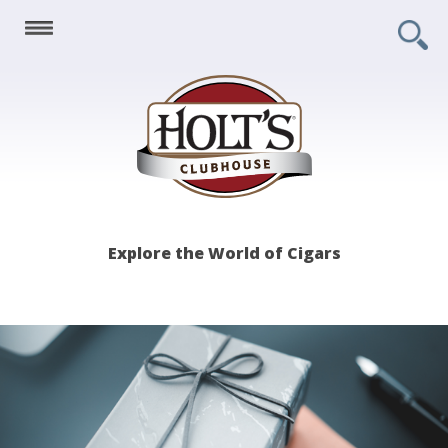
Holt's
Explore the World of Cigars
Clubhouse