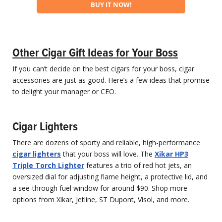
BUY IT NOW!
Other Cigar Gift Ideas for Your Boss
If you can’t decide on the best cigars for your boss, cigar
accessories are just as good. Here’s a few ideas that promise
to delight your manager or CEO.
Cigar Lighters
There are dozens of sporty and reliable, high-performance
cigar lighters
that your boss will love. The
Xikar HP3
Triple Torch Lighter
features a trio of red hot jets, an
oversized dial for adjusting flame height, a protective lid, and
a see-through fuel window for around $90. Shop more
options from Xikar, Jetline, ST Dupont, Visol, and more.