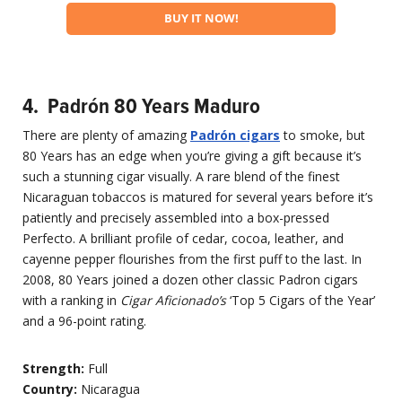
BUY IT NOW!
4. Padrón 80 Years Maduro
There are plenty of amazing
Padr
ón cigars
to smoke, but
80 Years has an edge when you’re giving a gift because it’s
such a stunning cigar visually. A rare blend of the finest
Nicaraguan tobaccos is matured for several years before it’s
patiently and precisely assembled into a box-pressed
Perfecto. A brilliant profile of cedar, cocoa, leather, and
cayenne pepper flourishes from the first puff to the last. In
2008, 80 Years joined a dozen other classic Padron cigars
with a ranking in
Cigar Aficionado’s
‘Top 5 Cigars of the Year’
and a 96-point rating.
Strength:
Full
Country:
Nicaragua