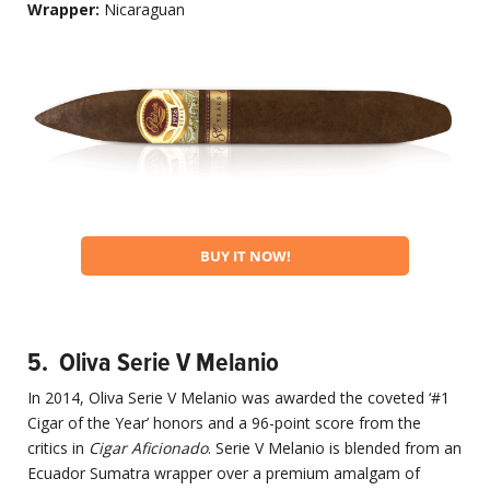
Wrapper:
Nicaraguan
BUY IT NOW!
5. Oliva Serie V Melanio
In 2014, Oliva Serie V Melanio was awarded the coveted ‘#1
Cigar of the Year’ honors and a 96-point score from the
critics in
Cigar Aficionado
. Serie V Melanio is blended from an
Ecuador Sumatra wrapper over a premium amalgam of