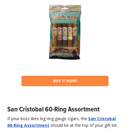
BUY IT NOW!
San Cristobal 60-Ring Assortment
If your boss likes big ring gauge cigars, the
San Cristobal
60-Ring Assortment
should be at the top of your gift list.