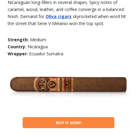
Nicaraguan long-fillers in several shapes. Spicy notes of
caramel, wood, leather, and coffee converge in a balanced
finish. Demand for
Oliva cigars
skyrocketed when word hit
the street that Serie V Melanio won the top spot.
Strength:
Medium
Country:
Nicaragua
Wrapper:
Ecuador Sumatra
BUY IT NOW!