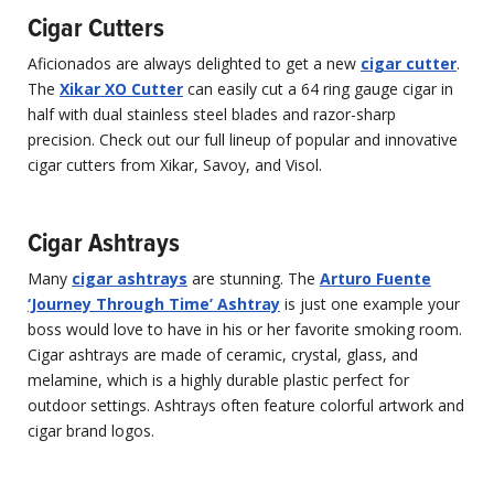
Cigar Cutters
Aficionados are always delighted to get a new
cigar cutter
.
The
Xikar XO Cutter
can easily cut a 64 ring gauge cigar in
half with dual stainless steel blades and razor-sharp
precision. Check out our full lineup of popular and innovative
cigar cutters from Xikar, Savoy, and Visol.
Cigar Ashtrays
Many
cigar ashtrays
are stunning. The
Arturo Fuente
‘Journey Through Time’ Ashtray
is just one example your
boss would love to have in his or her favorite smoking room.
Cigar ashtrays are made of ceramic, crystal, glass, and
melamine, which is a highly durable plastic perfect for
outdoor settings. Ashtrays often feature colorful artwork and
cigar brand logos.