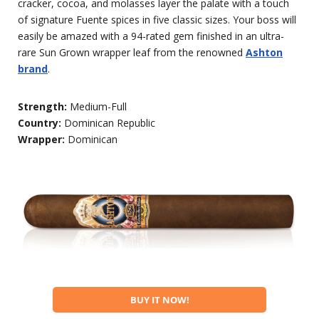
cracker, cocoa, and molasses layer the palate with a touch
of signature Fuente spices in five classic sizes. Your boss will
easily be amazed with a 94-rated gem finished in an ultra-
rare Sun Grown wrapper leaf from the renowned
Ashton
brand
.
Strength:
Medium-Full
Country:
Dominican Republic
Wrapper:
Dominican
BUY IT NOW!