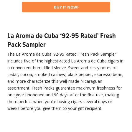
BUY IT NOW!
La Aroma de Cuba ‘92-95 Rated’ Fresh
Pack Sampler
The La Aroma de Cuba ‘92-95 Rated’ Fresh Pack Sampler
includes five of the highest-rated La Aroma de Cuba cigars in
a convenient humidified sleeve. Sweet and zesty notes of
cedar, cocoa, smoked cashew, black pepper, espresso bean,
and more characterize this well-made Nicaraguan
assortment. Fresh Packs guarantee maximum freshness for
one year unopened and 90 days after the first use, making
them perfect when you’re buying cigars several days or
weeks before you give them to your gift recipient.