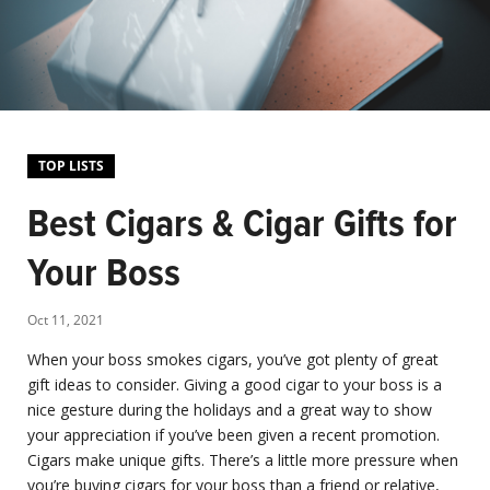
TOP LISTS
Best Cigars & Cigar Gifts for
Your Boss
Oct 11, 2021
When your boss smokes cigars, you’ve got plenty of great
gift ideas to consider. Giving a good cigar to your boss is a
nice gesture during the holidays and a great way to show
your appreciation if you’ve been given a recent promotion.
Cigars make unique gifts. There’s a little more pressure when
you’re buying cigars for your boss than a friend or relative,