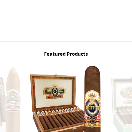
Featured Products