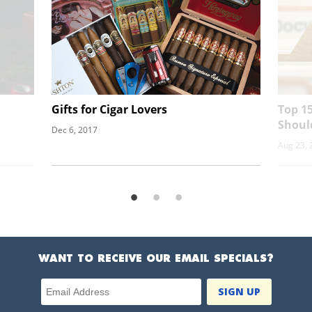
Gifts for Cigar Lovers
Top 15
Shoul
Dec 6, 2017
Aug 23, 
WANT TO RECEIVE OUR EMAIL SPECIALS?
Email Address