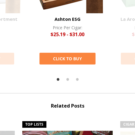
ortment
Ashton ESG
La Ar
Price Per Cigar:
$25.19 - $31.00
$
Y
CLICK TO BUY
Related Posts
TOP LISTS
CIGAR