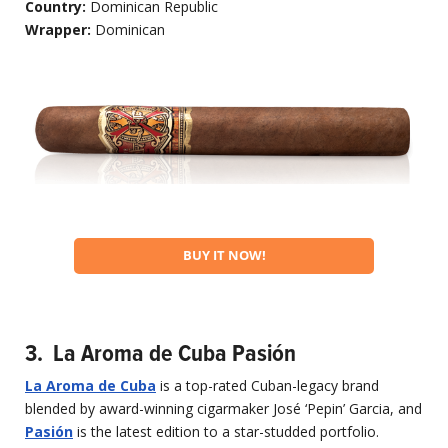
Country:
Dominican Republic
Wrapper:
Dominican
BUY IT NOW!
3. La Aroma de Cuba Pasión
La Aroma de Cuba
is a top-rated Cuban-legacy brand
blended by award-winning cigarmaker José ‘Pepin’ Garcia, and
Pasi
ón
is the latest edition to a star-studded portfolio.