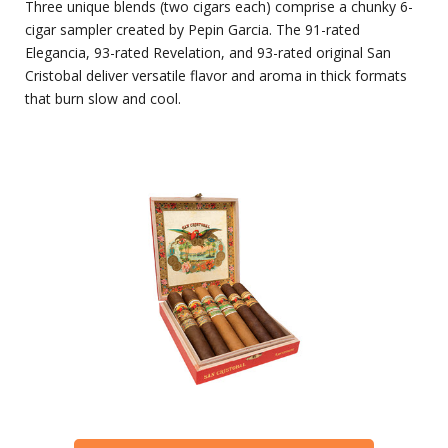
Three unique blends (two cigars each) comprise a chunky 6-
cigar sampler created by Pepin Garcia. The 91-rated
Elegancia, 93-rated Revelation, and 93-rated original San
Cristobal deliver versatile flavor and aroma in thick formats
that burn slow and cool.