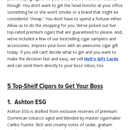
though. You don’t want to get the head honcho at your office
something he or she won’t smoke or a brand that might be
considered “cheap.” You don’t have to spend a fortune either.
Allow us to do the shopping for you. We’ve picked out five
top-rated premium cigars that are guaranteed to please. And,
we’ve included a few of our bestselling cigar samplers and
accessories. Impress your boss with an awesome cigar gift
today. If you still can’t decide what to get and you want to
make the decision fast and easy, we sell
Holt’s Gift Cards
and can send them directly to your boss’ inbox, too.
5 Top-Shelf Cigar​s to Get Your Boss
1. Ashton ESG
Ashton ESG is drafted from exclusive reserves of premium
Dominican tobacco aged and blended by master cigarmaker
Carlito Fuente. Rich and creamy notes of cedar, graham