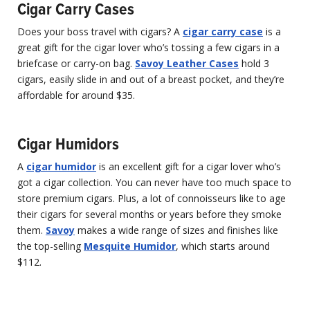
Cigar Carry Cases
Does your boss travel with cigars? A
cigar carry case
is a
great gift for the cigar lover who’s tossing a few cigars in a
briefcase or carry-on bag.
Savoy Leather Cases
hold 3
cigars, easily slide in and out of a breast pocket, and they’re
affordable for around $35.
Cigar Humidors
A
cigar humidor
is an excellent gift for a cigar lover who’s
got a cigar collection. You can never have too much space to
store premium cigars. Plus, a lot of connoisseurs like to age
their cigars for several months or years before they smoke
them.
Savoy
makes a wide range of sizes and finishes like
the top-selling
Mesquite Humidor
, which starts around
$112.