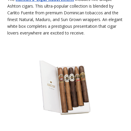
Ashton cigars. This ultra-popular collection is blended by
Carlito Fuente from premium Dominican tobaccos and the
finest Natural, Maduro, and Sun Grown wrappers. An elegant
white box completes a prestigious presentation that cigar
lovers everywhere are excited to receive.