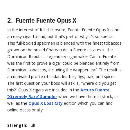
2. Fuente Fuente Opus X
In the interest of full disclosure, Fuente Fuente Opus X is not
an easy cigar to find, but that’s part of why it’s so special.
This full-bodied specimen is blended with the finest tobaccos
grown on the prized Chateau de la Fuente estates in the
Dominican Republic. Legendary cigarmaker Carlito Fuente
was the first to prove a cigar could be blended entirely from
Dominican tobaccos, including the wrapper leaf. The result is
an unrivaled profile of cedar, leather, figs, oak, and spices.
The first question your boss will ask is, “where did you get
this?” Opus X cigars are included in the
Arturo Fuente
‘Xtremely Rare’ Sampler
when we have them in stock, as
well as the
Opus X Lost City
edition which you can find
online occasionally.
Strength:
Full