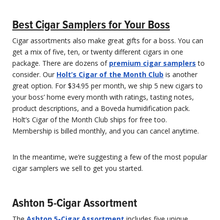
Best Cigar Samplers for Your Boss
Cigar assortments also make great gifts for a boss. You can
get a mix of five, ten, or twenty different cigars in one
package. There are dozens of
premium cigar samplers
to
consider. Our
Holt’s Cigar of the Month Club
is another
great option. For $34.95 per month, we ship 5 new cigars to
your boss’ home every month with ratings, tasting notes,
product descriptions, and a Boveda humidification pack.
Holt’s Cigar of the Month Club ships for free too.
Membership is billed monthly, and you can cancel anytime.
In the meantime, we’re suggesting a few of the most popular
cigar samplers we sell to get you started.
Ashton 5-Cigar Assortment
The
Ashton 5-Cigar Assortment
includes five unique