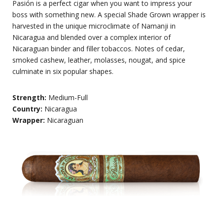
Pasión is a perfect cigar when you want to impress your
boss with something new. A special Shade Grown wrapper is
harvested in the unique microclimate of Namanji in
Nicaragua and blended over a complex interior of
Nicaraguan binder and filler tobaccos. Notes of cedar,
smoked cashew, leather, molasses, nougat, and spice
culminate in six popular shapes.
Strength:
Medium-Full
Country:
Nicaragua
Wrapper:
Nicaraguan