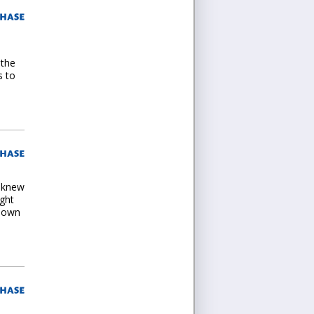
 the
s to
I knew
ught
s own