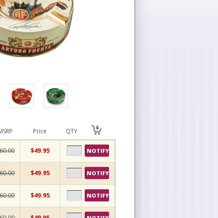
MSRP
Price
QTY
60.00
$49.95
NOTIFY
60.00
$49.95
NOTIFY
60.00
$49.95
NOTIFY
60.00
$49.95
NOTIFY