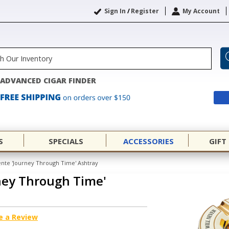
Sign In
/
Register
My Account
ADVANCED CIGAR FINDER
S
SPECIALS
ACCESSORIES
GIFT
ente 'Journey Through Time' Ashtray
ney Through Time'
e a Review