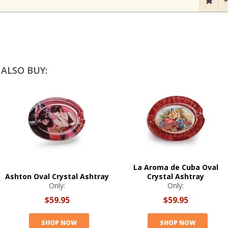
ALSO BUY:
La Aroma de Cuba Oval
Ashton Oval Crystal Ashtray
Crystal Ashtray
Only:
Only:
$59.95
$59.95
SHOP NOW
SHOP NOW