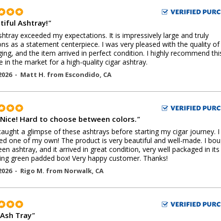
tiful Ashtray!
"
shtray exceeded my expectations. It is impressively large and truly
ons as a statement centerpiece. I was very pleased with the quality of
ing, and the item arrived in perfect condition. I highly recommend thi
 in the market for a high-quality cigar ashtray.
2026 -
Matt H.
from
Escondido
,
CA
 Nice! Hard to choose between colors.
"
t caught a glimpse of these ashtrays before starting my cigar journey. 
ed one of my own! The product is very beautiful and well-made. I bo
een ashtray, and it arrived in great condition, very well packaged in it
ng green padded box! Very happy customer. Thanks!
2026 -
Rigo M.
from
Norwalk
,
CA
 Ash Tray
"