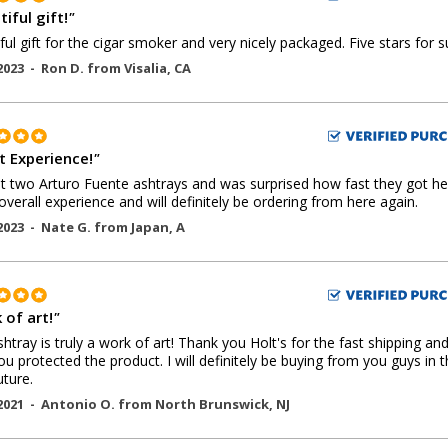
iful gift!
"
ful gift for the cigar smoker and very nicely packaged. Five stars for s
2023 -
Ron D.
from
Visalia
,
CA
t Experience!
"
 two Arturo Fuente ashtrays and was surprised how fast they got he
overall experience and will definitely be ordering from here again.
2023 -
Nate G.
from
Japan
,
A
 of art!
"
shtray is truly a work of art! Thank you Holt's for the fast shipping an
u protected the product. I will definitely be buying from you guys in 
uture.
2021 -
Antonio O.
from
North Brunswick
,
NJ