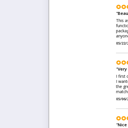
"
Beau
This a
functi
packag
anyone
05/22/
"
Very
I firs
I want
the gr
matchi
05/06/
"
Nice