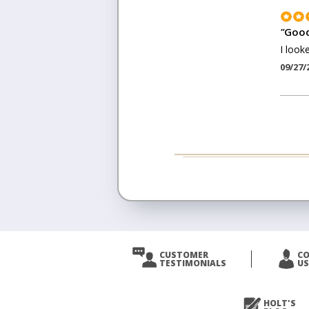
"
Good
I look
09/27/
CUSTOMER
C
TESTIMONIALS
US
HOLT'S