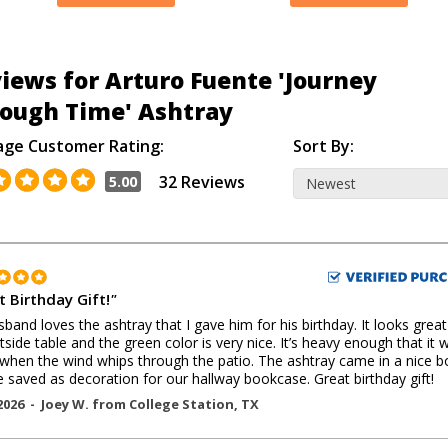
iews for Arturo Fuente 'Journey
ough Time' Ashtray
age Customer Rating:
Sort By:
32 Reviews
5.00
t Birthday Gift!
"
band loves the ashtray that I gave him for his birthday. It looks grea
tside table and the green color is very nice. It’s heavy enough that it 
hen the wind whips through the patio. The ashtray came in a nice b
e saved as decoration for our hallway bookcase. Great birthday gift!
2026 -
Joey W.
from
College Station
,
TX