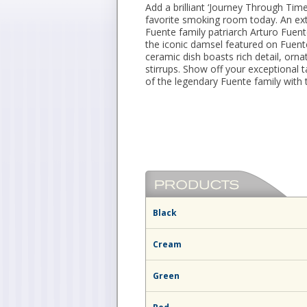
Add a brilliant ‘Journey Through Tim
favorite smoking room today. An ext
Fuente family patriarch Arturo Fuent
the iconic damsel featured on Fuent
ceramic dish boasts rich detail, orna
stirrups. Show off your exceptional ta
of the legendary Fuente family with 
Black
Cream
Green