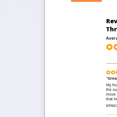
Rev
Thr
Aver
"
Grea
My hus
the ou
move w
that h
07/02/