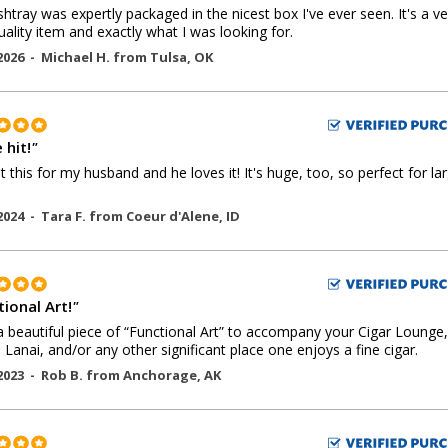
shtray was expertly packaged in the nicest box I've ever seen. It's a ve
uality item and exactly what I was looking for.
2026 -
Michael H.
from
Tulsa
,
OK
 hit!
"
 this for my husband and he loves it! It's huge, too, so perfect for la
2024 -
Tara F.
from
Coeur d'Alene
,
ID
ional Art!
"
 beautiful piece of “Functional Art” to accompany your Cigar Lounge,
, Lanai, and/or any other significant place one enjoys a fine cigar.
2023 -
Rob B.
from
Anchorage
,
AK