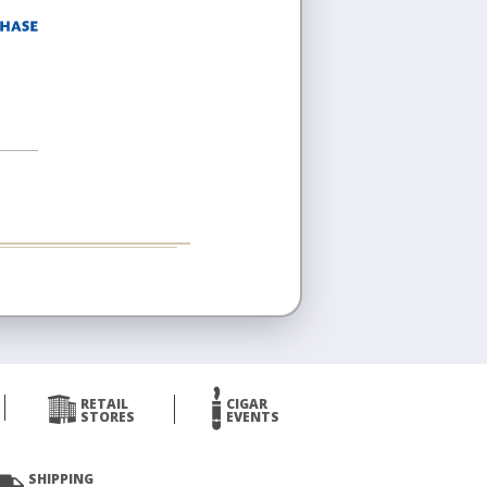
RETAIL
CIGAR
STORES
EVENTS
SHIPPING