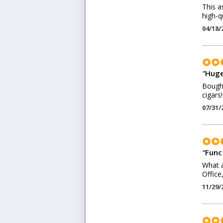
This a
high-q
04/18/
"
Huge
Bought
cigars!
07/31/
"
Funct
What a
Office
11/29/