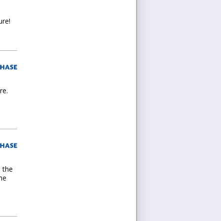
ure!
re.
d the
the