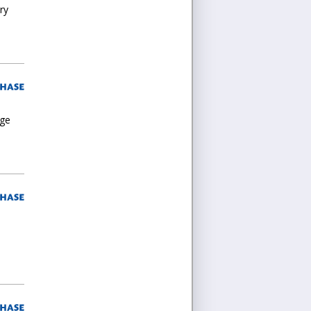
ry
rge