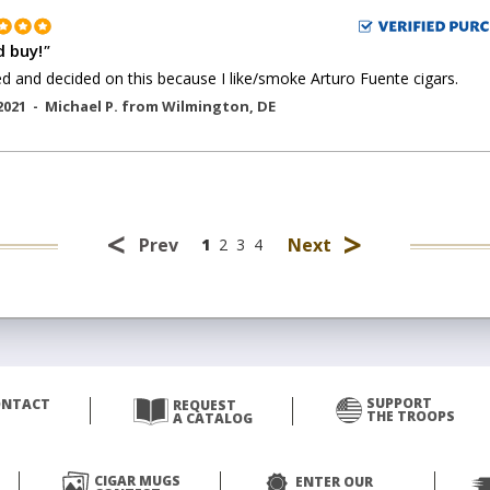
 buy!
"
ed and decided on this because I like/smoke Arturo Fuente cigars.
2021 -
Michael P.
from
Wilmington
,
DE
<
>
Prev
Next
1
2
3
4
SUPPORT
ONTACT
REQUEST
THE TROOPS
A CATALOG
CIGAR MUGS
ENTER OUR