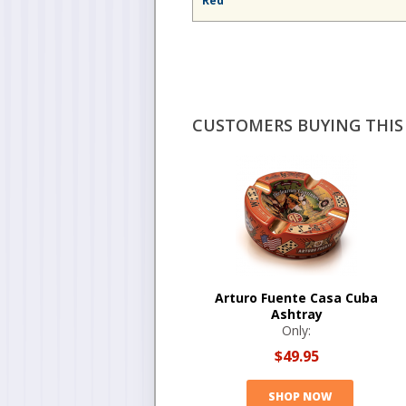
Red
CUSTOMERS BUYING THIS 
Arturo Fuente Casa Cuba
Ashtray
Only:
$49.95
SHOP NOW