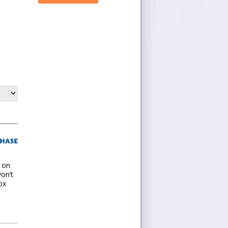
t on
won’t
ox