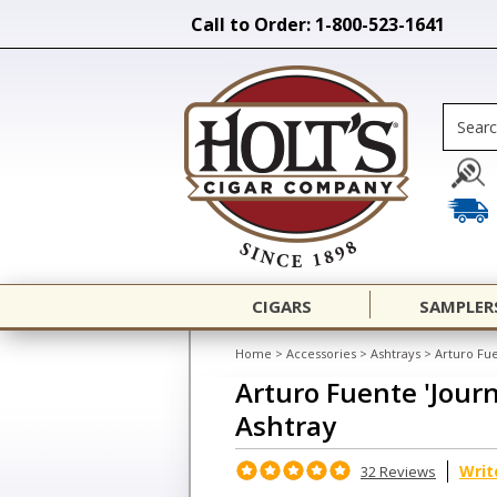
Call to Order: 1-800-523-1641
CIGARS
SAMPLER
Home
>
Accessories
>
Ashtrays
>
Arturo Fu
Arturo Fuente 'Jour
Ashtray
Writ
32 Reviews