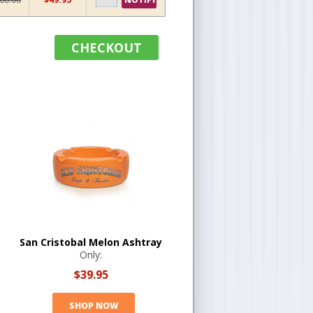
CHECKOUT
San Cristobal Melon Ashtray
Only:
$39.95
SHOP NOW