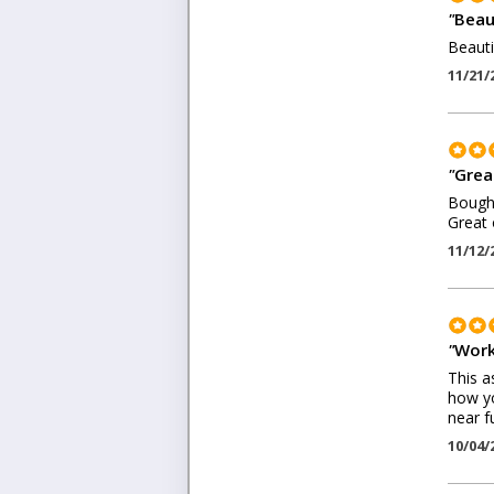
"
Beaut
Beauti
11/21/
"
Grea
Bought
Great 
11/12/
"
Work
This a
how yo
near f
10/04/