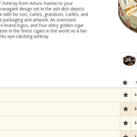
e’ Ashtray from Arturo Fuente to your
ravagant design set in the ash dish depicts
e with his son, Carlos, grandson, Carlito, and
e packaging and artwork. An oversized
te brand logos, and four shiny golden cigar
ste in the finest cigars in the world as a fan
this eye-catching ashtray.
$
$
$
$