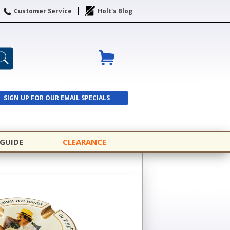
Customer Service
Holt's Blog
SIGN UP FOR OUR EMAIL SPECIALS
SIGN UP
 GUIDE
CLEARANCE