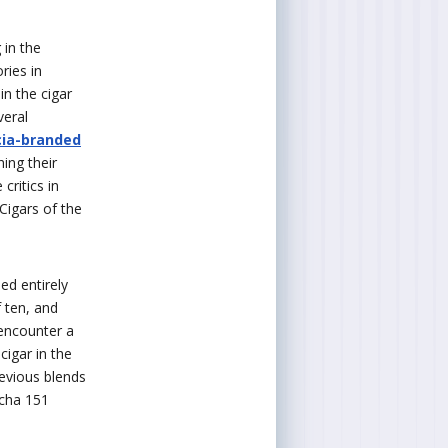
 in the
ries in
n the cigar
veral
cia-branded
ing their
critics in
Cigars of the
ed entirely
 ten, and
 encounter a
cigar in the
evious blends
echa 151