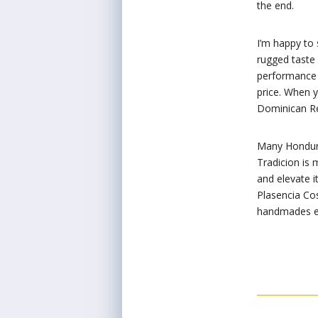
the end.
I’m happy to 
rugged taste 
performance 
price. When 
Dominican Rep
Many Honduran
Tradicion is 
and elevate i
Plasencia Co
handmades en