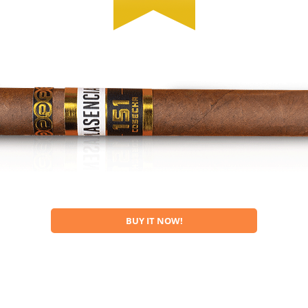
BUY IT NOW!