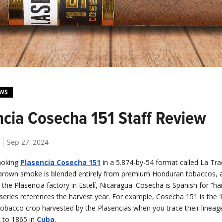
EWS
ncia Cosecha 151 Staff Review
Sep 27, 2024
moking
Plasencia Cosecha 151
in a 5.874-by-54 format called La Trad
h-brown smoke is blended entirely from premium Honduran tobaccos, an
he Plasencia factory in Estelí, Nicaragua. Cosecha is Spanish for “ha
series references the harvest year. For example, Cosecha 151 is the 
tobacco crop harvested by the Plasencias when you trace their lineag
 to 1865 in
Cuba
.