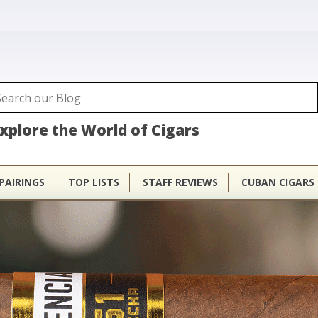
ubhouse
arch
Search form
xplore the World of Cigars
PAIRINGS
TOP LISTS
STAFF REVIEWS
CUBAN CIGARS