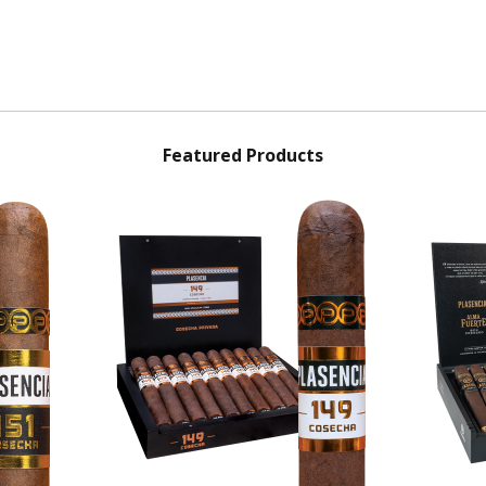
Featured Products