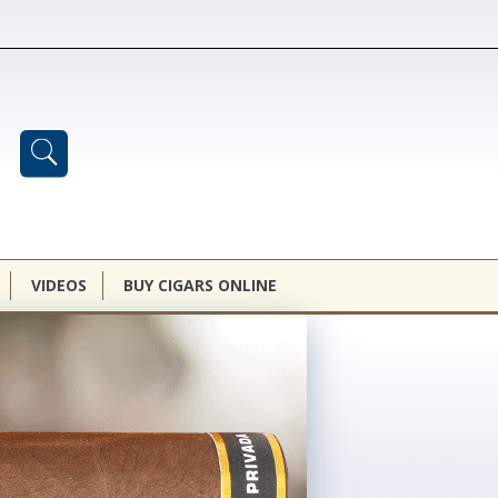
VIDEOS
BUY CIGARS ONLINE