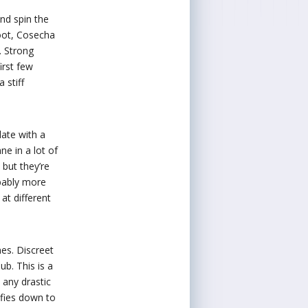
nd spin the
foot, Cosecha
. Strong
irst few
 stiff
late with a
ne in a lot of
 but they’re
obably more
at different
mes. Discreet
ub. This is a
 any drastic
sfies down to