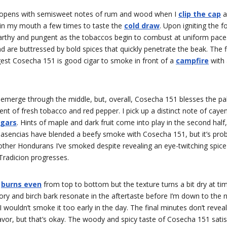
 opens with semisweet notes of rum and wood when I
clip the cap
a
 in my mouth a few times to taste the
cold draw
. Upon igniting the 
 earthy and pungent as the tobaccos begin to combust at uniform pace
d are buttressed by bold spices that quickly penetrate the beak. The f
est Cosecha 151 is good cigar to smoke in front of a
campfire
with a
 emerge through the middle, but, overall, Cosecha 151 blesses the pa
ent of fresh tobacco and red pepper. I pick up a distinct note of cayen
igars
. Hints of maple and dark fruit come into play in the second half,
Plasencias have blended a beefy smoke with Cosecha 151, but it’s pr
other Hondurans I’ve smoked despite revealing an eye-twitching spice 
Tradicion progresses.
1
burns even
from top to bottom but the texture turns a bit dry at ti
ory and birch bark resonate in the aftertaste before I’m down to the n
 I wouldn’t smoke it too early in the day. The final minutes don’t reveal
avor, but that’s okay. The woody and spicy taste of Cosecha 151 sati