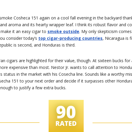
smoke Cosheca 151 again on a cool fall evening in the backyard thank
and aroma and its hearty wrapper leaf. I think its robust flavor and c
make it an easy cigar to
smoke outside
. My only skepticism comes
you consider today’s
top cigar-producing countries
, Nicaragua is fi
ublic is second, and Honduras is third.
 cigars are highlighted for their value, though. At sixteen bucks for 
more expensive than most. Nestor Jr. wants to call attention to Hond
ts status in the market with his Cosecha line. Sounds like a worthy mi
secha 151 to your next order and decide if it surpasses other Hondur
ough to justify a few extra bucks.
90
RATED