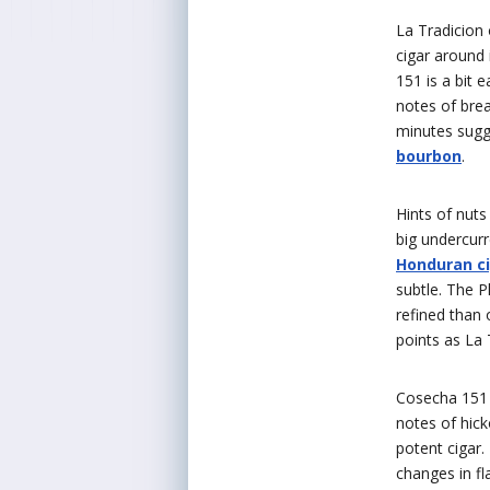
La Tradicion
cigar around
151 is a bit
notes of brea
minutes sugg
bourbon
.
Hints of nuts
big undercurr
Honduran c
subtle. The 
refined than 
points as La 
Cosecha 15
notes of hick
potent cigar.
changes in fl