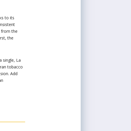
s to its
onsistent
 from the
rst, the
a single, La
uran tobacco
ssion. Add
an