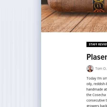
STAFF REVI
Plase
Tom O.
Today I’m s
oily, reddis
handmade at t
the Cosecha 
consecutive 
growers back