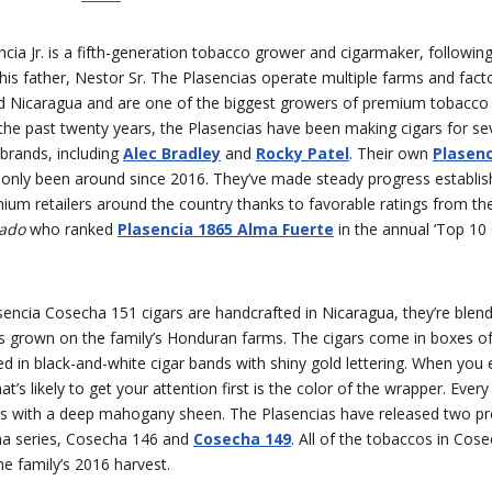
cia Jr. is a fifth-generation tobacco grower and cigarmaker, following
his father, Nestor Sr. The Plasencias operate multiple farms and facto
 Nicaragua and are one of the biggest growers of premium tobacco i
 the past twenty years, the Plasencias have been making cigars for se
brands, including
Alec Bradley
and
Rocky Patel
. Their own
Plasen
only been around since 2016. They’ve made steady progress establish
um retailers around the country thanks to favorable ratings from the 
nado
who ranked
Plasencia 1865 Alma Fuerte
in the annual ‘Top 10 
encia Cosecha 151 cigars are handcrafted in Nicaragua, they’re blend
s grown on the family’s Honduran farms. The cigars come in boxes of
ed in black-and-white cigar bands with shiny gold lettering. When you
t’s likely to get your attention first is the color of the wrapper. Every 
 with a deep mahogany sheen. The Plasencias have released two pr
ha series, Cosecha 146 and
Cosecha 149
. All of the tobaccos in Cos
e family’s 2016 harvest.