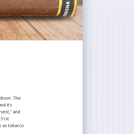
icion. This
d it’s
rvest,” and
151st
e as tobacco