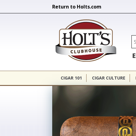
Return to Holts.com
Holt's Cl
Se
E
CIGAR 101
CIGAR CULTURE