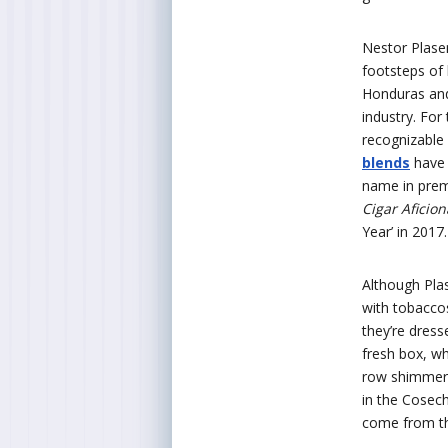
Nestor Plasen
footsteps of 
Honduras and
industry. For
recognizable 
blends
have 
name in premi
Cigar Aficio
Year’ in 2017.
Although Plas
with tobacco
they’re dress
fresh box, wha
row shimmers
in the Cosec
come from th