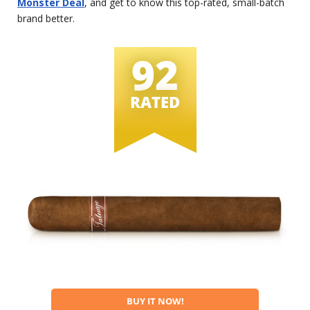
Monster Deal
, and get to know this top-rated, small-batch
brand better.
92
RATED
BUY IT NOW!