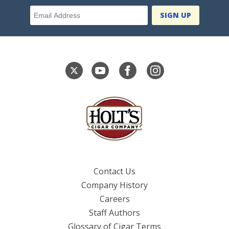
Email Address
Contact Us
Company History
Careers
Staff Authors
Glossary of Cigar Terms