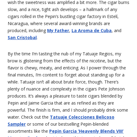
wish the sweetness was amplified a bit more. The cigar burns
slow, and a nice, tight ash develops – a hallmark of any
cigars rolled in the Pepin’s bustling cigar factory in Estelí,
Nicaragua, where several award-winning brands are
produced, including
My Father
,
La Aroma de Cuba
, and
San Cristobal
.
By the time I’m tasting the nub of my Tatuaje Regios, my
brow is glistening from the effects of the nicotine, but the
flavor is chewy, meaty, and enticing. As I power through the
final minutes, I’m content to forget about standing up for a
while. Tatuaje isn’t all about brute force, though. There’s
plenty of nuance and complexity in the cigars Pete Johnson
produces. It’s always a pleasure to taste cigars blended by
Pepin and Jaime Garcia that are as refined as they are
powerful. The finish is firm, and I should probably drink some
water. Check out the
Tatuaje Colecciones Belicoso
Sampler
or some of our bestselling Pepin-blended
assortments like the
Pepin Garcia ‘Heavenly Blends VIII’