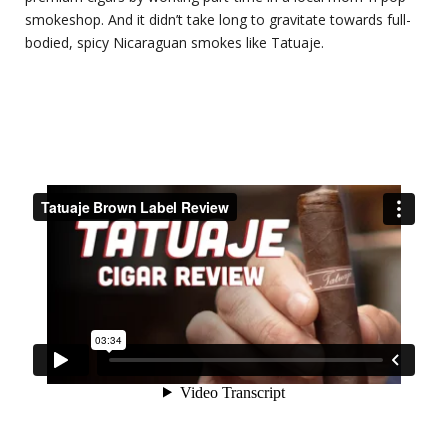
smokeshop. And it didn’t take long to gravitate towards full-
bodied, spicy Nicaraguan smokes like Tatuaje.