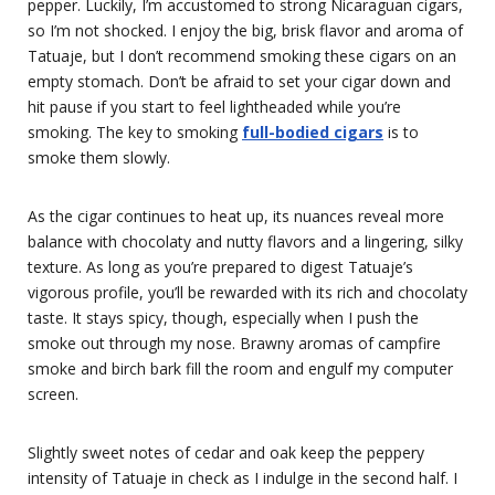
pepper. Luckily, I’m accustomed to strong Nicaraguan cigars,
so I’m not shocked. I enjoy the big, brisk flavor and aroma of
Tatuaje, but I don’t recommend smoking these cigars on an
empty stomach. Don’t be afraid to set your cigar down and
hit pause if you start to feel lightheaded while you’re
smoking. The key to smoking
full-bodied cigars
is to
smoke them slowly.
As the cigar continues to heat up, its nuances reveal more
balance with chocolaty and nutty flavors and a lingering, silky
texture. As long as you’re prepared to digest Tatuaje’s
vigorous profile, you’ll be rewarded with its rich and chocolaty
taste. It stays spicy, though, especially when I push the
smoke out through my nose. Brawny aromas of campfire
smoke and birch bark fill the room and engulf my computer
screen.
Slightly sweet notes of cedar and oak keep the peppery
intensity of Tatuaje in check as I indulge in the second half. I