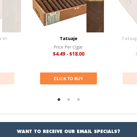
 VI
Tatuaje
Tatuaj
:
Price Per Cigar:
5
$4.49 - $18.00
Y
CLICK TO BUY
WANT TO RECEIVE OUR EMAIL SPECIALS?