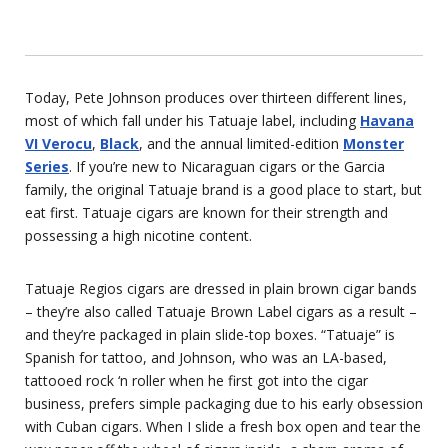
Today, Pete Johnson produces over thirteen different lines,
most of which fall under his Tatuaje label, including
Havana
VI Verocu
,
Black
, and the annual limited-edition
Monster
Series
. If you’re new to Nicaraguan cigars or the Garcia
family, the original Tatuaje brand is a good place to start, but
eat first. Tatuaje cigars are known for their strength and
possessing a high nicotine content.
Tatuaje Regios cigars are dressed in plain brown cigar bands
– they’re also called Tatuaje Brown Label cigars as a result –
and they’re packaged in plain slide-top boxes. “Tatuaje” is
Spanish for tattoo, and Johnson, who was an LA-based,
tattooed rock ‘n roller when he first got into the cigar
business, prefers simple packaging due to his early obsession
with Cuban cigars. When I slide a fresh box open and tear the