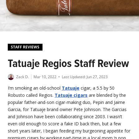
STAFF REVIEWS
Tatuaje Regios Staff Review
Zack D.
Mar 10, 2022
• Last Updated:
Jun 27, 2023
I’m smoking an old-school
Tatuaje
cigar, a 5.5 by 50
Robusto called Regios.
Tatuaje cigars
are blended by the
popular father-and-son cigar-making duo, Pepin and Jaime
Garcia, for Tatuaje brand owner Pete Johnson. The Garcias
and Johnson have been collaborating since 2003. I wasn’t
even old enough to score a fake ID back then, but a few
short years later, I began feeding my burgeoning appetite for
premium cigars by working part-time in a local mom ‘n pop