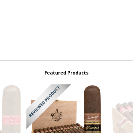
Featured Products