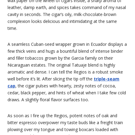
wax paper off the wheel of cigars inside, a sharp aroma of
leather, damp earth, and spices takes command of my nasal
cavity in seconds. The cigar’s oily, milk-chocolate-brown
complexion looks delicious and intimidating at the same
time.
A seamless Cuban-seed wrapper grown in Ecuador displays a
few thick veins and hugs a bountiful blend of intense binder
and filler tobaccos grown by the Garcia family on their
Nicaraguan estates. The original Tatuaje blend is highly
aromatic and dense. I can tell the Regios is a robust smoke
well before it’s lit. After slicing the tip off the
triple-seam
cap
, the cigar pulses with hearty, zesty notes of cocoa,
cedar, black pepper, and hints of wheat when I take few cold
draws. A slightly floral flavor surfaces too.
As soon as I fire up the Regios, potent notes of oak and
bitter espresso overpower my taste buds like a freight train
plowing over my tongue and towing boxcars loaded with