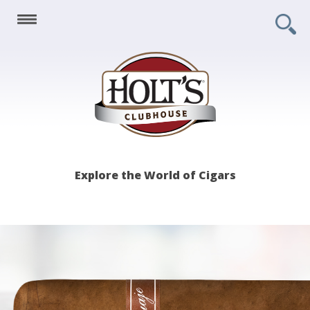
Holt's
Explore the World of Cigars
Clubhouse