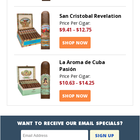
San Cristobal Revelation
Price Per Cigar:
$9.41
-
$12.75
SHOP NOW
La Aroma de Cuba
Pasión
Price Per Cigar:
$10.63
-
$14.25
SHOP NOW
WANT TO RECEIVE OUR EMAIL SPECIALS?
Newsletter
SIGN UP
subscription