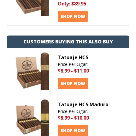
Only:
$89.95
SHOP NOW
CUSTOMERS BUYING THIS ALSO BUY
Tatuaje HCS
Price Per Cigar:
$8.99
-
$11.00
SHOP NOW
Tatuaje HCS Maduro
Price Per Cigar:
$8.99
-
$10.00
SHOP NOW