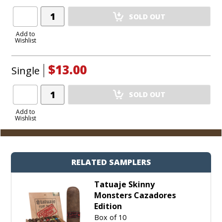
Add
SOLD OUT
Product
to
Add to
Wishlist
Cart
$13.00
Single
Add
SOLD OUT
Product
to
Add to
Wishlist
Cart
RELATED SAMPLERS
Tatuaje Skinny
Monsters Cazadores
Edition
Box of 10