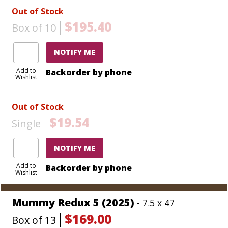
Out of Stock
$195.40
Box of 10
NOTIFY ME
Add to
Backorder by phone
Wishlist
Out of Stock
$19.54
Single
NOTIFY ME
Add to
Backorder by phone
Wishlist
Mummy Redux 5 (2025)
- 7.5 x 47
$169.00
Box of 13