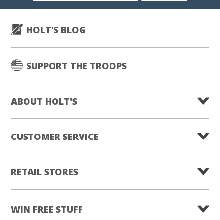
HOLT'S BLOG
SUPPORT THE TROOPS
ABOUT HOLT'S
CUSTOMER SERVICE
RETAIL STORES
WIN FREE STUFF