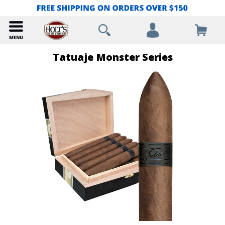
Tatuaje Monster Series