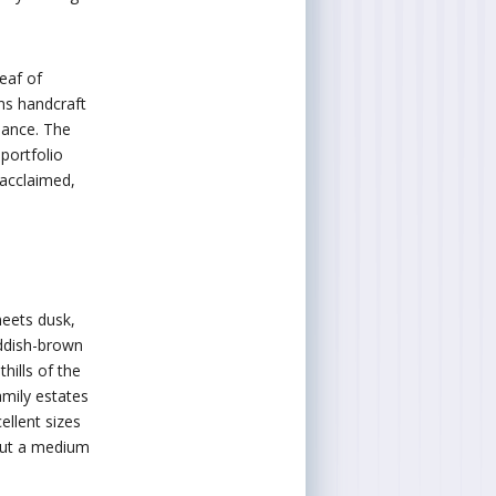
leaf of
ns handcraft
mance. The
portfolio
 acclaimed,
eets dusk,
eddish-brown
thills of the
mily estates
ellent sizes
out a medium