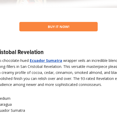
BUY IT NOW!
istobal Revelation
lk-chocolate-hued
Ecuador Sumatra
wrapper veils an incredible ble
ng-fillers in San Cristobal Revelation. This versatile masterpiece plea
a creamy profile of cocoa, cedar, cinnamon, smoked almond, and bla
polished finish you can relish over and over. The 93-rated Revelation 
 audience among newer and more sophisticated connoisseurs.
edium
caragua
uador Sumatra