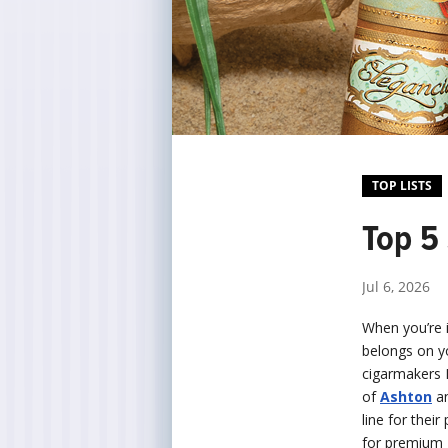
TOP LISTS
Top 5 
Jul 6, 2026
When you’re 
belongs on yo
cigarmakers P
of
Ashton
a
line for thei
for premium 