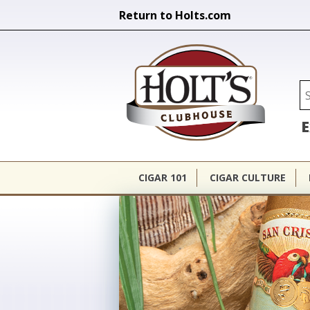
Return to Holts.com
Holt's Cl
Se
E
CIGAR 101
CIGAR CULTURE