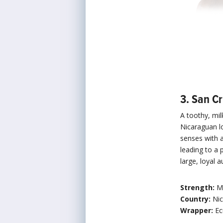
3. San Cr
A toothy, mi
Nicaraguan lo
senses with 
leading to a 
large, loyal
Strength:
M
Country:
Ni
Wrapper:
Ec