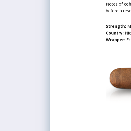
Notes of coff
before a res
Strength:
M
Country:
Ni
Wrapper:
Ec