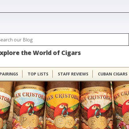
ubhouse
arch
Search form
xplore the World of Cigars
PAIRINGS
TOP LISTS
STAFF REVIEWS
CUBAN CIGARS