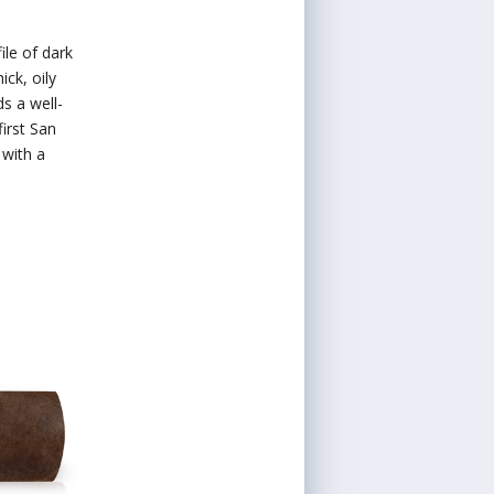
ile of dark
ick, oily
s a well-
irst San
with a