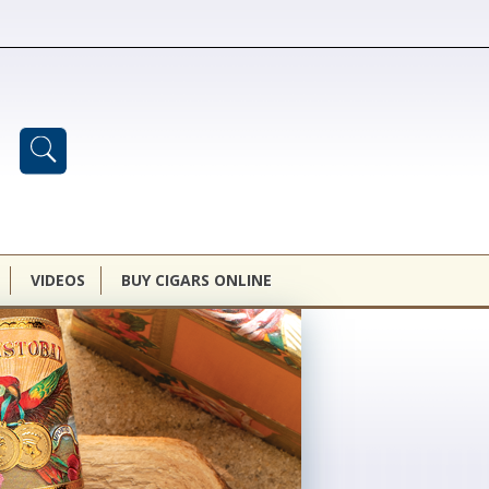
VIDEOS
BUY CIGARS ONLINE