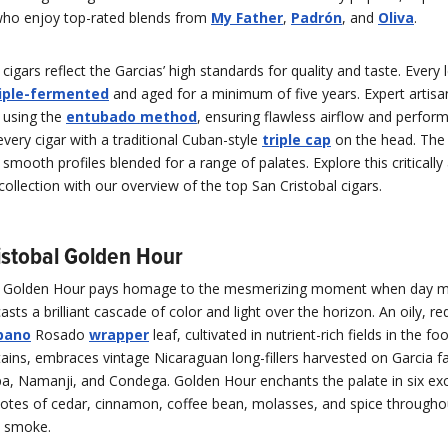
 who enjoy top-rated blends from
My Father
,
Padrón
, and
Oliva
.
 cigars reflect the Garcias’ high standards for quality and taste. Every 
riple-fermented
and aged for a minimum of five years. Expert artisa
 using the
entubado method
, ensuring flawless airflow and perfor
 every cigar with a traditional Cuban-style
triple cap
on the head. The 
, smooth profiles blended for a range of palates. Explore this critically
llection with our overview of the top San Cristobal cigars.
ristobal Golden Hour
l Golden Hour pays homage to the mesmerizing moment when day m
asts a brilliant cascade of color and light over the horizon. An oily, r
bano
Rosado
wrapper
leaf, cultivated in nutrient-rich fields in the foo
ins, embraces vintage Nicaraguan long-fillers harvested on Garcia fa
lapa, Namanji, and Condega. Golden Hour enchants the palate in six exc
notes of cedar, cinnamon, coffee bean, molasses, and spice through
d smoke.