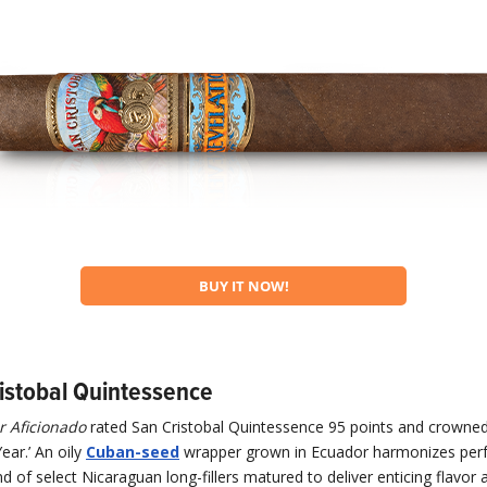
BUY IT NOW!
ristobal Quintessence
r Aficionado
rated San Cristobal Quintessence 95 points and crowned 
ear.’ An oily
Cuban-seed
wrapper grown in Ecuador harmonizes perfe
d of select Nicaraguan long-fillers matured to deliver enticing flavor