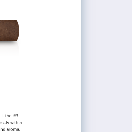
it the ‘#3
ctly with a
 and aroma.