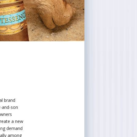
al brand
r-and-son
 owners
 create a new
owing demand
ially among