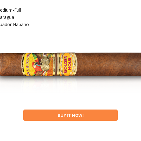
edium-Full
caragua
uador Habano
BUY IT NOW!