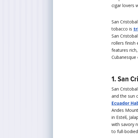
cigar lovers
San Cristobal
tobacco is
t
San Cristobal
rollers finish
features rich
Cubanesque co
1. San C
San Cristoba
and the sun c
Ecuador Ha
Andes Mounta
in Estelí, Ja
with savory 
to full-bodie