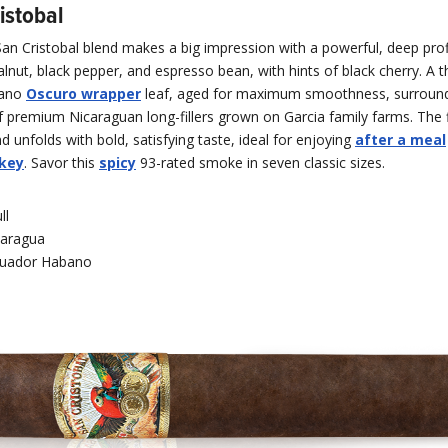
istobal
San Cristobal blend makes a big impression with a powerful, deep prof
lnut, black pepper, and espresso bean, with hints of black cherry. A th
bano
Oscuro wrapper
leaf, aged for maximum smoothness, surround
 premium Nicaraguan long-fillers grown on Garcia family farms. The f
nd unfolds with bold, satisfying taste, ideal for enjoying
after a meal
key
. Savor this
spicy
93-rated smoke in seven classic sizes.
ll
caragua
uador Habano