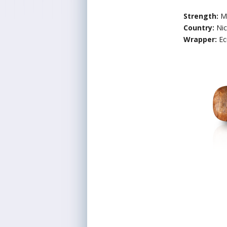
Strength:
M
Country:
Ni
Wrapper:
Ec