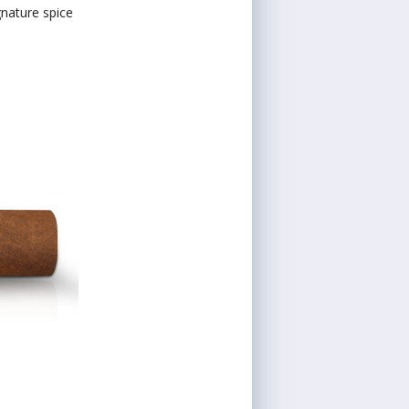
gnature spice