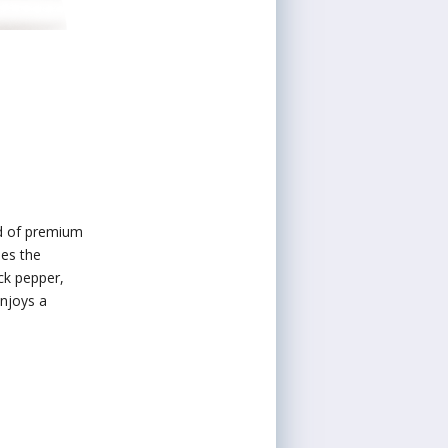
nd of premium
ses the
ck pepper,
enjoys a