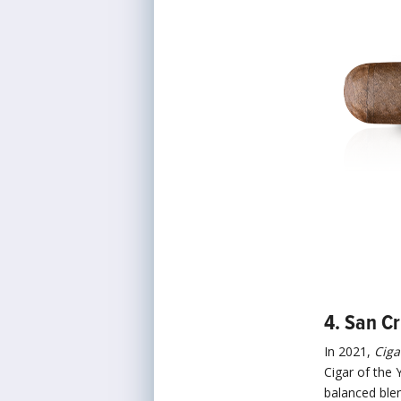
4. San C
In 2021,
Ciga
Cigar of the Y
balanced blen