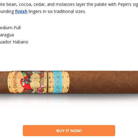
ee bean, cocoa, cedar, and molasses layer the palate with Pepin’s si
ounding
finish
lingers in six traditional sizes.
edium-Full
caragua
uador Habano
BUY IT NOW!