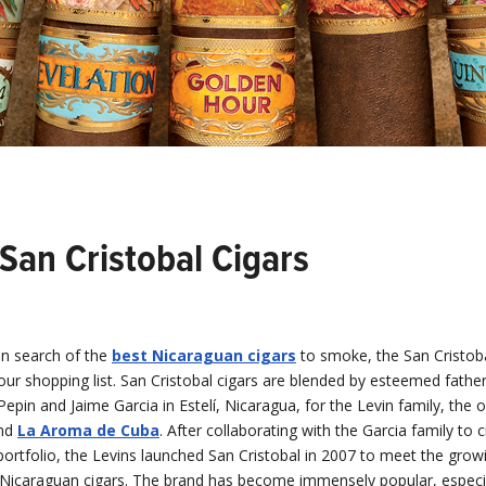
San Cristobal Cigars
in search of the
best Nicaraguan cigars
to smoke, the San Cristob
ur shopping list. San Cristobal cigars are blended by esteemed fathe
epin and Jaime Garcia in Estelí, Nicaragua, for the Levin family, the
nd
La Aroma de Cuba
. After collaborating with the Garcia family to
r portfolio, the Levins launched San Cristobal in 2007 to meet the gr
Nicaraguan cigars. The brand has become immensely popular, espec