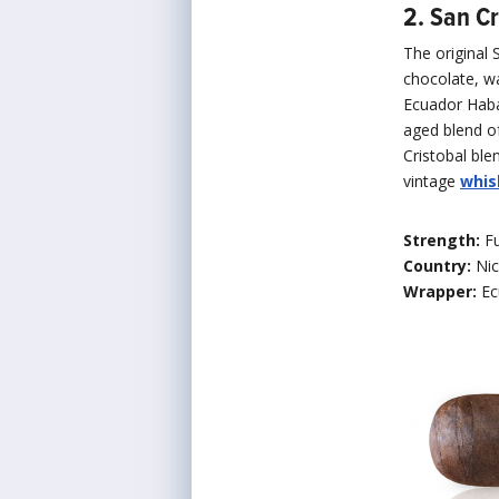
2. San Cr
The original 
chocolate, wa
Ecuador Ha
aged blend of
Cristobal ble
vintage
whis
Strength:
Fu
Country:
Ni
Wrapper:
Ec