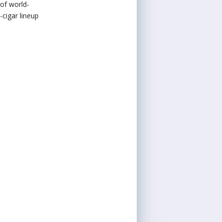
 of world-
cigar lineup