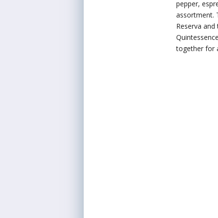
pepper, espre
assortment. 
Reserva and 
Quintessence 
together for 