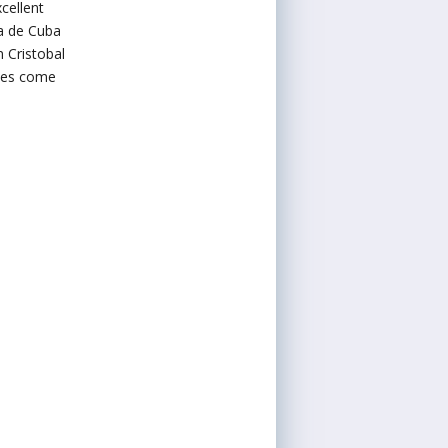
cellent
a de Cuba
 Cristobal
iles come