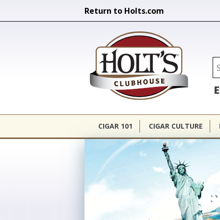
Return to Holts.com
Holt's Cl
Se
E
CIGAR 101
CIGAR CULTURE