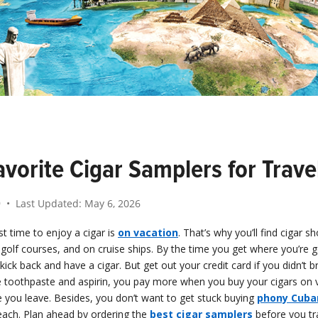
vorite Cigar Samplers for Trave
9
• Last Updated:
May 6, 2026
t time to enjoy a cigar is
on vacation
. That’s why you’ll find cigar s
 golf courses, and on cruise ships. By the time you get where you’re go
ck back and have a cigar. But get out your credit card if you didn’t br
ke toothpaste and aspirin, you pay more when you buy your cigars on 
 you leave. Besides, you don’t want to get stuck buying
phony Cuba
each. Plan ahead by ordering the
best cigar samplers
before you tra