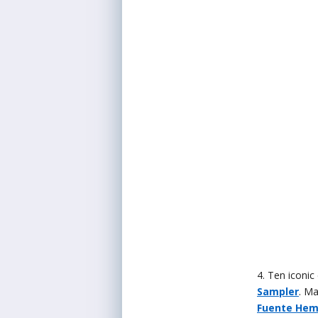
4. Ten iconic 
Sampler
. Ma
Fuente He