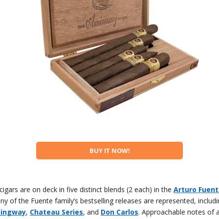
BUY IT NOW!
cigars are on deck in five distinct blends (2 each) in the
Arturo Fuente
ny of the Fuente family’s bestselling releases are represented, includ
mingway
,
Chateau Series
, and
Don Carlos
. Approachable notes of 