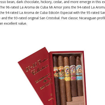
sso bean, dark chocolate, hickory, cedar, and more emerge in this ex
The 96-rated La Aroma de Cuba Mi Amor joins the 94-rated La Arom
the 94-rated La Aroma de Cuba Edición Especial with the 95-rated San
and the 93-rated original San Cristobal. Five classic Nicaraguan prof
an excellent value.