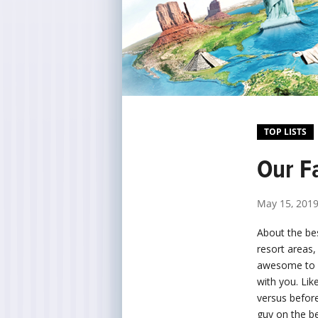
TOP LISTS
Our Fa
May 15, 201
About the bes
resort areas,
awesome to ki
with you. Li
versus before
guy on the b