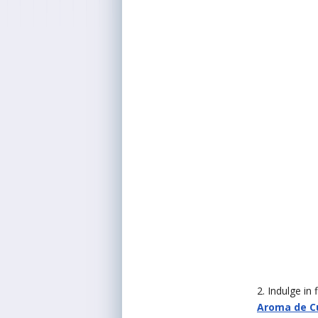
2. Indulge in
Aroma de Cu