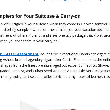
mplers for Your Suitcase & Carry-on
fit 5 or 10 cigars in your suitcase when they come in a boxed sampler.
bestselling samplers we recommend taking on your vacation becaus
rtment of different blends and sizes one tidy package that won’t tak
hen you toss them in your carry-on.
n 5-Cigar Assortment
includes five exceptional Dominican cigars 
g Ashton brand. Legendary cigarmaker Carlito Fuente blends the entir
ue shapes from the finest premium aged tobaccos. Connecticut Shade,
cuador Sumatra, and Cuban-seed wrapper varietals deliver a magnific
creamy, nutty, and sweet profiles to rich, earthy notes of leather, rais