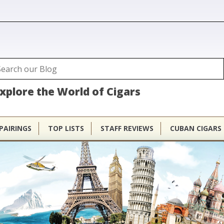
ubhouse
arch
Search form
xplore the World of Cigars
PAIRINGS
TOP LISTS
STAFF REVIEWS
CUBAN CIGARS