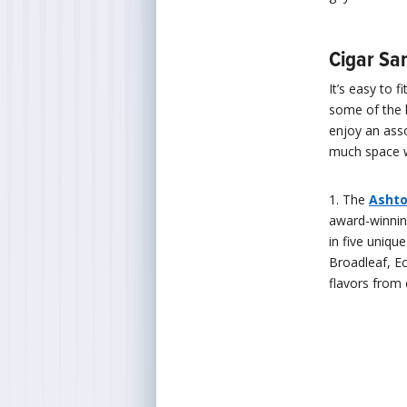
Cigar Sa
It’s easy to 
some of the 
enjoy an asso
much space w
1. The
Ashto
award-winnin
in five uniq
Broadleaf, E
flavors from 