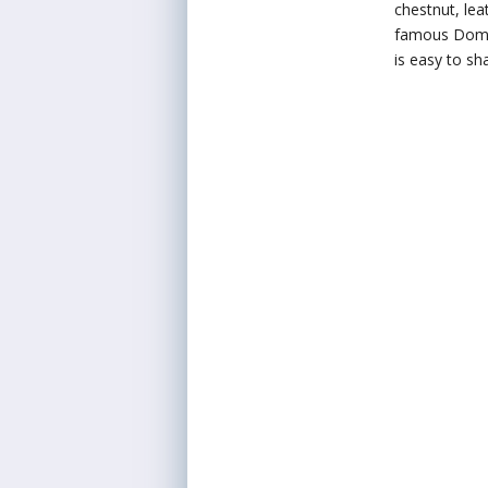
chestnut, lea
famous Domini
is easy to sha