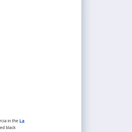
rcia in the
La
ked black