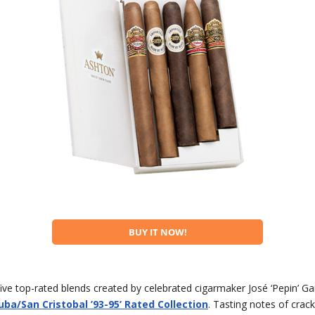
BUY IT NOW!
 five top-rated blends created by celebrated cigarmaker José ‘Pepin’ Ga
ba/San Cristobal ’93-95’ Rated Collection
. Tasting notes of crac