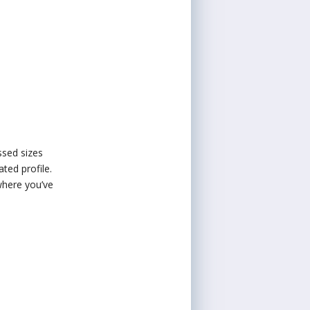
ssed sizes
ted profile.
 where you’ve