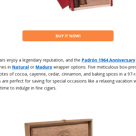
BUY IT NOW!
ars enjoy a legendary reputation, and the
Padrón 1964 Anniversary
es in
Natural
or
Maduro
wrapper options. Five meticulous box-pre
otes of cocoa, cayenne, cedar, cinnamon, and baking spices in a 97-ra
 are perfect for saving for special occasions like a relaxing vacation
time to indulge in fine cigars.