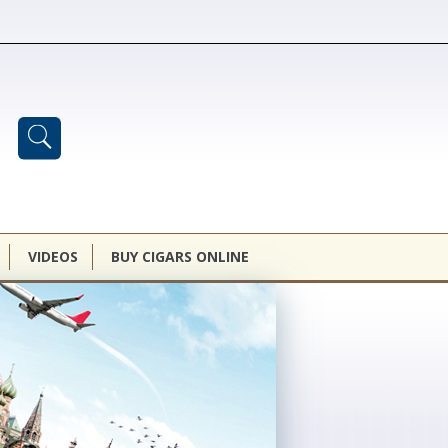
VIDEOS
BUY CIGARS ONLINE