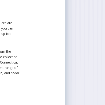
 Here are
e you can
e up too
from the
e collection
 Connecticut
ent range of
in, and cedar.