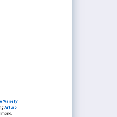
 ‘Variety’
ing
Arturo
almond,