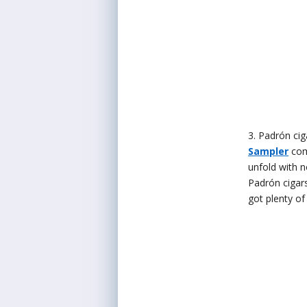
3. Padrón cig
Sampler
com
unfold with n
Padrón cigars
got plenty of 