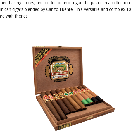
ther, baking spices, and coffee bean intrigue the palate in a collection
can cigars blended by Carlito Fuente. This versatile and complex 10-
re with friends.