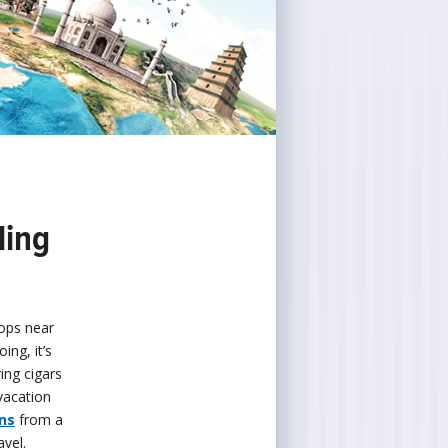
ling
hops near
ing, it’s
ing cigars
vacation
ns
from a
vel.