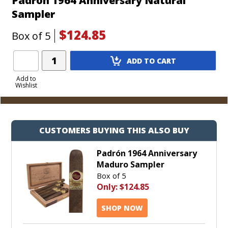
Padron 1964 Anniversary Natural
Sampler
$124.85
Box of 5
Add
ADD TO CART
Product
to
Add to
Wishlist
Cart
CUSTOMERS BUYING THIS ALSO BUY
Padrón 1964 Anniversary
Maduro Sampler
Box of 5
Only:
$124.85
SHOP NOW