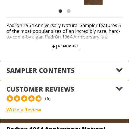
Padrón 1964 Anniversary Natural Sampler features 5
of the most popular sizes of an incredibly rare, hard-
to-come-by cigar. Padrón 1964 Anniversary is a
limited production, medium to full-bodied cigar
[+]
READ MORE
blended to commemorate the company’s 30th
anniversary. Rich tasting notes of cinnamon, light
cocoa and sweet coffee are married to a savory
Nicaraguan spice in a consistent, box-press shape.
SAMPLER CONTENTS
Padrón 1964 Anniversary Natural cigars perfectly
enchant seasoned cigar lovers with every puff.
Sample this exceptional blend now!
CUSTOMER REVIEWS
(6)
Write a Review