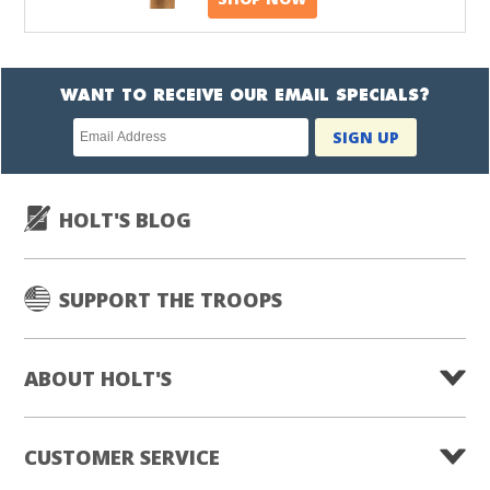
WANT TO RECEIVE OUR EMAIL SPECIALS?
Newsletter
SIGN UP
subscription
HOLT'S BLOG
SUPPORT THE TROOPS
ABOUT HOLT'S
CUSTOMER SERVICE