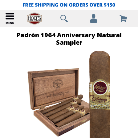
Padrón 1964 Anniversary Natural
Sampler