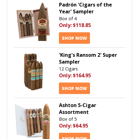
Padrón 'Cigars of the
Year' Sampler
Box of 4
Only:
$118.85
SHOP NOW
'King's Ransom 2' Super
Sampler
12 Cigars
Only:
$164.95
SHOP NOW
Ashton 5-Cigar
Assortment
Box of 5
Only:
$64.95
SHOP NOW