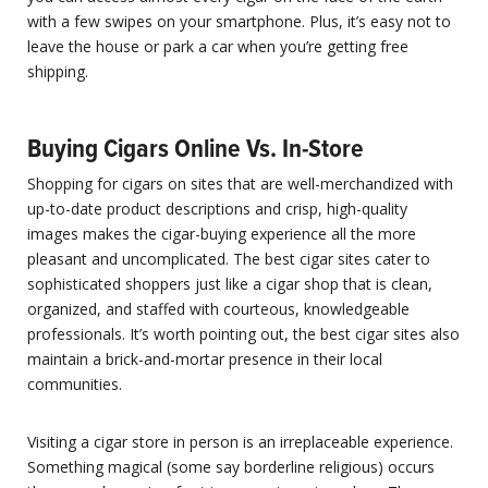
with a few swipes on your smartphone. Plus, it’s easy not to
leave the house or park a car when you’re getting free
shipping.
Buying Cigars Online Vs. In-Store
Shopping for cigars on sites that are well-merchandized with
up-to-date product descriptions and crisp, high-quality
images makes the cigar-buying experience all the more
pleasant and uncomplicated. The best cigar sites cater to
sophisticated shoppers just like a cigar shop that is clean,
organized, and staffed with courteous, knowledgeable
professionals. It’s worth pointing out, the best cigar sites also
maintain a brick-and-mortar presence in their local
communities.
Visiting a cigar store in person is an irreplaceable experience.
Something magical (some say borderline religious) occurs