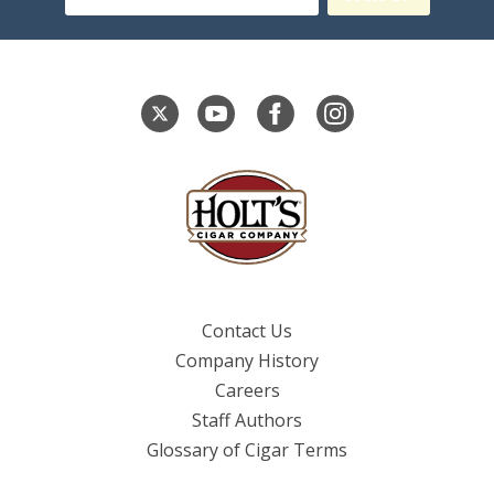
Contact Us
Company History
Careers
Staff Authors
Glossary of Cigar Terms