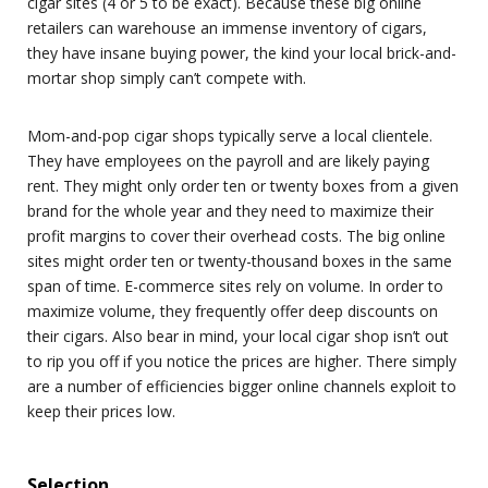
cigar sites (4 or 5 to be exact). Because these big online
retailers can warehouse an immense inventory of cigars,
they have insane buying power, the kind your local brick-and-
mortar shop simply can’t compete with.
Mom-and-pop cigar shops typically serve a local clientele.
They have employees on the payroll and are likely paying
rent. They might only order ten or twenty boxes from a given
brand for the whole year and they need to maximize their
profit margins to cover their overhead costs. The big online
sites might order ten or twenty-thousand boxes in the same
span of time. E-commerce sites rely on volume. In order to
maximize volume, they frequently offer deep discounts on
their cigars. Also bear in mind, your local cigar shop isn’t out
to rip you off if you notice the prices are higher. There simply
are a number of efficiencies bigger online channels exploit to
keep their prices low.
Selection