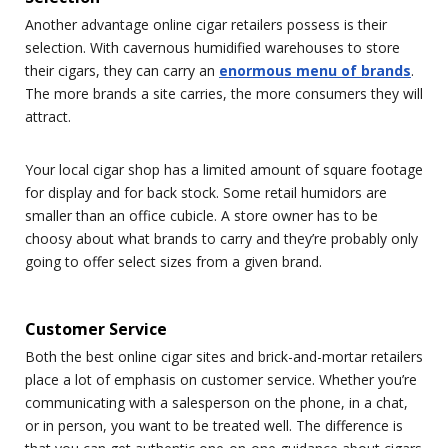
Another advantage online cigar retailers possess is their
selection. With cavernous humidified warehouses to store
their cigars, they can carry an
enormous menu of brands
.
The more brands a site carries, the more consumers they will
attract.
Your local cigar shop has a limited amount of square footage
for display and for back stock. Some retail humidors are
smaller than an office cubicle. A store owner has to be
choosy about what brands to carry and they’re probably only
going to offer select sizes from a given brand.
Customer Service
Both the best online cigar sites and brick-and-mortar retailers
place a lot of emphasis on customer service. Whether you’re
communicating with a salesperson on the phone, in a chat,
or in person, you want to be treated well. The difference is