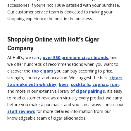
accessories if you’re not 100% satisfied with your purchase.
Our customer service team is dedicated to making your
shopping experience the best in the business.
Shopping Online with Holt’s Cigar
Company
At Holt’s, we carry
over 550 premium cigar brands
, and
we offer hundreds of recommendations when you want to
discover the
top cigars
you can buy according to price,
strength, country, and occasion. We suggest the best
cigars
to smoke with whiskey
,
beer
,
cocktails
,
cognac
,
rum
,
and more in our extensive library of
cigar pairings
. It’s easy
to read customer reviews on virtually every product we carry
before you make a purchase, and you can always consult our
staff reviews
for more detailed information from our
knowledgeable team of cigar aficionados.