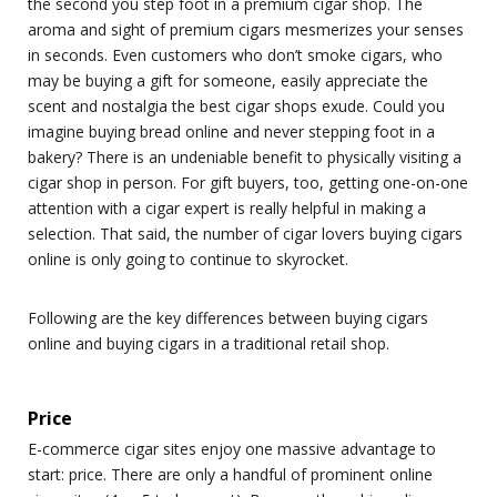
the second you step foot in a premium cigar shop. The
aroma and sight of premium cigars mesmerizes your senses
in seconds. Even customers who don’t smoke cigars, who
may be buying a gift for someone, easily appreciate the
scent and nostalgia the best cigar shops exude. Could you
imagine buying bread online and never stepping foot in a
bakery? There is an undeniable benefit to physically visiting a
cigar shop in person. For gift buyers, too, getting one-on-one
attention with a cigar expert is really helpful in making a
selection. That said, the number of cigar lovers buying cigars
online is only going to continue to skyrocket.
Following are the key differences between buying cigars
online and buying cigars in a traditional retail shop.
Price
E-commerce cigar sites enjoy one massive advantage to
start: price. There are only a handful of prominent online