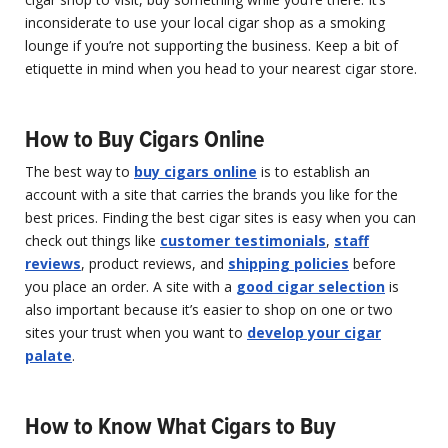
inconsiderate to use your local cigar shop as a smoking
lounge if you’re not supporting the business. Keep a bit of
etiquette in mind when you head to your nearest cigar store.
How to Buy Cigars Online
The best way to
buy cigars online
is to establish an
account with a site that carries the brands you like for the
best prices. Finding the best cigar sites is easy when you can
check out things like
customer testimonials
,
staff
reviews
, product reviews, and
shipping policies
before
you place an order. A site with a
good cigar selection
is
also important because it’s easier to shop on one or two
sites your trust when you want to
develop your cigar
palate
.
How to Know What Cigars to Buy