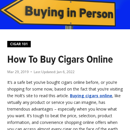
CIGAR 101
How To Buy Cigars Online
Mar 29, 2019
• Last Updated:
Jan 6, 2022
It’s a safe bet you’ve bought cigars online before, or you’re
shopping for some now, based on the fact that you’re visiting
the Holt’s site to read this article.
Buying cigars online
, like
virtually any product or service you can imagine, has
tremendous advantages – especially when you know what
you want. It’s tough to beat the price, selection, product
information, and convenience shopping online offers when
you can access almost every cigar on the face of the earth