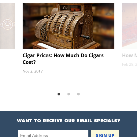
Cigar Prices: How Much Do Cigars
How M
Cost?
Feb 28, 
Nov 2, 2017
WANT TO RECEIVE OUR EMAIL SPECIALS?
Email Address