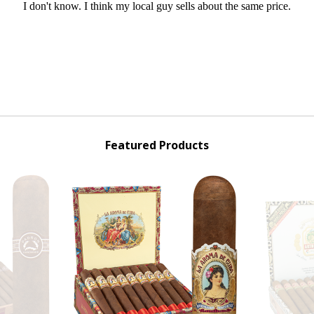
Featured Products