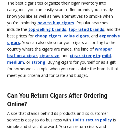
The best cigar sites organize their cigar inventory into
categories you can easily scan to find brands you already
know you like as well as new alternatives to smoke when
you’re exploring
how to buy cigars
. Popular searches
include the
top-selling brands
,
top-rated brands
, and the
best prices for
cheap cigars
,
value cigars
, and
expensive
cigars
. You can also shop for your cigars according to the
country where the cigars are made, the kind of
wrapper
leaf on a cigar
,
cigar size
, and
cigar strength
:
mild
,
medium
, or
strong
. Buying cigars for yourself or as a gift
for someone is simple when you can isolate the brands that
meet your criteria and for taste and budget.
Can You Return Cigars After Ordering
Online?
A site that stands behind its products and its customer
service is easy to do business with.
Holt’s return policy
is
simple and straightforward. You can return cigars and