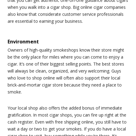
that you can get authentic one-on-one guidance about cigars
when you walk into a cigar shop. Big online cigar companies
also know that considerate customer service professionals
are essential to earning your business.
Environment
Owners of high-quality smokeshops know their store might
be the only place for miles where you can come to enjoy a
cigar. It’s one of their biggest selling points. The best stores
will always be clean, organized, and very welcoming. Guys
who love to shop online will often also support their local
brick-and-mortar cigar store because they need a place to
smoke.
Your local shop also offers the added bonus of immediate
gratification. In most cigar shops, you can fire up right at the
cash register. Even with free shipping online, you still have to
wait a day or two to get your smokes. If you do have a local
cigar shop to visit, buy something while you’re there. It’s