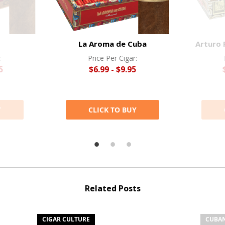
La Aroma de Cuba
Arturo 
:
Price Per Cigar:
5
$6.99 - $9.95
Y
CLICK TO BUY
Related Posts
CIGAR CULTURE
CUBAN