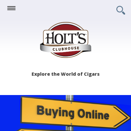
Holt's
Explore the World of Cigars
Clubhouse