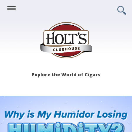
Holt's
Explore the World of Cigars
Clubhouse