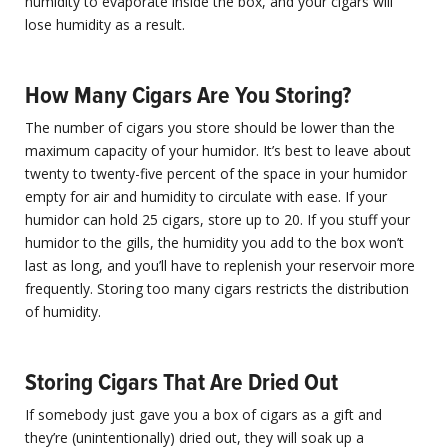
humidity to evaporate inside the box, and your cigars will
lose humidity as a result.
How Many Cigars Are You Storing?
The number of cigars you store should be lower than the
maximum capacity of your humidor. It’s best to leave about
twenty to twenty-five percent of the space in your humidor
empty for air and humidity to circulate with ease. If your
humidor can hold 25 cigars, store up to 20. If you stuff your
humidor to the gills, the humidity you add to the box won’t
last as long, and you’ll have to replenish your reservoir more
frequently. Storing too many cigars restricts the distribution
of humidity.
Storing Cigars That Are Dried Out
If somebody just gave you a box of cigars as a gift and
they’re (unintentionally) dried out, they will soak up a