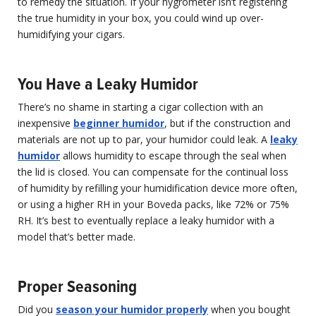
to remedy the situation. If your hygrometer isn’t registering
the true humidity in your box, you could wind up over-
humidifying your cigars.
You Have a Leaky Humidor
There’s no shame in starting a cigar collection with an
inexpensive
beginner humidor
, but if the construction and
materials are not up to par, your humidor could leak. A
leaky
humidor
allows humidity to escape through the seal when
the lid is closed. You can compensate for the continual loss
of humidity by refilling your humidification device more often,
or using a higher RH in your Boveda packs, like 72% or 75%
RH. It’s best to eventually replace a leaky humidor with a
model that’s better made.
Proper Seasoning
Did you
season your humidor properly
when you bought