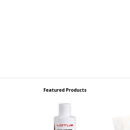
Featured Products