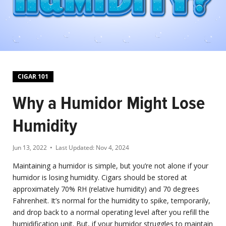
CIGAR 101
Why a Humidor Might Lose
Humidity
Jun 13, 2022
• Last Updated:
Nov 4, 2024
Maintaining a humidor is simple, but you’re not alone if your
humidor is losing humidity. Cigars should be stored at
approximately 70% RH (relative humidity) and 70 degrees
Fahrenheit. It’s normal for the humidity to spike, temporarily,
and drop back to a normal operating level after you refill the
humidification unit. But, if your humidor struggles to maintain