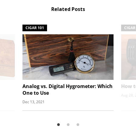
Related Posts
CIGAR 101
CIGAR
Analog vs. Digital Hygrometer: Which
How t
One to Use
Aug 28, 
Dec 13, 2021