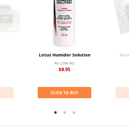
Lotus Humidor Solution
Bov
As Low As:
$8.95
Y
CLICK TO BUY