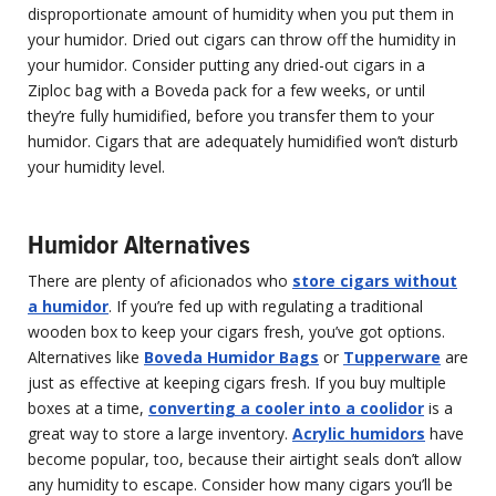
disproportionate amount of humidity when you put them in
your humidor. Dried out cigars can throw off the humidity in
your humidor. Consider putting any dried-out cigars in a
Ziploc bag with a Boveda pack for a few weeks, or until
they’re fully humidified, before you transfer them to your
humidor. Cigars that are adequately humidified won’t disturb
your humidity level.
Humidor Alternatives
There are plenty of aficionados who
store cigars without
a humidor
. If you’re fed up with regulating a traditional
wooden box to keep your cigars fresh, you’ve got options.
Alternatives like
Boveda Humidor Bags
or
Tupperware
are
just as effective at keeping cigars fresh. If you buy multiple
boxes at a time,
converting a cooler into a coolidor
is a
great way to store a large inventory.
Acrylic humidors
have
become popular, too, because their airtight seals don’t allow
any humidity to escape. Consider how many cigars you’ll be