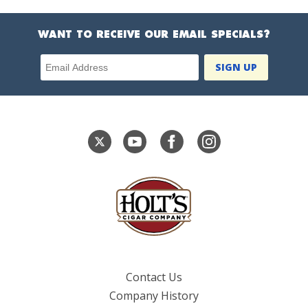
WANT TO RECEIVE OUR EMAIL SPECIALS?
Email Address
Contact Us
Company History