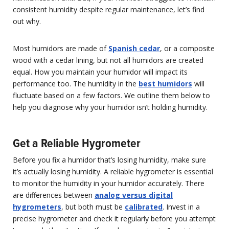
consistent humidity despite regular maintenance, let’s find
out why.
Most humidors are made of
Spanish cedar
, or a composite
wood with a cedar lining, but not all humidors are created
equal. How you maintain your humidor will impact its
performance too. The humidity in the
best humidors
will
fluctuate based on a few factors. We outline them below to
help you diagnose why your humidor isn’t holding humidity.
Get a Reliable Hygrometer
Before you fix a humidor that’s losing humidity, make sure
it’s actually losing humidity. A reliable hygrometer is essential
to monitor the humidity in your humidor accurately. There
are differences between
analog versus digital
hygrometers
, but both must be
calibrated
. Invest in a
precise hygrometer and check it regularly before you attempt