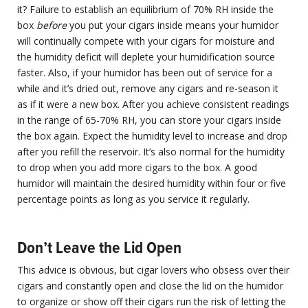
it? Failure to establish an equilibrium of 70% RH inside the
box
before
you put your cigars inside means your humidor
will continually compete with your cigars for moisture and
the humidity deficit will deplete your humidification source
faster. Also, if your humidor has been out of service for a
while and it’s dried out, remove any cigars and re-season it
as if it were a new box. After you achieve consistent readings
in the range of 65-70% RH, you can store your cigars inside
the box again. Expect the humidity level to increase and drop
after you refill the reservoir. It’s also normal for the humidity
to drop when you add more cigars to the box. A good
humidor will maintain the desired humidity within four or five
percentage points as long as you service it regularly.
Don’t Leave the Lid Open
This advice is obvious, but cigar lovers who obsess over their
cigars and constantly open and close the lid on the humidor
to organize or show off their cigars run the risk of letting the