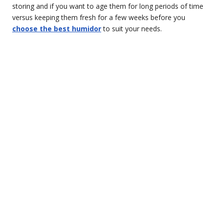
storing and if you want to age them for long periods of time
versus keeping them fresh for a few weeks before you
choose the best humidor
to suit your needs.