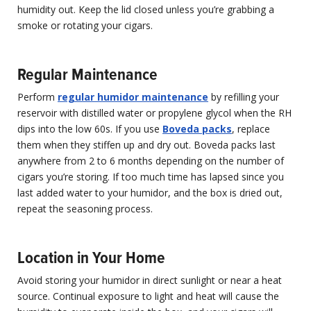
humidity out. Keep the lid closed unless you’re grabbing a
smoke or rotating your cigars.
Regular Maintenance
Perform
regular humidor maintenance
by refilling your
reservoir with distilled water or propylene glycol when the RH
dips into the low 60s. If you use
Boveda packs
, replace
them when they stiffen up and dry out. Boveda packs last
anywhere from 2 to 6 months depending on the number of
cigars you’re storing. If too much time has lapsed since you
last added water to your humidor, and the box is dried out,
repeat the seasoning process.
Location in Your Home
Avoid storing your humidor in direct sunlight or near a heat
source. Continual exposure to light and heat will cause the