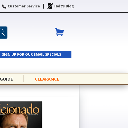
Customer Service
Holt's Blog
SIGN UP FOR OUR EMAIL SPECIALS
SIGN UP
 GUIDE
CLEARANCE