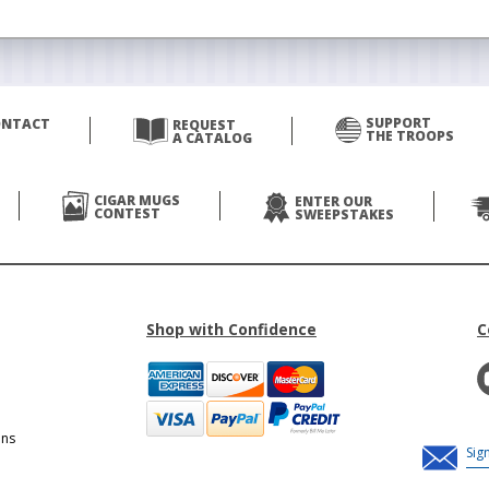
SUPPORT
ONTACT
REQUEST
THE TROOPS
A CATALOG
CIGAR MUGS
ENTER OUR
CONTEST
SWEEPSTAKES
Shop with Confidence
C
ons