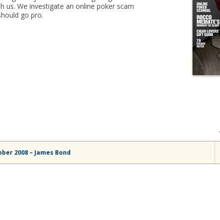
h us. We investigate an online poker scam
should go pro.
mber 2008 – James Bond