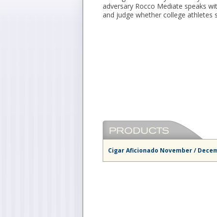
adversary Rocco Mediate speaks wit
and judge whether college athletes 
Cigar Aficionado November / Dece