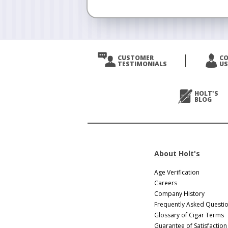
CUSTOMER
C
TESTIMONIALS
US
HOLT'S
BLOG
About Holt's
Age Verification
Careers
Company History
Frequently Asked Questi
Glossary of Cigar Terms
Guarantee of Satisfaction