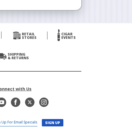
RETAIL
CIGAR
STORES
EVENTS
SHIPPING
& RETURNS
onnect with Us
SIGN UP