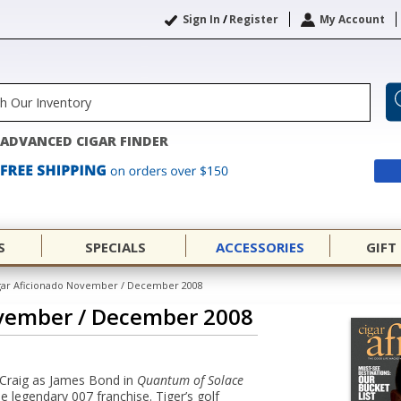
Sign In
/
Register
My Account
ADVANCED CIGAR FINDER
S
SPECIALS
ACCESSORIES
GIFT
gar Aficionado November / December 2008
ovember / December 2008
 Craig as James Bond in
Quantum of Solace
he legendary 007 franchise. Tiger’s golf