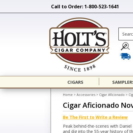
Call to Order: 1-800-523-1641
CIGARS
SAMPLER
Home
>
Accessories
>
Cigar Aficionado
>
Ci
Cigar Aficionado N
Be The First to Write a Review
Peak behind-the-scenes with Daniel
and dig into the 55-year history of t