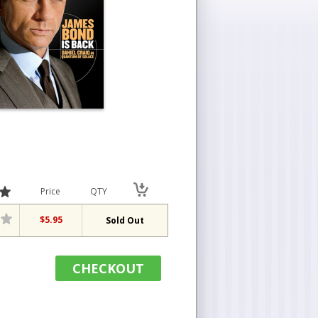
Price
QTY
$5.95
Sold Out
CHECKOUT