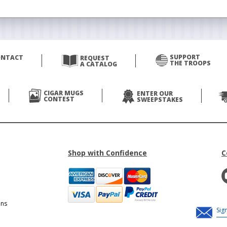
SUPPORT
ONTACT
REQUEST
THE TROOPS
A CATALOG
CIGAR MUGS
ENTER OUR
CONTEST
SWEEPSTAKES
Shop with Confidence
C
ons