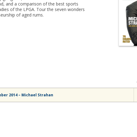
d, and a comparison of the best sports
e ladies of the LPGA. Tour the seven wonders
seurship of aged rums.
ber 2014 – Michael Strahan