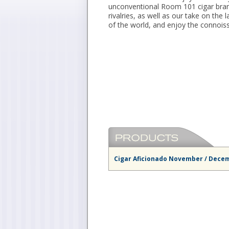
unconventional Room 101 cigar bran
rivalries, as well as our take on th
of the world, and enjoy the connois
Cigar Aficionado November / Decem