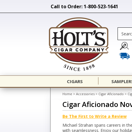
Call to Order: 1-800-523-1641
CIGARS
SAMPLER
Home
>
Accessories
>
Cigar Aficionado
>
Ci
Cigar Aficionado N
Be The First to Write a Review
Michael Strahan spans careers in th
with seamlessness. Enjoy our holiday