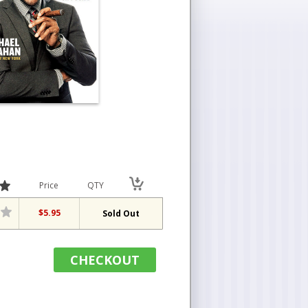
Price
QTY
$5.95
Sold Out
CHECKOUT