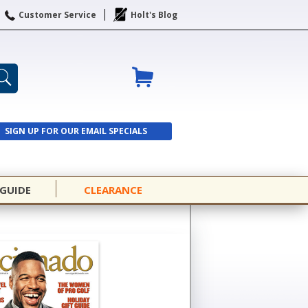
Customer Service
Holt's Blog
SIGN UP FOR OUR EMAIL SPECIALS
SIGN UP
 GUIDE
CLEARANCE