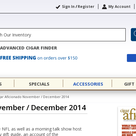
Sign In
/
Register
My Account
ADVANCED CIGAR FINDER
S
SPECIALS
ACCESSORIES
GIFT
gar Aficionado November / December 2014
ovember / December 2014
e NFL as well as a morning talk show host
 gift guide, an account of the