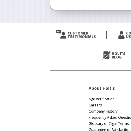
CUSTOMER
C
TESTIMONIALS
US
HOLT'S
BLOG
About Holt's
Age Verification
Careers
Company History
Frequently Asked Questi
Glossary of Cigar Terms
Guarantee of Satisfaction