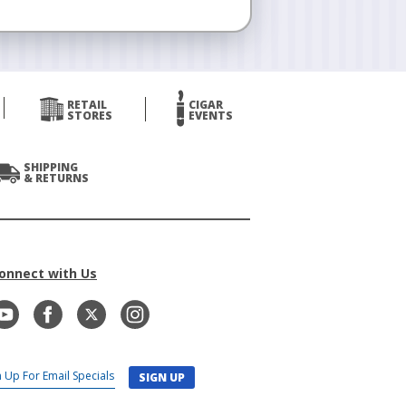
RETAIL
CIGAR
STORES
EVENTS
SHIPPING
& RETURNS
onnect with Us
SIGN UP