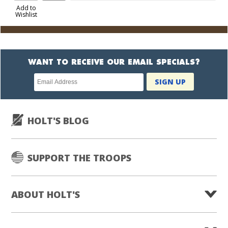
to
Add to
Wishlist
Cart
WANT TO RECEIVE OUR EMAIL SPECIALS?
Newsletter
SIGN UP
subscription
HOLT'S BLOG
SUPPORT THE TROOPS
ABOUT HOLT'S