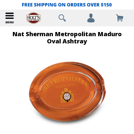
Nat Sherman Metropolitan Maduro
Oval Ashtray