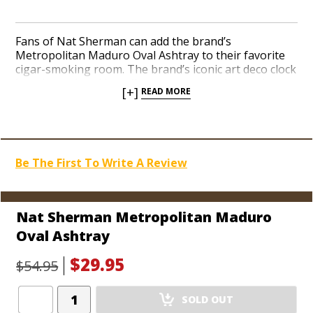
Fans of Nat Sherman can add the brand’s
Metropolitan Maduro Oval Ashtray to their favorite
cigar-smoking room. The brand’s iconic art deco clock
logo is rendered in a vibrant orange and tan color
[+]
READ MORE
scheme at the center of the ash dish. The heavy-duty
crystal material adds substantial character to any
coffee table or desktop. Two cigar rests easily
accommodate you and a pal then next time you have
the chance to fire up. The underside is coated in a
Be The First To Write A Review
soft, scratch-resistant foam.
Nat Sherman Metropolitan Maduro
Oval Ashtray
$29.95
$54.95
Add
SOLD OUT
Product