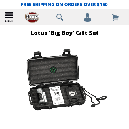
Lotus 'Big Boy' Gift Set