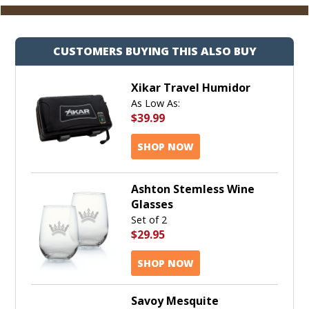
CUSTOMERS BUYING THIS ALSO BUY
Xikar Travel Humidor
As Low As:
$39.99
SHOP NOW
Ashton Stemless Wine
Glasses
Set of 2
$29.95
SHOP NOW
Savoy Mesquite