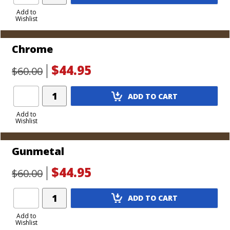
Product
to
Add to
Wishlist
Cart
Chrome
$44.95
$60.00
Add
ADD TO CART
Product
to
Add to
Wishlist
Cart
Gunmetal
$44.95
$60.00
Add
ADD TO CART
Product
to
Add to
Wishlist
Cart