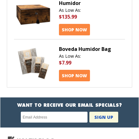
Humidor
As Low As:
$135.99
SHOP NOW
Boveda Humidor Bag
As Low As:
$7.99
SHOP NOW
WANT TO RECEIVE OUR EMAIL SPECIALS?
Newsletter
SIGN UP
subscription