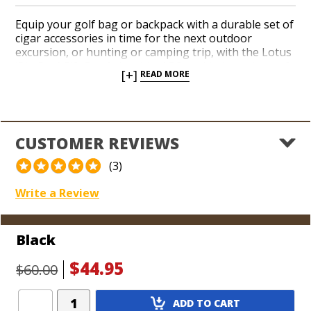
Equip your golf bag or backpack with a durable set of
cigar accessories in time for the next outdoor
excursion, or hunting or camping trip, with the Lotus
‘Big Boy’ Gift Set. A durable, ABS-molded, crushproof
[+]
READ MORE
plastic 5-cigar travel humidor includes a soft foam
lining and a travel-size humidification reservoir. A
reliable flip-top quad-flame torch lighter with a built-
in flip-out punch cutter and a razor-sharp guillotine
double-blade cutter completes the package. Hit the
CUSTOMER REVIEWS
road or the hiking trail with a Lotus ‘Big Boy’ Gift Set
and be prepared to indulge in your next cigar no
(3)
matter how rugged your destination is. Choose from
a handful of sleek finishes.
Write a Review
Black
$44.95
$60.00
Add
ADD TO CART