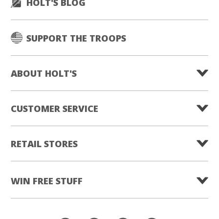
HOLT'S BLOG
SUPPORT THE TROOPS
ABOUT HOLT'S
CUSTOMER SERVICE
RETAIL STORES
WIN FREE STUFF