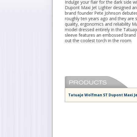
Indulge your flair for the dark side wi
Dupont Maxi Jet Lighter designed a
brand founder Pete Johnson debuted 
roughly ten years ago and they are s
quality, ergonomics and reliability Max
model dressed entirely in the Tatu
sleeve features an embossed brand n
out the coolest torch in the room.
Tatuaje Wolfman ST Dupont Maxi Je