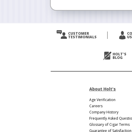
CUSTOMER
C
TESTIMONIALS
US
HOLT'S
BLOG
About Holt's
Age Verification
Careers
Company History
Frequently Asked Questi
Glossary of Cigar Terms
Guarantee of Satisfaction