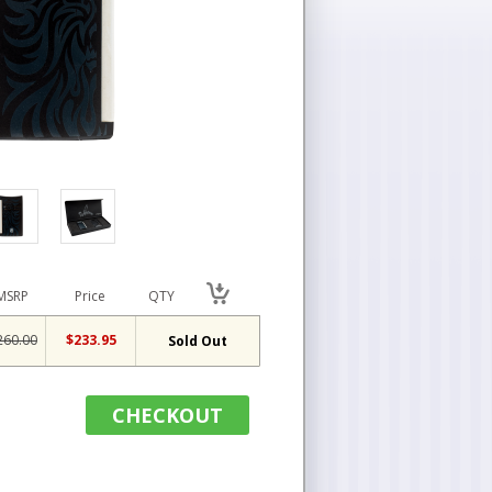
MSRP
Price
QTY
260.00
$233.95
Sold Out
CHECKOUT