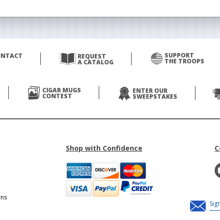
SUPPORT
ONTACT
REQUEST
THE TROOPS
A CATALOG
CIGAR MUGS
ENTER OUR
CONTEST
SWEEPSTAKES
Shop with Confidence
C
ons