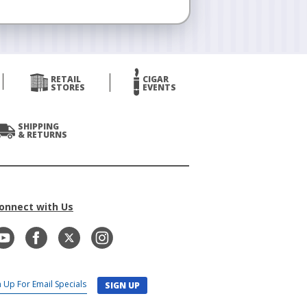
RETAIL
CIGAR
STORES
EVENTS
SHIPPING
& RETURNS
onnect with Us
SIGN UP