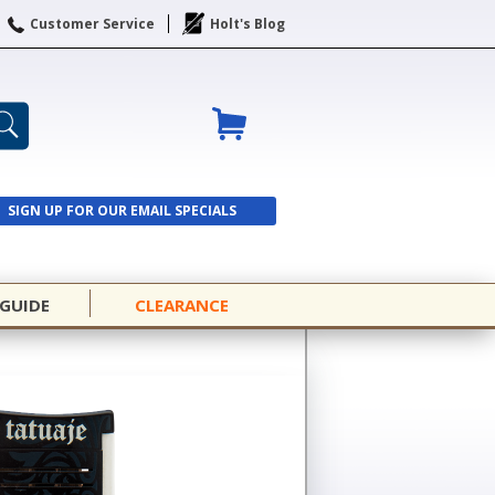
Customer Service
Holt's Blog
SIGN UP FOR OUR EMAIL SPECIALS
SIGN UP
 GUIDE
CLEARANCE