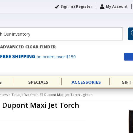
Sign In
/
Register
My Account
ADVANCED CIGAR FINDER
S
SPECIALS
ACCESSORIES
GIFT
hters
>
Tatuaje Wolfman ST Dupont Maxi Jet Torch Lighter
 Dupont Maxi Jet Torch