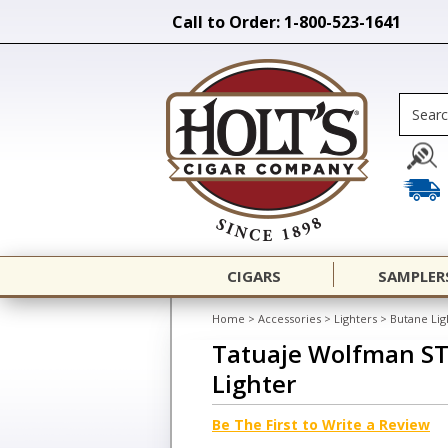
Call to Order: 1-800-523-1641
CIGARS
SAMPLER
Home
>
Accessories
>
Lighters
>
Butane Lig
Tatuaje Wolfman ST
Lighter
Be The First to Write a Review