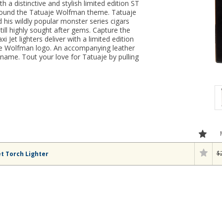
th a distinctive and stylish limited edition ST
round the Tatuaje Wolfman theme. Tatuaje
his wildly popular monster series cigars
till highly sought after gems. Capture the
i Jet lighters deliver with a limited edition
aje Wolfman logo. An accompanying leather
ame. Tout your love for Tatuaje by pulling
$
t Torch Lighter