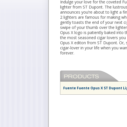
Indulge your love for the coveted F
lighter from ST Dupont. The lustrous
announces you’re about to light a fin
2 lighters are famous for making whe
gently toasts the end of your next c
swipe of your thumb over the lighter’
Opus X logo is patiently baked into 
the most seasoned cigar lovers you 
Opus X editon from ST Dupont. Or, se
cigar-lover in your life when you wan
forever.
Fuente Fuente Opus X ST Dupont Li