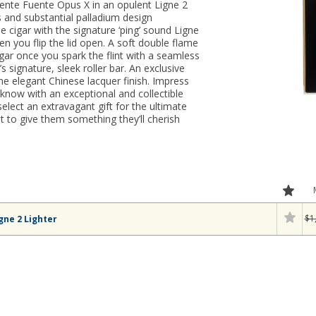
uente Fuente Opus X in an opulent Ligne 2
 and substantial palladium design
e cigar with the signature ‘ping’ sound Ligne
n you flip the lid open. A soft double flame
igar once you spark the flint with a seamless
s signature, sleek roller bar. An exclusive
the elegant Chinese lacquer finish. Impress
know with an exceptional and collectible
lect an extravagant gift for the ultimate
t to give them something they’ll cherish
$1
gne 2 Lighter