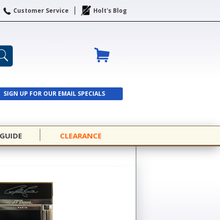
Customer Service
Holt's Blog
SIGN UP FOR OUR EMAIL SPECIALS
SIGN UP
 GUIDE
CLEARANCE