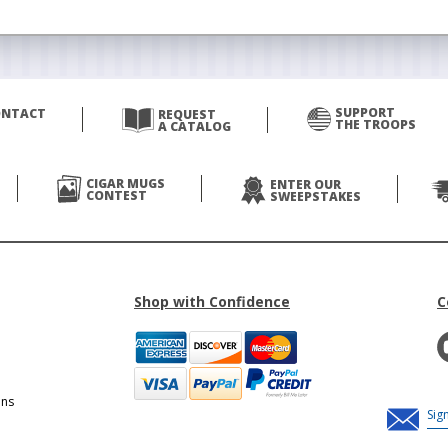
SUPPORT
ONTACT
REQUEST
THE TROOPS
A CATALOG
CIGAR MUGS
ENTER OUR
CONTEST
SWEEPSTAKES
Shop with Confidence
C
ons