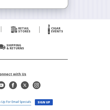
RETAIL
CIGAR
STORES
EVENTS
SHIPPING
& RETURNS
onnect with Us
SIGN UP