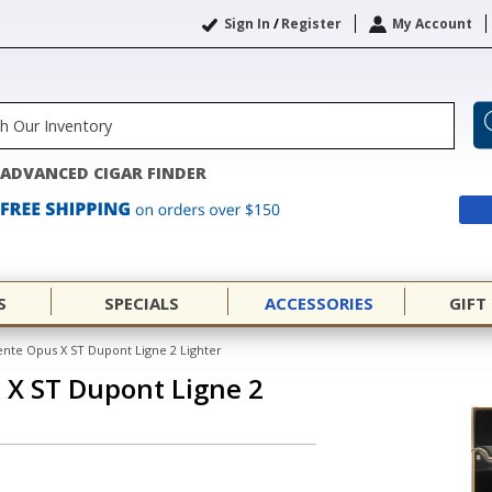
Sign In
/
Register
My Account
ADVANCED CIGAR FINDER
S
SPECIALS
ACCESSORIES
GIFT
nte Opus X ST Dupont Ligne 2 Lighter
 X ST Dupont Ligne 2