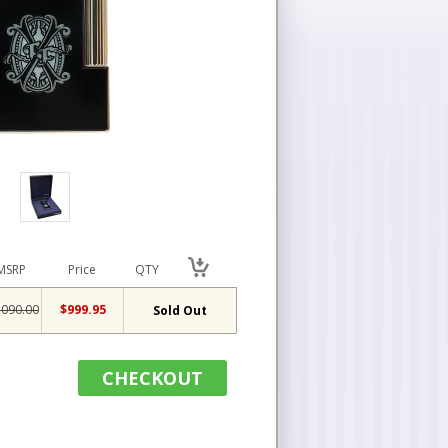
MSRP
Price
QTY
,090.00
$999.95
Sold Out
CHECKOUT