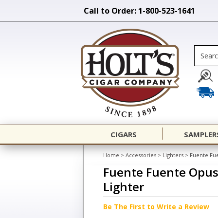
Call to Order: 1-800-523-1641
CIGARS
SAMPLER
Home
>
Accessories
>
Lighters
>
Fuente Fue
Fuente Fuente Opus
Lighter
Be The First to Write a Review