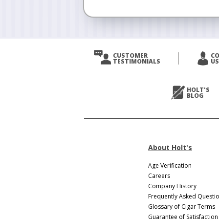
CUSTOMER
C
TESTIMONIALS
US
HOLT'S
BLOG
About Holt's
Age Verification
Careers
Company History
Frequently Asked Questi
Glossary of Cigar Terms
Guarantee of Satisfaction