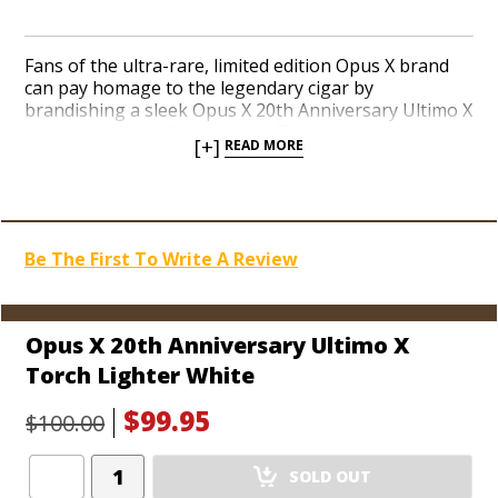
Fans of the ultra-rare, limited edition Opus X brand
can pay homage to the legendary cigar by
brandishing a sleek Opus X 20th Anniversary Ultimo X
Lighter made by Prometheus. The original Opus X
[+]
READ MORE
blend debuted back in 1995 and 2015 marks the 20th
year the cigar has enjoyed an unprecedented
mystique and demand among true cigar
connoisseurs. The polished Ultimo X Lighter features
a sturdy triple jet butane torch with two flames
Be The First To Write A Review
angled toward the center jet for a concentrated light.
A seamless ignition button on the side promotes a
remarkable ease of use. The Ultimo is adorned with
the Opus X 20th Anniversary graphic, as well as a
Opus X 20th Anniversary Ultimo X
logo with the autographs of Carlos Fuente Sr. and
Torch Lighter White
Carlito Fuente on the top of the lighter. Each lighter is
equipped with a built-in punch cutter on the bottom.
$99.95
$100.00
Choose from an elegant white and gold color scheme,
or the formal classic black and gold pairing. Celebrate
Add
your love of Opus X today!
SOLD OUT
Product