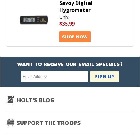
Savoy Digital
Hygrometer
Only:
$35.99
SHOP NOW
WANT TO RECEIVE OUR EMAIL SPECIALS?
Newsletter
SIGN UP
subscription
HOLT'S BLOG
SUPPORT THE TROOPS