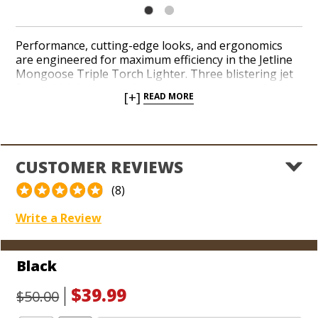
Performance, cutting-edge looks, and ergonomics
are engineered for maximum efficiency in the Jetline
Mongoose Triple Torch Lighter. Three blistering jet
flames kick into gear the second you squeeze the
[+]
READ MORE
ignition in an attractive design with a razor-sharp
punch cutter built into the bottom. The oversized
see-through fuel window makes it easy to measure
how much butane you’ve got in the tank. Add a red-
hot triple torch to your stable in a sleek finish from
CUSTOMER REVIEWS
Jetline, the leader in value and durability.
(8)
Write a Review
Black
$39.99
$50.00