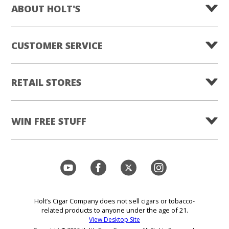
ABOUT HOLT'S
CUSTOMER SERVICE
RETAIL STORES
WIN FREE STUFF
Holt’s Cigar Company does not sell cigars or tobacco-
related products to anyone under the age of 21.
View Desktop Site