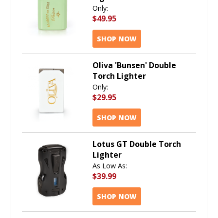
Only:
$49.95
SHOP NOW
Oliva 'Bunsen' Double
Torch Lighter
Only:
$29.95
SHOP NOW
Lotus GT Double Torch
Lighter
As Low As:
$39.99
SHOP NOW