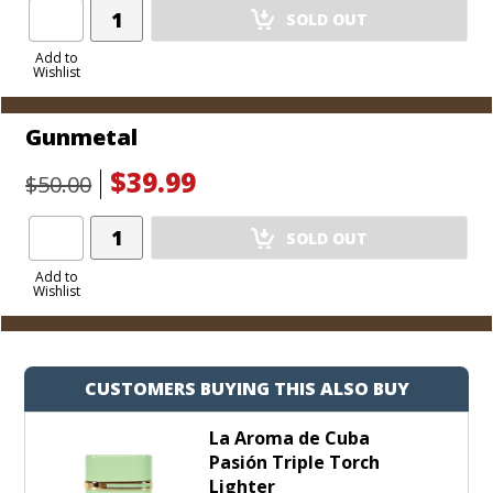
Add
SOLD OUT
Product
to
Add to
Wishlist
Cart
Gunmetal
$39.99
$50.00
Add
SOLD OUT
Product
to
Add to
Wishlist
Cart
CUSTOMERS BUYING THIS ALSO BUY
La Aroma de Cuba
Pasión Triple Torch
Lighter