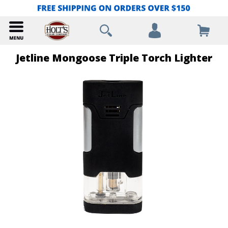
Jetline Mongoose Triple Torch Lighter