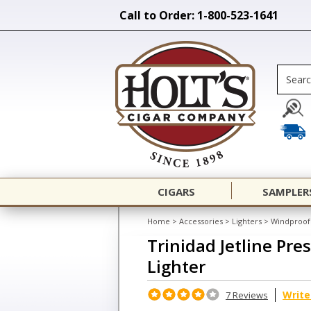
Call to Order: 1-800-523-1641
CIGARS
SAMPLER
Home
>
Accessories
>
Lighters
>
Windproof 
Trinidad Jetline Pre
Lighter
Write
7 Reviews