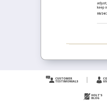
adjust
keep i
08/24/
CUSTOMER
C
TESTIMONIALS
US
HOLT'S
BLOG