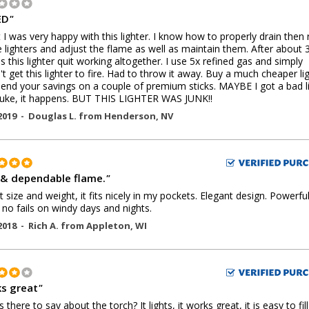
ED
"
st I was very happy with this lighter. I know how to properly drain then re
 lighters and adjust the flame as well as maintain them. After about 
 this lighter quit working altogether. I use 5x refined gas and simply
't get this lighter to fire. Had to throw it away. Buy a much cheaper li
end your savings on a couple of premium sticks. MAYBE I got a bad l
luke, it happens. BUT THIS LIGHTER WAS JUNK!!
2019 -
Douglas L.
from
Henderson
,
NV
 & dependable flame.
"
t size and weight, it fits nicely in my pockets. Elegant design. Powerful
 no fails on windy days and nights.
2018 -
Rich A.
from
Appleton
,
WI
s great
"
 there to say about the torch? It lights, it works great, it is easy to fil