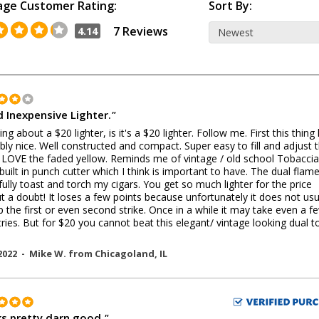
age Customer Rating:
Sort By:
7 Reviews
4.14
 Inexpensive Lighter.
"
ing about a $20 lighter, is it's a $20 lighter. Follow me. First this thing
ibly nice. Well constructed and compact. Super easy to fill and adjust 
 LOVE the faded yellow. Reminds me of vintage / old school Tobacci
built in punch cutter which I think is important to have. The dual flam
fully toast and torch my cigars. You get so much lighter for the price
t a doubt! It loses a few points because unfortunately it does not usu
up the first or even second strike. Once in a while it may take even a f
ries. But for $20 you cannot beat this elegant/ vintage looking dual t
!
2022 -
Mike W.
from
Chicagoland
,
IL
s pretty darn good.
"