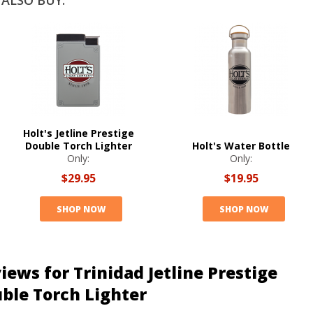
ALSO BUY:
Holt's Jetline Prestige
Double Torch Lighter
Holt's Water Bottle
Only:
Only:
$29.95
$19.95
SHOP NOW
SHOP NOW
iews for Trinidad Jetline Prestige
ble Torch Lighter