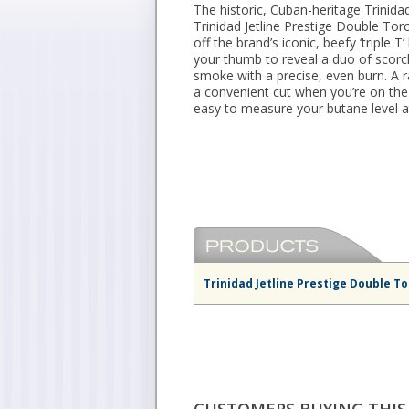
The historic, Cuban-heritage Trinidad
Trinidad Jetline Prestige Double Tor
off the brand’s iconic, beefy ‘triple T
your thumb to reveal a duo of scorch
smoke with a precise, even burn. A ra
a convenient cut when you’re on th
easy to measure your butane level a
Trinidad Jetline Prestige Double To