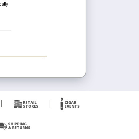
eally
RETAIL
CIGAR
STORES
EVENTS
SHIPPING
& RETURNS