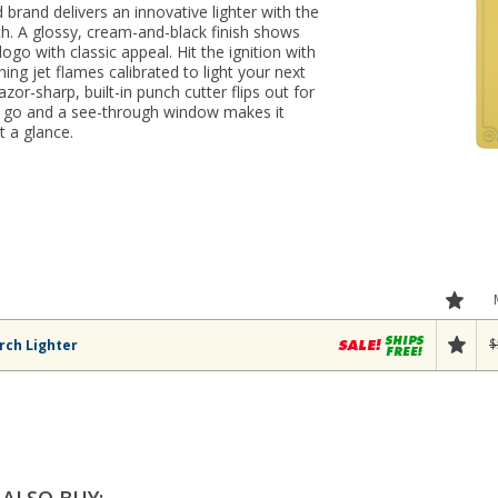
 brand delivers an innovative lighter with the
ch. A glossy, cream-and-black finish shows
’ logo with classic appeal. Hit the ignition with
ing jet flames calibrated to light your next
zor-sharp, built-in punch cutter flips out for
e go and a see-through window makes it
t a glance.
$
rch Lighter