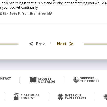
, only bad thing is that it is big and clunky, not something you would r
n your pocket continually.
2018 -
Pete F.
from
Braintree
,
MA
<
>
Prev
Next
1
SUPPORT
ONTACT
REQUEST
THE TROOPS
A CATALOG
CIGAR MUGS
ENTER OUR
CONTEST
SWEEPSTAKES