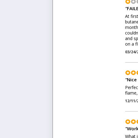
"
FAIL
At fir
butane
months
couldn
and sp
on a f
03/24/
"
Nice
Perfec
flame,
12/11/
"
Work
What is