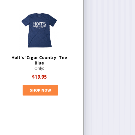
Holt's 'Cigar Country' Tee
Blue
Only:
$19.95
SHOP NOW