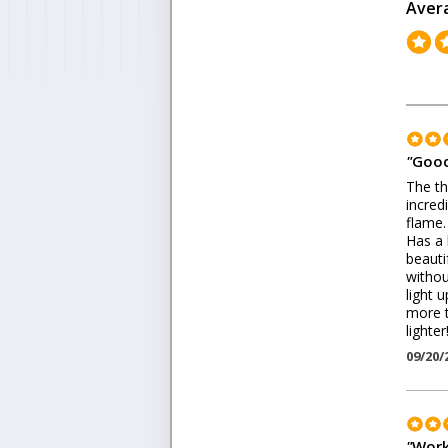
Aver
"
Good
The th
incred
flame.
Has a 
beauti
withou
light 
more t
lighter
09/20/
"
Work