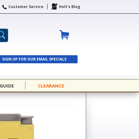
Customer Service
Holt's Blog
SIGN UP FOR OUR EMAIL SPECIALS
SIGN UP
 GUIDE
CLEARANCE