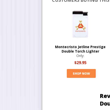
CUSTOMERS BUYING THIS 
Montecristo Jetline Prestige
Double Torch Lighter
Only:
$29.95
SHOP NOW
Rev
Dou