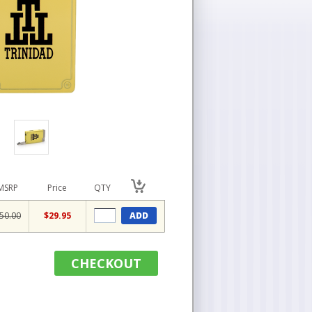
MSRP
Price
QTY
50.00
$29.95
ADD
CHECKOUT