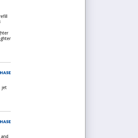
fill
3
ghter
ighter
 jet
l and