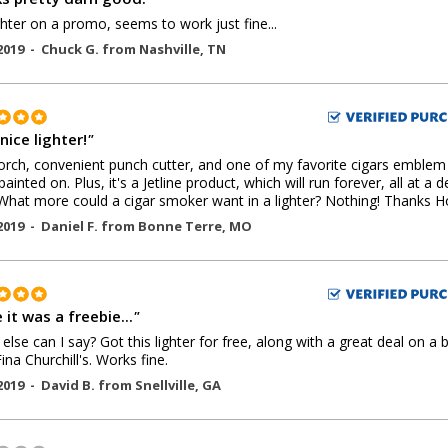
ghter on a promo, seems to work just fine...
2019 -
Chuck G.
from
Nashville
,
TN
nice lighter!
"
orch, convenient punch cutter, and one of my favorite cigars emblem
painted on. Plus, it's a Jetline product, which will run forever, all at a 
 What more could a cigar smoker want in a lighter? Nothing! Thanks Ho
2019 -
Daniel F.
from
Bonne Terre
,
MO
 it was a freebie...
"
t else can I say? Got this lighter for free, along with a great deal on a 
ina Churchill's. Works fine.
2019 -
David B.
from
Snellville
,
GA