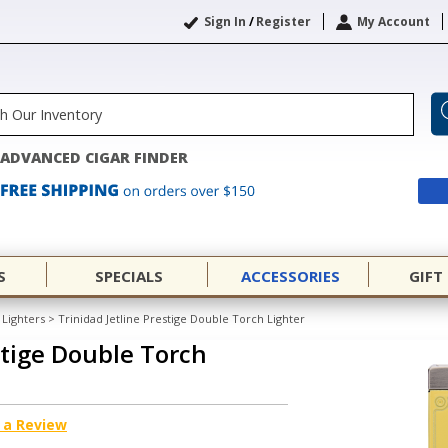
Sign In
/
Register
My Account
ADVANCED CIGAR FINDER
S
SPECIALS
ACCESSORIES
GIFT
Lighters
>
Trinidad Jetline Prestige Double Torch Lighter
stige Double Torch
 a Review