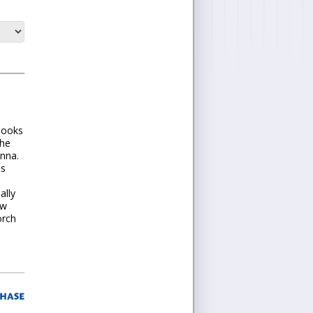
 looks
the
anna.
es
ally
ew
orch