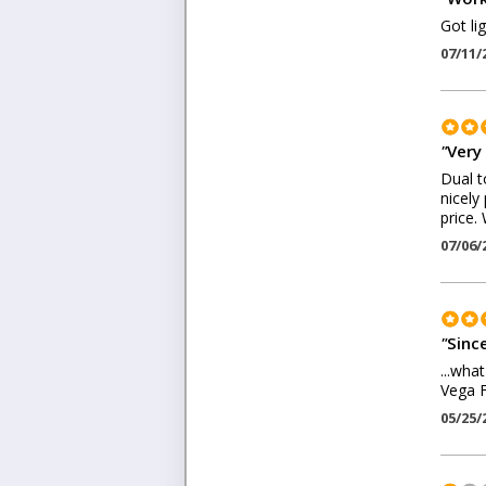
Got li
07/11/
"
Very 
Dual t
nicely 
price.
07/06/
"
Since
...wha
Vega F
05/25/