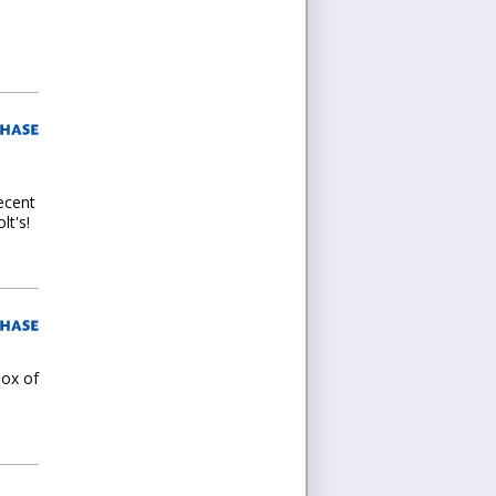
decent
lt's!
box of