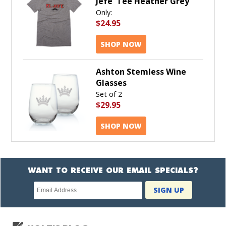
Jefe' Tee Heather Grey
Only:
$24.95
SHOP NOW
Ashton Stemless Wine
Glasses
Set of 2
$29.95
SHOP NOW
WANT TO RECEIVE OUR EMAIL SPECIALS?
Newsletter
SIGN UP
subscription