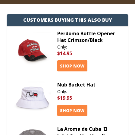
CUSTOMERS BUYING THIS ALSO BUY
Perdomo Bottle Opener
Hat Crimson/Black
Only:
$14.95
SHOP NOW
Nub Bucket Hat
Only:
$19.95
SHOP NOW
La Aroma de Cuba 'El