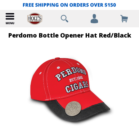
Perdomo Bottle Opener Hat Red/Black