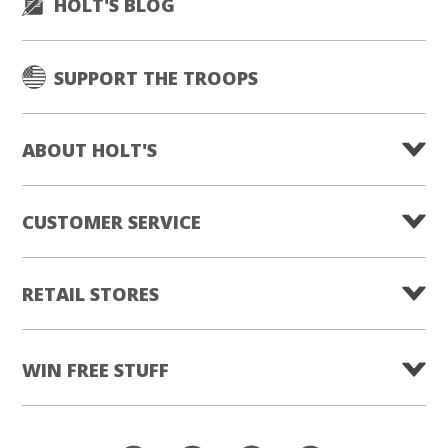
HOLT'S BLOG
SUPPORT THE TROOPS
ABOUT HOLT'S
CUSTOMER SERVICE
RETAIL STORES
WIN FREE STUFF