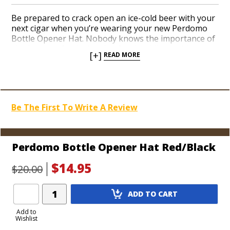
Be prepared to crack open an ice-cold beer with your
next cigar when you’re wearing your new Perdomo
Bottle Opener Hat. Nobody knows the importance of
sipping on a frothy bottle of suds while smoking a
[+]
READ MORE
premium cigar better than the guys at Perdomo. Add
a well-made Perdomo hat in a festive red color to
your collection today. A metal medallion built into the
brim conveniently conceals a bottle opener on the
underside. On the top is a bona fide Perdomo logo.
Be The First To Write A Review
Join the ‘Perdomo Army’ with top-notch cigar gear,
son!
Perdomo Bottle Opener Hat Red/Black
$14.95
$20.00
Add
ADD TO CART
Product
to
Add to
Wishlist
Cart