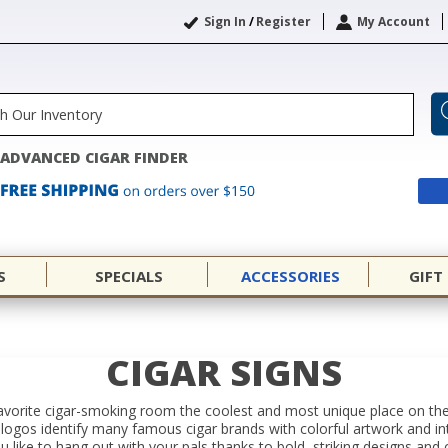
Sign In
/
Register
My Account
ADVANCED CIGAR FINDER
S
SPECIALS
ACCESSORIES
GIFT
CIGAR SIGNS
orite cigar-smoking room the coolest and most unique place on the p
 logos identify many famous cigar brands with colorful artwork and intr
 like to hang out with your pals thanks to bold, striking designs and o