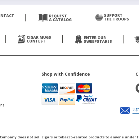
SUPPORT
ONTACT
REQUEST
THE TROOPS
A CATALOG
CIGAR MUGS
ENTER OUR
CONTEST
SWEEPSTAKES
Shop with Confidence
C
ons
 Company does not sell cigars or tobacco-related products to anyone under t