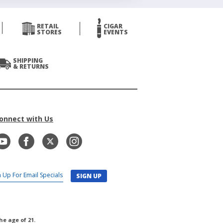
RETAIL
CIGAR
STORES
EVENTS
SHIPPING
& RETURNS
onnect with Us
SIGN UP
he age of 21.