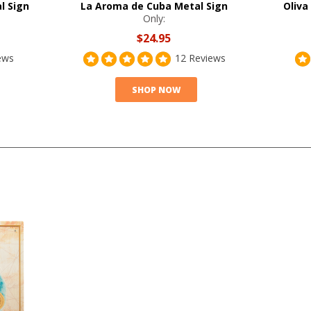
l Sign
La Aroma de Cuba Metal Sign
Oliva
Only:
$24.95
ews
12 Reviews
SHOP NOW