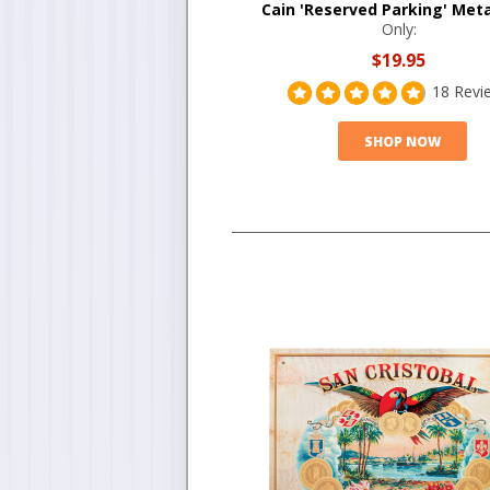
Cain 'Reserved Parking' Meta
Only:
$19.95
18 Revi
SHOP NOW