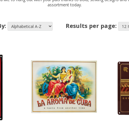
assortment today.
By:
Results per page: