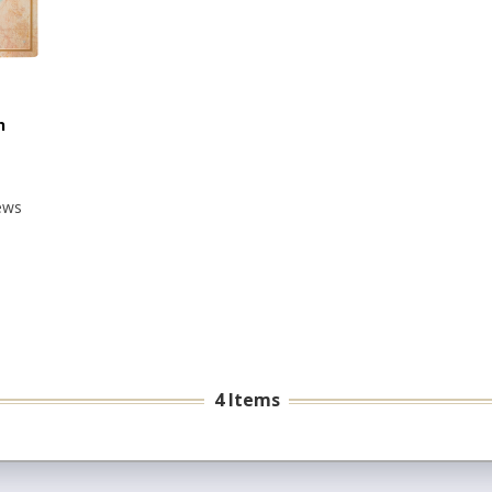
n
ews
4 Items