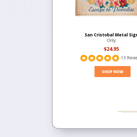
San Cristobal Metal Sig
Only:
$24.95
13 Revi
SHOP NOW