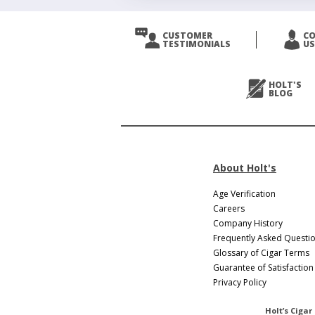
CUSTOMER
C
TESTIMONIALS
US
HOLT'S
BLOG
About Holt's
Age Verification
Careers
Company History
Frequently Asked Questi
Glossary of Cigar Terms
Guarantee of Satisfaction
Privacy Policy
Holt’s Cigar