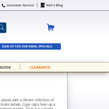
Customer Service
Holt's Blog
SIGN UP FOR OUR EMAIL SPECIALS
SIGN UP
 GUIDE
CLEARANCE
lanet with a vibrant collection of
icate details. Cigar signs liven up a
riginal imagery. Shop our colorful