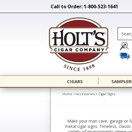
Call to Order: 1-800-523-1641
CIGARS
SAMPLER
Home
>
Accessories
>
Cigar Signs
Make your man cave, garage or fav
metal cigar signs. Timeless, classic
variety of environments where you