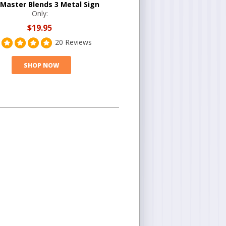
 Master Blends 3 Metal Sign
Only:
$19.95
20 Reviews
SHOP NOW